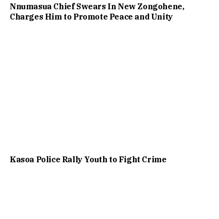
Nnumasua Chief Swears In New Zongohene,
Charges Him to Promote Peace and Unity
Kasoa Police Rally Youth to Fight Crime