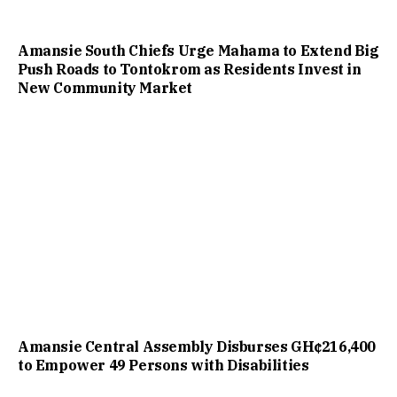
Amansie South Chiefs Urge Mahama to Extend Big
Push Roads to Tontokrom as Residents Invest in
New Community Market
Amansie Central Assembly Disburses GH¢216,400
to Empower 49 Persons with Disabilities