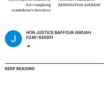
Not Complying
RESIGNATION ADDRESS
Asantehene’s Directives
HON JUSTICE BAFFOUR AWUAH
0246-930931
Website
KEEP READING