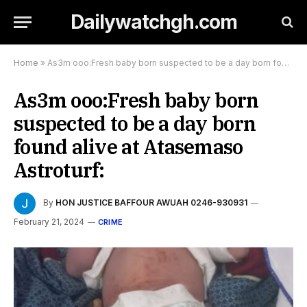
Dailywatchgh.com
Home
»
As3m ooo:Fresh baby born suspected to be a day born found alive at Atasemaso Astroturf:
As3m ooo:Fresh baby born
suspected to be a day born
found alive at Atasemaso
Astroturf:
By
HON JUSTICE BAFFOUR AWUAH 0246-930931
February 21, 2024
CRIME