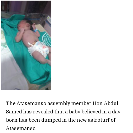
The Atasemanso assembly member Hon Abdul
Samed has revealed that a baby believed in a day
born has been dumped in the new astroturf of
Atasemanso.