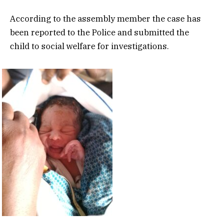
According to the assembly member the case has
been reported to the Police and submitted the
child to social welfare for investigations.