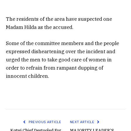
The residents of the area have suspected one
Madam Hilda as the accused.
Some of the committee members and the people
expressed disheartening over the incident and
urged the men to take good care of women in
order to refrain from rampant dupping of
innocent children.
PREVIOUS ARTICLE
NEXT ARTICLE
Kotwi Chief Destooled For
MAJORITY LEADER’S