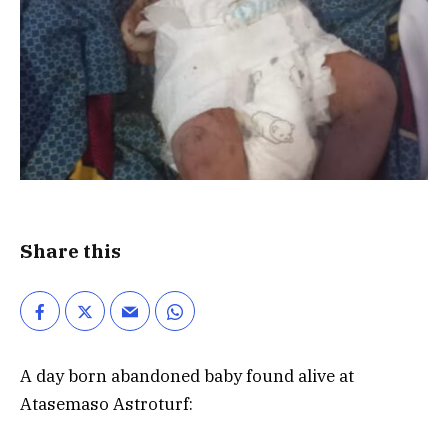
Share this
A day born abandoned baby found alive at
Atasemaso Astroturf: