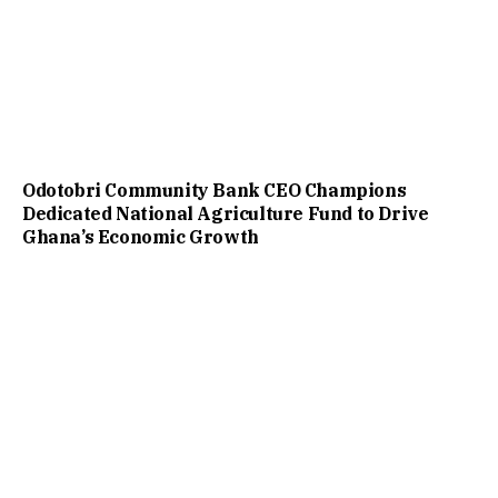
Odotobri Community Bank CEO Champions
Dedicated National Agriculture Fund to Drive
Ghana’s Economic Growth