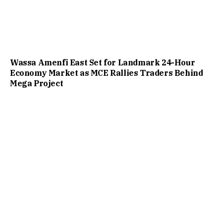
Wassa Amenfi East Set for Landmark 24-Hour
Economy Market as MCE Rallies Traders Behind
Mega Project