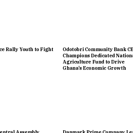
ce Rally Youth to Fight
Odotobri Community Bank C
Champions Dedicated Nation
Agriculture Fund to Drive
Ghana’s Economic Growth
entral Assembly
Danmark Prime Company Le