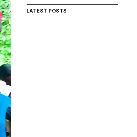
LATEST POSTS