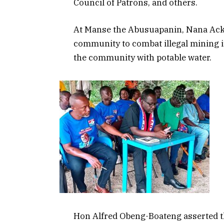
Council of Patrons, and others.
At Manse the Abusuapanin, Nana Acka
community to combat illegal mining i
the community with potable water.
Hon Alfred Obeng-Boateng asserted th