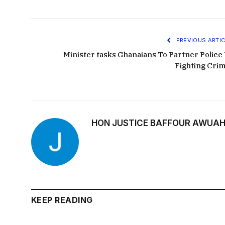
PREVIOUS ARTIC
Minister tasks Ghanaians To Partner Police 
Fighting Crim
HON JUSTICE BAFFOUR AWUAH
KEEP READING