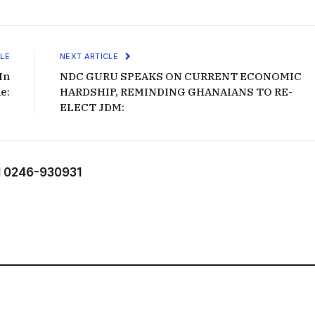
LE
NEXT ARTICLE
In
NDC GURU SPEAKS ON CURRENT ECONOMIC
e:
HARDSHIP, REMINDING GHANAIANS TO RE-
ELECT JDM:
 0246-930931