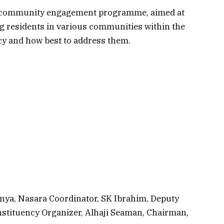
s community engagement programme, aimed at
g residents in various communities within the
y and how best to address them.
ya, Nasara Coordinator, SK Ibrahim, Deputy
stituency Organizer, Alhaji Seaman, Chairman,