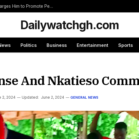
Nnumasua Chief Swears In New Zongohene, Charges Him to Promote Peace and Unity
Dailywatchgh.com
News
Politics
Business
Entertainment
Sports
se And Nkatieso Commu
 2, 2024
Updated:
June 2, 2024
GENERAL NEWS