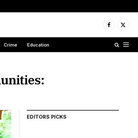
Facebook
X
(Twitter
Crime
Education
nities:
EDITORS PICKS