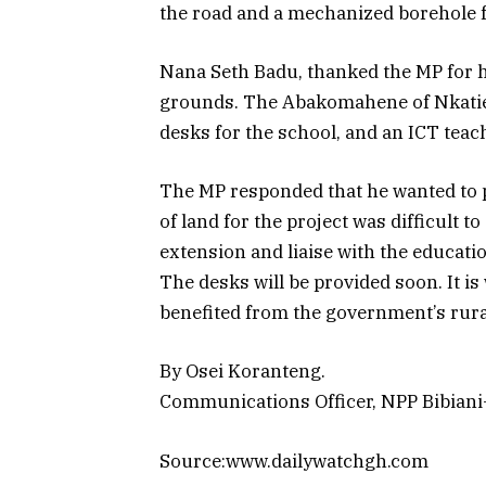
the road and a mechanized borehole 
Nana Seth Badu, thanked the MP for h
grounds. The Abakomahene of Nkaties
desks for the school, and an ICT teac
The MP responded that he wanted to pu
of land for the project was difficult t
extension and liaise with the educatio
The desks will be provided soon. It i
benefited from the government’s rura
By Osei Koranteng.
Communications Officer, NPP Bibian
Source:www.dailywatchgh.com