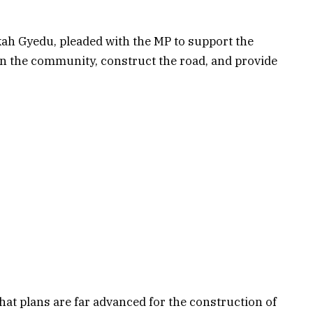
h Gyedu, pleaded with the MP to support the
n the community, construct the road, and provide
at plans are far advanced for the construction of