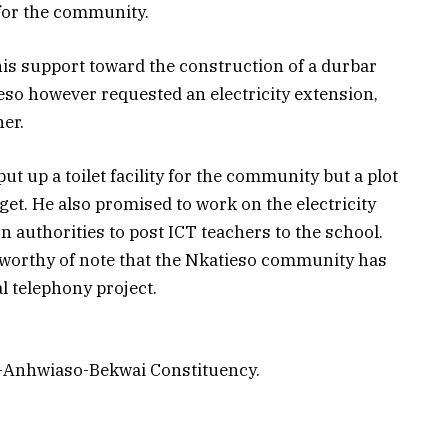
for the community.
is support toward the construction of a durbar
o however requested an electricity extension,
her.
t up a toilet facility for the community but a plot
o get. He also promised to work on the electricity
n authorities to post ICT teachers to the school.
s worthy of note that the Nkatieso community has
l telephony project.
i-Anhwiaso-Bekwai Constituency.