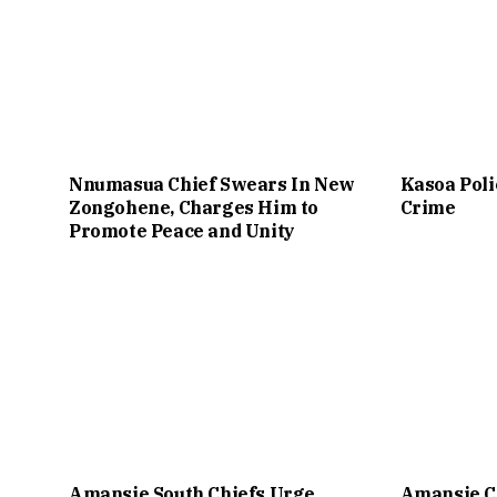
Nnumasua Chief Swears In New
Kasoa Poli
Zongohene, Charges Him to
Crime
Promote Peace and Unity
Amansie South Chiefs Urge
Amansie C