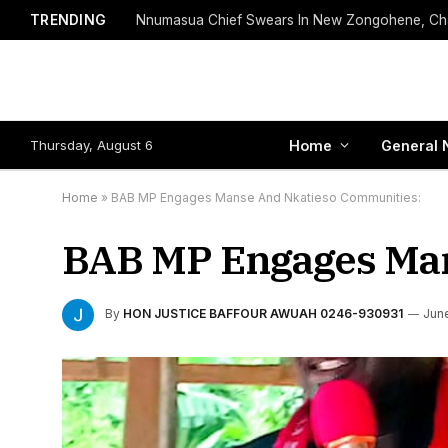
TRENDING
Thursday, August 6
Home
General 
Home
»
BAB MP Engages Manse And Nkatieso Communities:
BAB MP Engages Man
By
HON JUSTICE BAFFOUR AWUAH 0246-930931
June