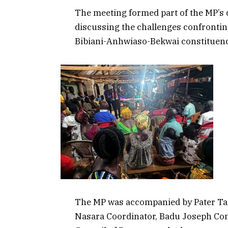
The meeting formed part of the MP’
discussing the challenges confrontin
Bibiani-Anhwiaso-Bekwai constituenc
The MP was accompanied by Pater Tan
Nasara Coordinator, Badu Joseph Con