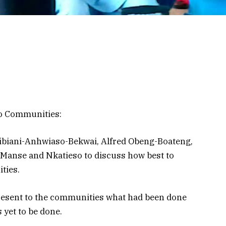
o Communities:
ibiani-Anhwiaso-Bekwai, Alfred Obeng-Boateng,
 Manse and Nkatieso to discuss how best to
ties.
resent to the communities what had been done
 yet to be done.