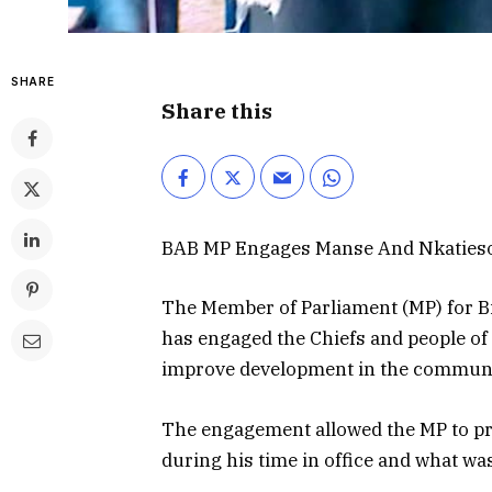
SHARE
Share this
BAB MP Engages Manse And Nkaties
The Member of Parliament (MP) for B
has engaged the Chiefs and people of
improve development in the communi
The engagement allowed the MP to p
during his time in office and what was