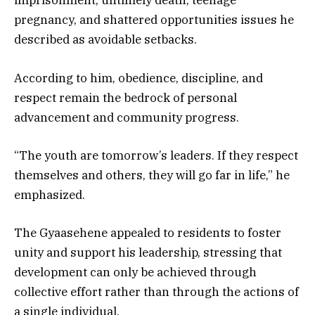
imprisonment, untimely death, teenage
pregnancy, and shattered opportunities issues he
described as avoidable setbacks.
According to him, obedience, discipline, and
respect remain the bedrock of personal
advancement and community progress.
“The youth are tomorrow’s leaders. If they respect
themselves and others, they will go far in life,” he
emphasized.
The Gyaasehene appealed to residents to foster
unity and support his leadership, stressing that
development can only be achieved through
collective effort rather than through the actions of
a single individual.