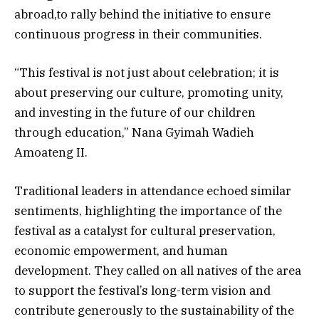
abroad,to rally behind the initiative to ensure
continuous progress in their communities.
“This festival is not just about celebration; it is
about preserving our culture, promoting unity,
and investing in the future of our children
through education,” Nana Gyimah Wadieh
Amoateng II.
Traditional leaders in attendance echoed similar
sentiments, highlighting the importance of the
festival as a catalyst for cultural preservation,
economic empowerment, and human
development. They called on all natives of the area
to support the festival’s long-term vision and
contribute generously to the sustainability of the