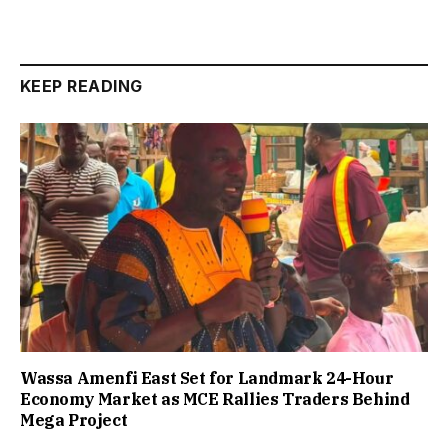
KEEP READING
Wassa Amenfi East Set for Landmark 24-Hour
Economy Market as MCE Rallies Traders Behind
Mega Project