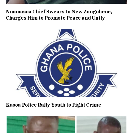
Nnumasua Chief Swears In New Zongohene,
Charges Him to Promote Peace and Unity
Kasoa Police Rally Youth to Fight Crime