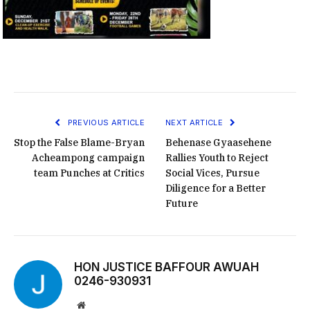
PREVIOUS ARTICLE
NEXT ARTICLE
Stop the False Blame-Bryan
Behenase Gyaasehene
Acheampong campaign
Rallies Youth to Reject
team Punches at Critics
Social Vices, Pursue
Diligence for a Better
Future
HON JUSTICE BAFFOUR AWUAH
0246-930931
Website