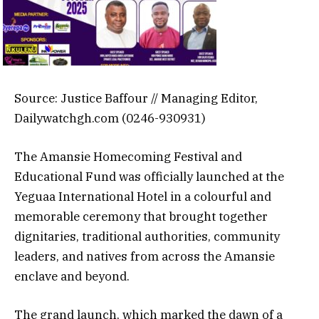
Source: Justice Baffour // Managing Editor,
Dailywatchgh.com (0246-930931)
The Amansie Homecoming Festival and
Educational Fund was officially launched at the
Yeguaa International Hotel in a colourful and
memorable ceremony that brought together
dignitaries, traditional authorities, community
leaders, and natives from across the Amansie
enclave and beyond.
The grand launch, which marked the dawn of a