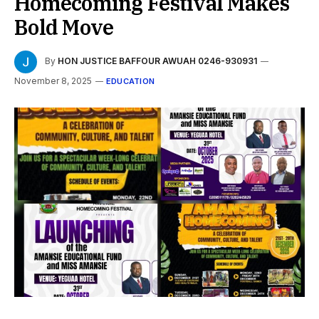
Homecoming Festival Makes
Bold Move
By
HON JUSTICE BAFFOUR AWUAH 0246-930931
November 8, 2025
EDUCATION