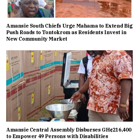
Amansie South Chiefs Urge Mahama to Extend Big
Push Roads to Tontokrom as Residents Invest in
New Community Market
Amansie Central Assembly Disburses GH¢216,400
to Empower 49 Persons with Disabilities