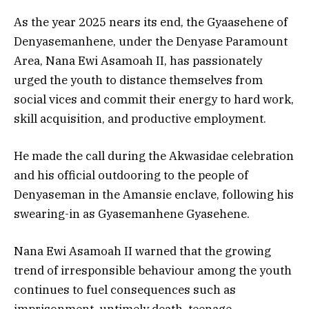
As the year 2025 nears its end, the Gyaasehene of
Denyasemanhene, under the Denyase Paramount
Area, Nana Ewi Asamoah II, has passionately
urged the youth to distance themselves from
social vices and commit their energy to hard work,
skill acquisition, and productive employment.
He made the call during the Akwasidae celebration
and his official outdooring to the people of
Denyaseman in the Amansie enclave, following his
swearing-in as Gyasemanhene Gyasehene.
Nana Ewi Asamoah II warned that the growing
trend of irresponsible behaviour among the youth
continues to fuel consequences such as