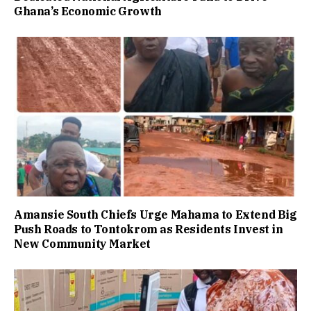
Ghana’s Economic Growth
Amansie South Chiefs Urge Mahama to Extend Big
Push Roads to Tontokrom as Residents Invest in
New Community Market