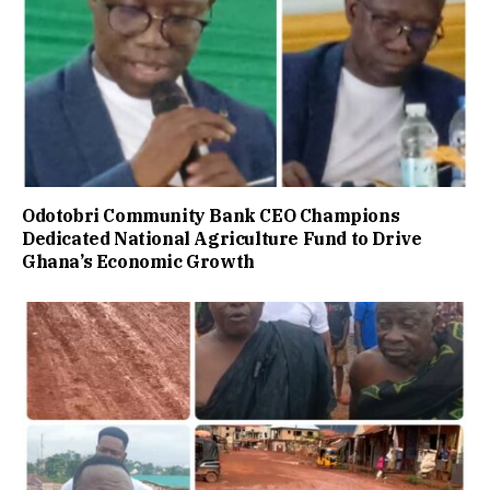
Odotobri Community Bank CEO Champions
Dedicated National Agriculture Fund to Drive
Ghana’s Economic Growth