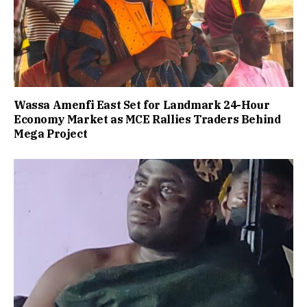
Wassa Amenfi East Set for Landmark 24-Hour
Economy Market as MCE Rallies Traders Behind
Mega Project