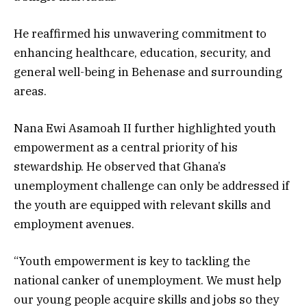
He reaffirmed his unwavering commitment to
enhancing healthcare, education, security, and
general well-being in Behenase and surrounding
areas.
Nana Ewi Asamoah II further highlighted youth
empowerment as a central priority of his
stewardship. He observed that Ghana’s
unemployment challenge can only be addressed if
the youth are equipped with relevant skills and
employment avenues.
“Youth empowerment is key to tackling the
national canker of unemployment. We must help
our young people acquire skills and jobs so they