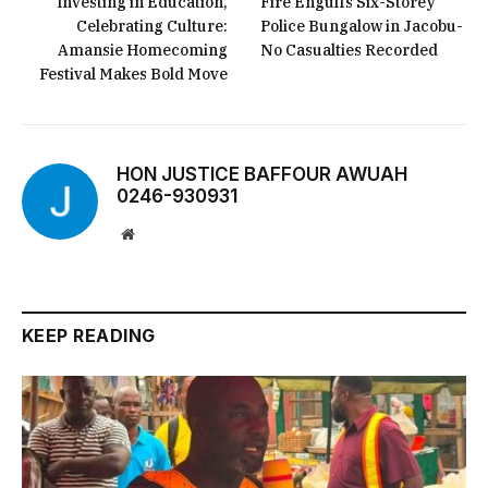
Investing in Education,
Fire Engulfs Six-Storey
Celebrating Culture:
Police Bungalow in Jacobu-
Amansie Homecoming
No Casualties Recorded
Festival Makes Bold Move
HON JUSTICE BAFFOUR AWUAH
0246-930931
Website
KEEP READING