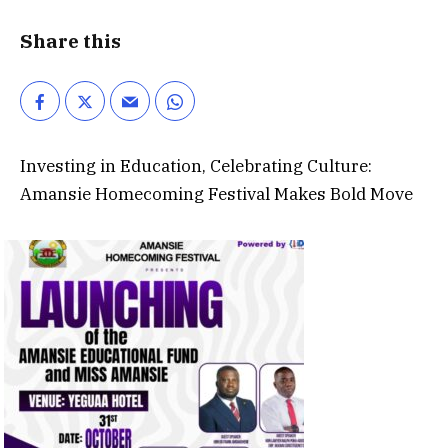
Share this
Investing in Education, Celebrating Culture:
Amansie Homecoming Festival Makes Bold Move