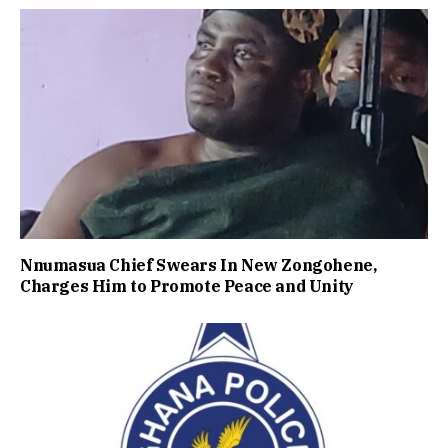
Nnumasua Chief Swears In New Zongohene,
Charges Him to Promote Peace and Unity