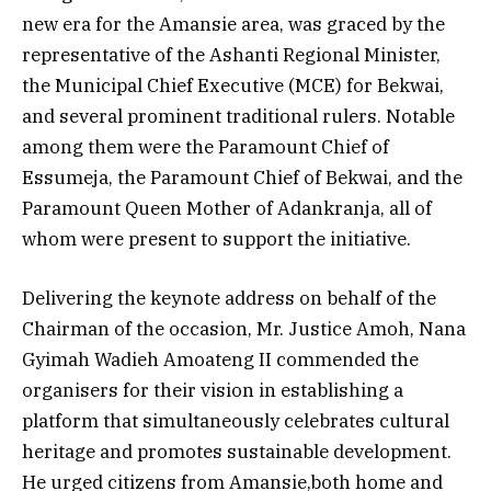
new era for the Amansie area, was graced by the
representative of the Ashanti Regional Minister,
the Municipal Chief Executive (MCE) for Bekwai,
and several prominent traditional rulers. Notable
among them were the Paramount Chief of
Essumeja, the Paramount Chief of Bekwai, and the
Paramount Queen Mother of Adankranja, all of
whom were present to support the initiative.
Delivering the keynote address on behalf of the
Chairman of the occasion, Mr. Justice Amoh, Nana
Gyimah Wadieh Amoateng II commended the
organisers for their vision in establishing a
platform that simultaneously celebrates cultural
heritage and promotes sustainable development.
He urged citizens from Amansie,both home and