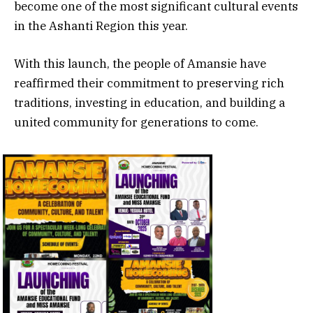
become one of the most significant cultural events
in the Ashanti Region this year.
With this launch, the people of Amansie have
reaffirmed their commitment to preserving rich
traditions, investing in education, and building a
united community for generations to come.