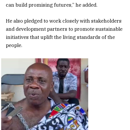
can build promising futures,” he added.
He also pledged to work closely with stakeholders
and development partners to promote sustainable
initiatives that uplift the living standards of the
people.