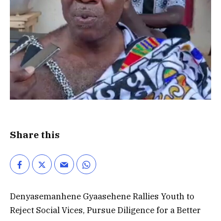
Share this
Denyasemanhene Gyaasehene Rallies Youth to
Reject Social Vices, Pursue Diligence for a Better