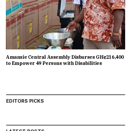
Amansie Central Assembly Disburses GH¢216,400
to Empower 49 Persons with Disabilities
EDITORS PICKS