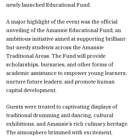
newly launched Educational Fund.
A major highlight of the event was the official
unveiling of the Amansie Educational Fund, an
ambitious initiative aimed at supporting brilliant-
but-needy students across the Amansie
Traditional Areas. The Fund will provide
scholarships, bursaries, and other forms of
academic assistance to empower young learners,
nurture future leaders, and promote human
capital development.
Guests were treated to captivating displays of
traditional drumming and dancing, cultural
exhibitions, and Amansie’s rich culinary heritage.
The atmosphere brimmed with excitement,