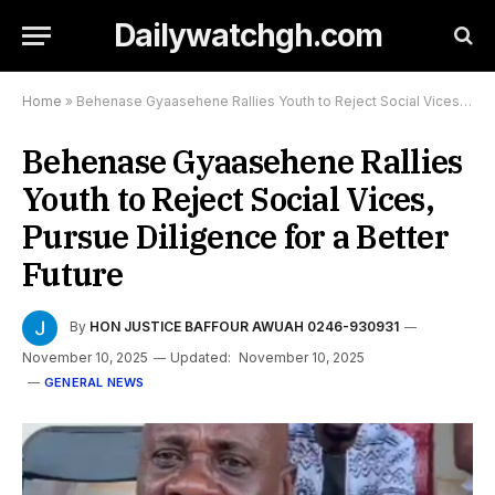
Dailywatchgh.com
Home
»
Behenase Gyaasehene Rallies Youth to Reject Social Vices, Pursue Diligence for a Better Future
Behenase Gyaasehene Rallies
Youth to Reject Social Vices,
Pursue Diligence for a Better
Future
By
HON JUSTICE BAFFOUR AWUAH 0246-930931
November 10, 2025
Updated:
November 10, 2025
GENERAL NEWS