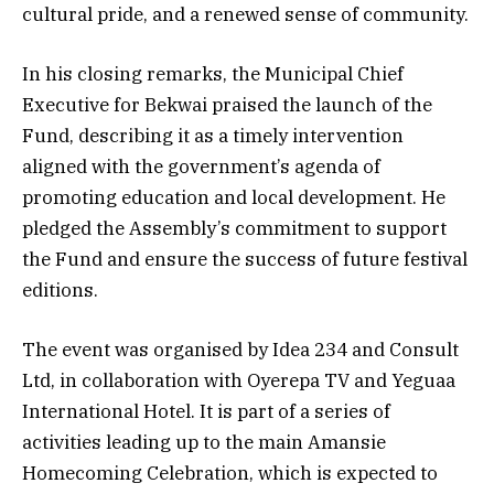
cultural pride, and a renewed sense of community.
In his closing remarks, the Municipal Chief
Executive for Bekwai praised the launch of the
Fund, describing it as a timely intervention
aligned with the government’s agenda of
promoting education and local development. He
pledged the Assembly’s commitment to support
the Fund and ensure the success of future festival
editions.
The event was organised by Idea 234 and Consult
Ltd, in collaboration with Oyerepa TV and Yeguaa
International Hotel. It is part of a series of
activities leading up to the main Amansie
Homecoming Celebration, which is expected to