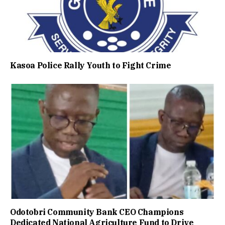
Kasoa Police Rally Youth to Fight Crime
Odotobri Community Bank CEO Champions
Dedicated National Agriculture Fund to Drive