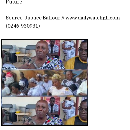
Future
Source: Justice Baffour // www.dailywatchgh.com
(0246-930931)