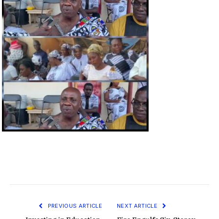
PREVIOUS ARTICLE
NEXT ARTICLE