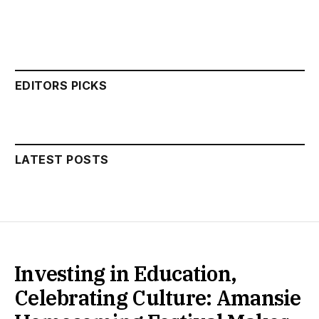
EDITORS PICKS
LATEST POSTS
Investing in Education,
Celebrating Culture: Amansie