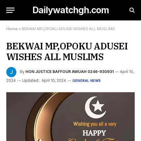
Dailywatchgh.com
Home
»
BEKWAI MP,OPOKU ADUSEI WISHES ALL MUSLIMS
BEKWAI MP,OPOKU ADUSEI
WISHES ALL MUSLIMS
By
HON JUSTICE BAFFOUR AWUAH 0246-930931
April 10,
2024
Updated:
April 10, 2024
GENERAL NEWS