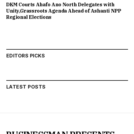
DKM Courts Ahafo Ano North Delegates with
Unity,Grassroots Agenda Ahead of Ashanti NPP
Regional Elections
EDITORS PICKS
LATEST POSTS