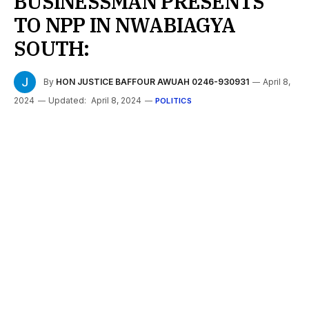
BUSINESSMAN PRESENTS
TO NPP IN NWABIAGYA
SOUTH:
By
HON JUSTICE BAFFOUR AWUAH 0246-930931
April 8,
2024
Updated:
April 8, 2024
POLITICS