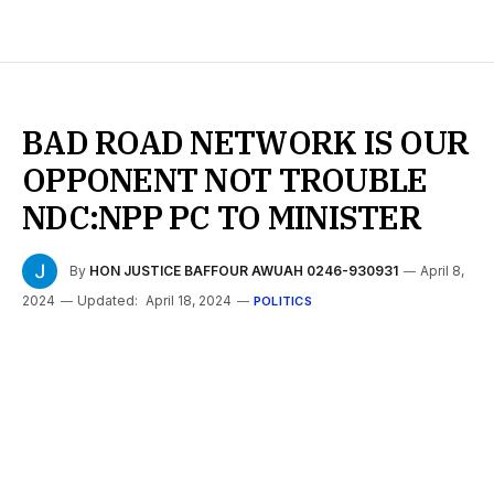
BAD ROAD NETWORK IS OUR
OPPONENT NOT TROUBLE
NDC:NPP PC TO MINISTER
By
HON JUSTICE BAFFOUR AWUAH 0246-930931
April 8,
2024
Updated:
April 18, 2024
POLITICS