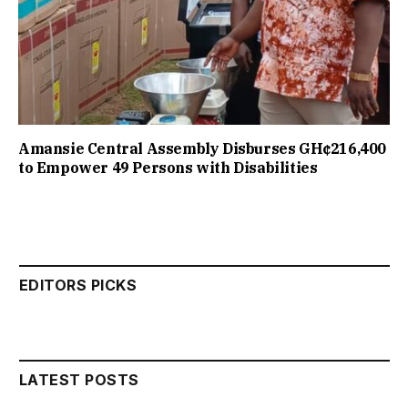
Amansie Central Assembly Disburses GH¢216,400
to Empower 49 Persons with Disabilities
EDITORS PICKS
LATEST POSTS