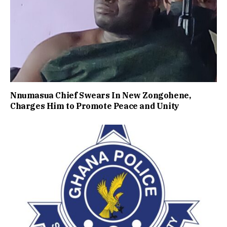
Nnumasua Chief Swears In New Zongohene,
Charges Him to Promote Peace and Unity