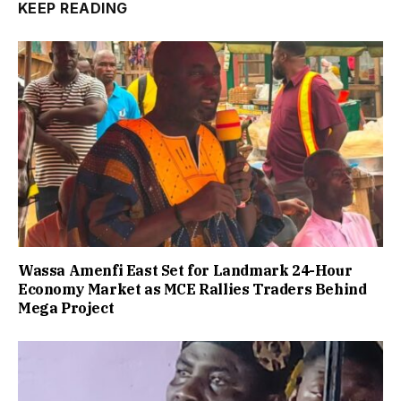
KEEP READING
Wassa Amenfi East Set for Landmark 24-Hour
Economy Market as MCE Rallies Traders Behind
Mega Project