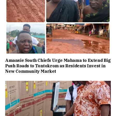
Amansie South Chiefs Urge Mahama to Extend Big
Push Roads to Tontokrom as Residents Invest in
New Community Market