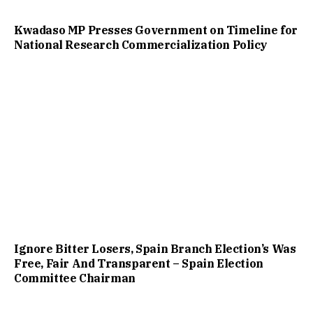
Kwadaso MP Presses Government on Timeline for
National Research Commercialization Policy
Ignore Bitter Losers, Spain Branch Election’s Was
Free, Fair And Transparent – Spain Election
Committee Chairman