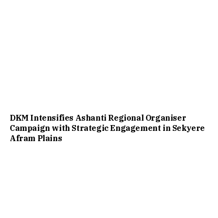
DKM Intensifies Ashanti Regional Organiser
Campaign with Strategic Engagement in Sekyere
Afram Plains