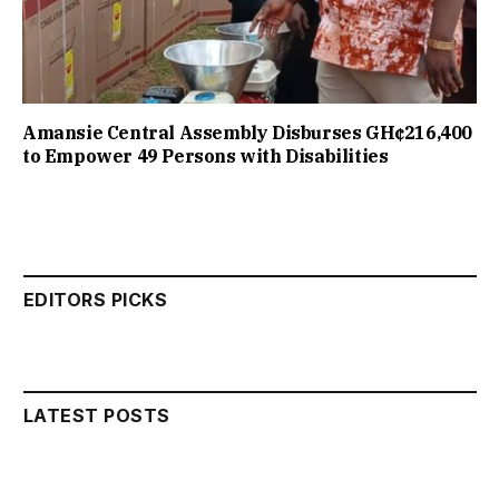
Amansie Central Assembly Disburses GH¢216,400
to Empower 49 Persons with Disabilities
EDITORS PICKS
LATEST POSTS