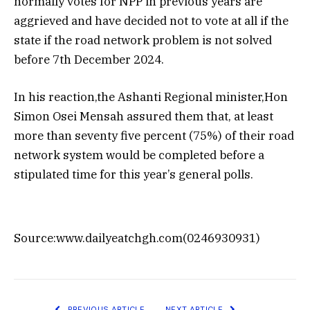
normally votes for NPP in previous years are
aggrieved and have decided not to vote at all if the
state if the road network problem is not solved
before 7th December 2024.
In his reaction,the Ashanti Regional minister,Hon
Simon Osei Mensah assured them that, at least
more than seventy five percent (75%) of their road
network system would be completed before a
stipulated time for this year’s general polls.
Source:www.dailyeatchgh.com(0246930931)
PREVIOUS ARTICLE
NEXT ARTICLE