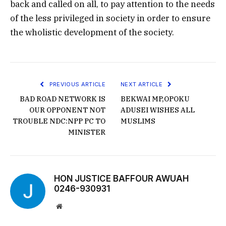
back and called on all, to pay attention to the needs
of the less privileged in society in order to ensure
the wholistic development of the society.
PREVIOUS ARTICLE
NEXT ARTICLE
BAD ROAD NETWORK IS
BEKWAI MP,OPOKU
OUR OPPONENT NOT
ADUSEI WISHES ALL
TROUBLE NDC:NPP PC TO
MUSLIMS
MINISTER
HON JUSTICE BAFFOUR AWUAH
0246-930931
Website