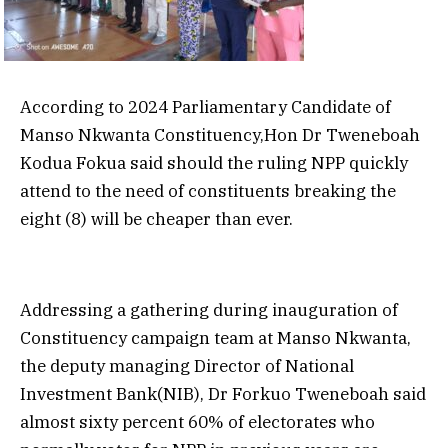
According to 2024 Parliamentary Candidate of
Manso Nkwanta Constituency,Hon Dr Tweneboah
Kodua Fokua said should the ruling NPP quickly
attend to the need of constituents breaking the
eight (8) will be cheaper than ever.
Addressing a gathering during inauguration of
Constituency campaign team at Manso Nkwanta,
the deputy managing Director of National
Investment Bank(NIB), Dr Forkuo Tweneboah said
almost sixty percent 60% of electorates who