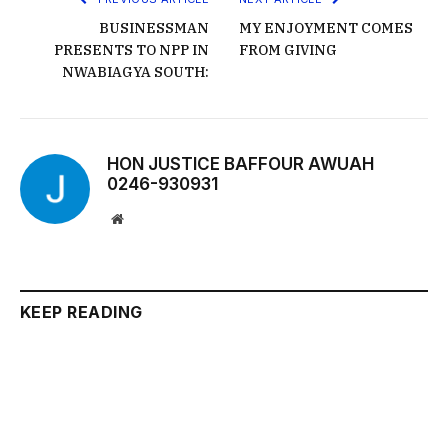
BUSINESSMAN
MY ENJOYMENT COMES
PRESENTS TO NPP IN
FROM GIVING
NWABIAGYA SOUTH:
HON JUSTICE BAFFOUR AWUAH
0246-930931
Website
KEEP READING