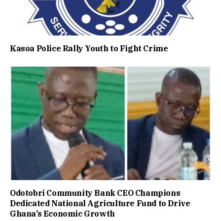
Kasoa Police Rally Youth to Fight Crime
Odotobri Community Bank CEO Champions
Dedicated National Agriculture Fund to Drive
Ghana’s Economic Growth