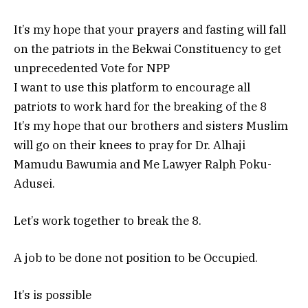
It’s my hope that your prayers and fasting will fall
on the patriots in the Bekwai Constituency to get
unprecedented Vote for NPP
I want to use this platform to encourage all
patriots to work hard for the breaking of the 8
It’s my hope that our brothers and sisters Muslim
will go on their knees to pray for Dr. Alhaji
Mamudu Bawumia and Me Lawyer Ralph Poku-
Adusei.
Let’s work together to break the 8.
A job to be done not position to be Occupied.
It’s is possible