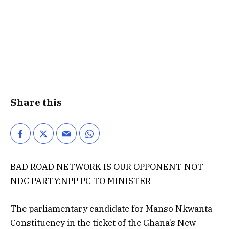
Share this
BAD ROAD NETWORK IS OUR OPPONENT NOT
NDC PARTY:NPP PC TO MINISTER
The parliamentary candidate for Manso Nkwanta
Constituency in the ticket of the Ghana’s New