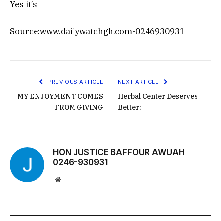
Yes it’s
Source:www.dailywatchgh.com-0246930931
PREVIOUS ARTICLE
NEXT ARTICLE
MY ENJOYMENT COMES
Herbal Center Deserves
FROM GIVING
Better:
HON JUSTICE BAFFOUR AWUAH
0246-930931
Website