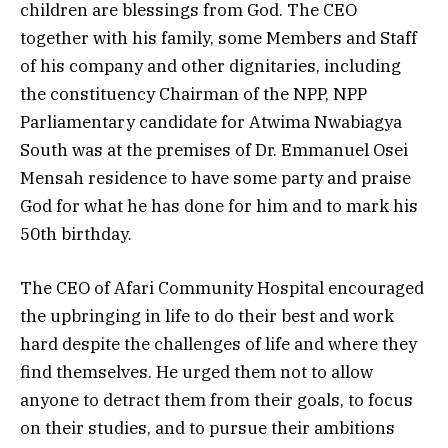
children are blessings from God. The CEO
together with his family, some Members and Staff
of his company and other dignitaries, including
the constituency Chairman of the NPP, NPP
Parliamentary candidate for Atwima Nwabiagya
South was at the premises of Dr. Emmanuel Osei
Mensah residence to have some party and praise
God for what he has done for him and to mark his
50th birthday.
The CEO of Afari Community Hospital encouraged
the upbringing in life to do their best and work
hard despite the challenges of life and where they
find themselves. He urged them not to allow
anyone to detract them from their goals, to focus
on their studies, and to pursue their ambitions