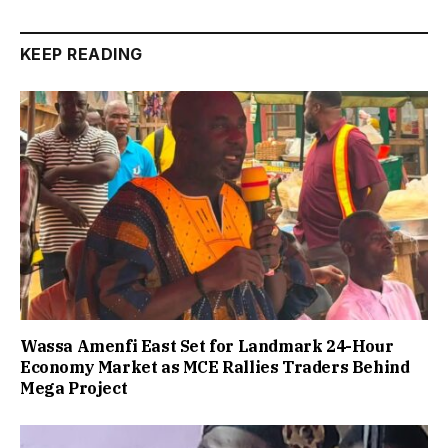
KEEP READING
Wassa Amenfi East Set for Landmark 24-Hour
Economy Market as MCE Rallies Traders Behind
Mega Project