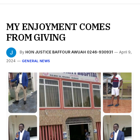
MY ENJOYMENT COMES
FROM GIVING
By
HON JUSTICE BAFFOUR AWUAH 0246-930931
April 9,
2024
GENERAL NEWS