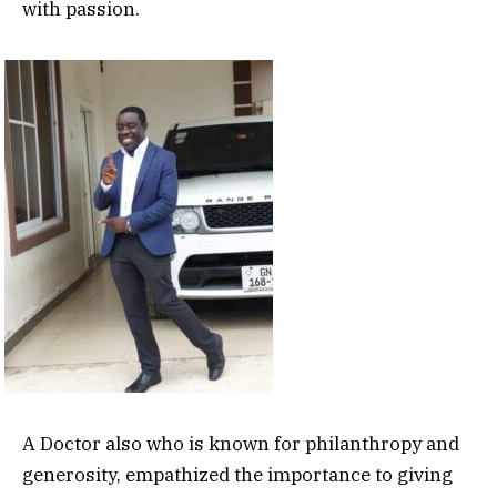
with passion.
A Doctor also who is known for philanthropy and
generosity, empathized the importance to giving