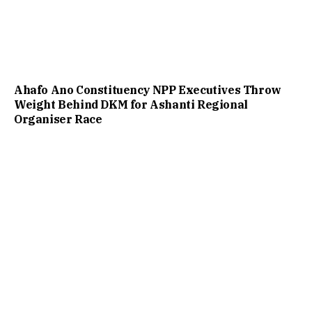
Ahafo Ano Constituency NPP Executives Throw
Weight Behind DKM for Ashanti Regional
Organiser Race