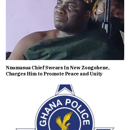
Nnumasua Chief Swears In New Zongohene,
Charges Him to Promote Peace and Unity