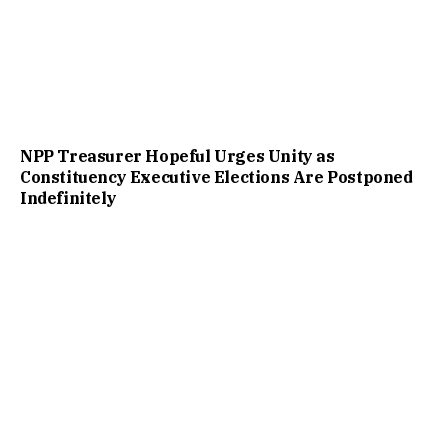
NPP Treasurer Hopeful Urges Unity as
Constituency Executive Elections Are Postponed
Indefinitely