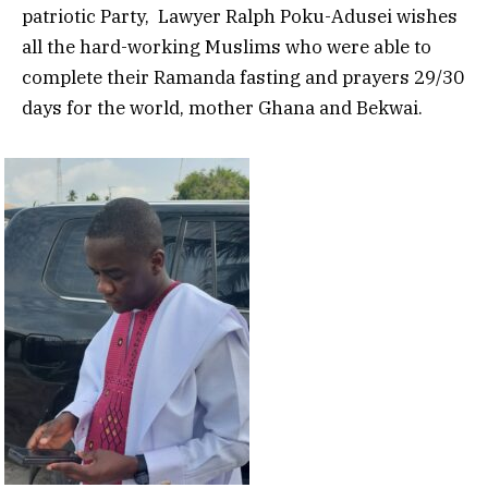
patriotic Party, Lawyer Ralph Poku-Adusei wishes
all the hard-working Muslims who were able to
complete their Ramanda fasting and prayers 29/30
days for the world, mother Ghana and Bekwai.