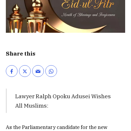
Share this
Lawyer Ralph Opoku Adusei Wishes
All Muslims:
As the Parliamentary candidate for the new