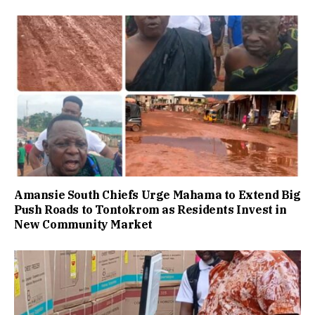
Amansie South Chiefs Urge Mahama to Extend Big
Push Roads to Tontokrom as Residents Invest in
New Community Market