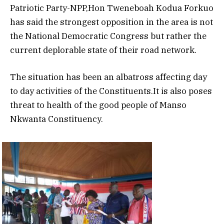
Patriotic Party-NPP,Hon Tweneboah Kodua Forkuo
has said the strongest opposition in the area is not
the National Democratic Congress but rather the
current deplorable state of their road network.
The situation has been an albatross affecting day
to day activities of the Constituents.It is also poses
threat to health of the good people of Manso
Nkwanta Constituency.