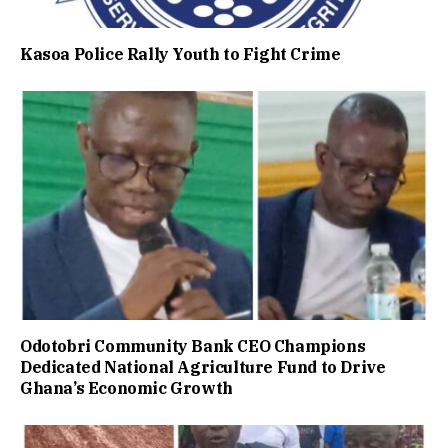
Kasoa Police Rally Youth to Fight Crime
Odotobri Community Bank CEO Champions
Dedicated National Agriculture Fund to Drive
Ghana’s Economic Growth