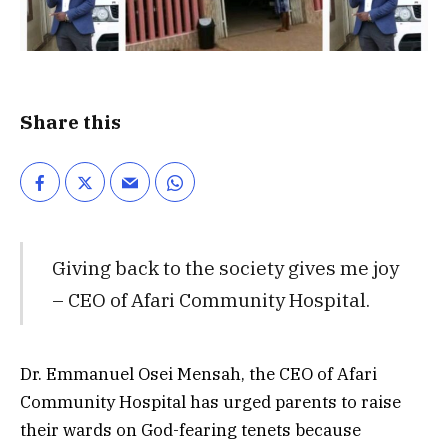
Share this
Giving back to the society gives me joy
– CEO of Afari Community Hospital.
Dr. Emmanuel Osei Mensah, the CEO of Afari
Community Hospital has urged parents to raise
their wards on God-fearing tenets because