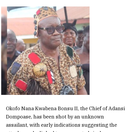
Okofo Nana Kwabena Bonsu II, the Chief of Adansi
Dompoase, has been shot by an unknown
assailant, with early indications suggesting the