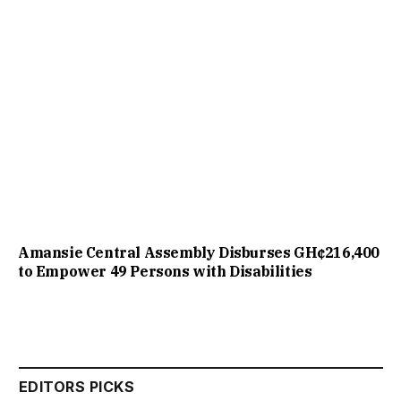
Amansie Central Assembly Disburses GH¢216,400
to Empower 49 Persons with Disabilities
EDITORS PICKS