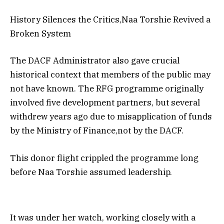
History Silences the Critics,Naa Torshie Revived a
Broken System
The DACF Administrator also gave crucial
historical context that members of the public may
not have known. The RFG programme originally
involved five development partners, but several
withdrew years ago due to misapplication of funds
by the Ministry of Finance,not by the DACF.
This donor flight crippled the programme long
before Naa Torshie assumed leadership.
It was under her watch, working closely with a