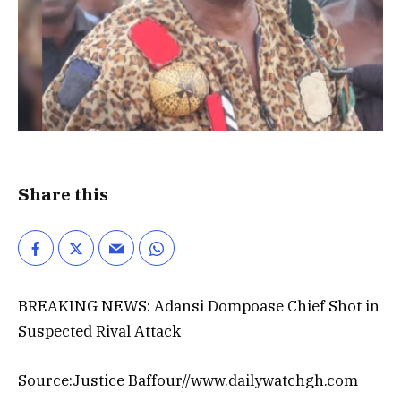
Share this
BREAKING NEWS: Adansi Dompoase Chief Shot in
Suspected Rival Attack
Source:Justice Baffour//www.dailywatchgh.com