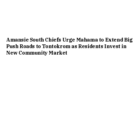
Amansie South Chiefs Urge Mahama to Extend Big
Push Roads to Tontokrom as Residents Invest in
New Community Market