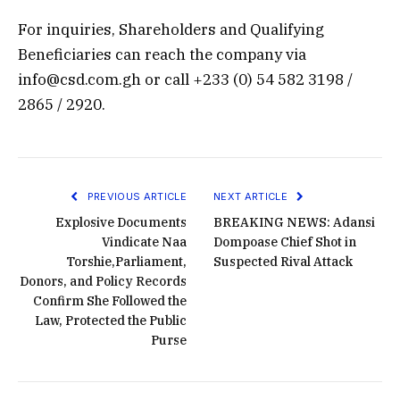
For inquiries, Shareholders and Qualifying
Beneficiaries can reach the company via
info@csd.com.gh or call +233 (0) 54 582 3198 /
2865 / 2920.
PREVIOUS ARTICLE
NEXT ARTICLE
Explosive Documents
BREAKING NEWS: Adansi
Vindicate Naa
Dompoase Chief Shot in
Torshie,Parliament,
Suspected Rival Attack
Donors, and Policy Records
Confirm She Followed the
Law, Protected the Public
Purse