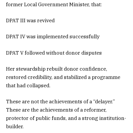
former Local Government Minister, that:
DPAT III was revived
DPAT IV was implemented successfully
DPAT V followed without donor disputes
Her stewardship rebuilt donor confidence,
restored credibility, and stabilized a programme
that had collapsed.
These are not the achievements of a “delayer.”
These are the achievements of a reformer,
protector of public funds, and a strong institution-
builder.