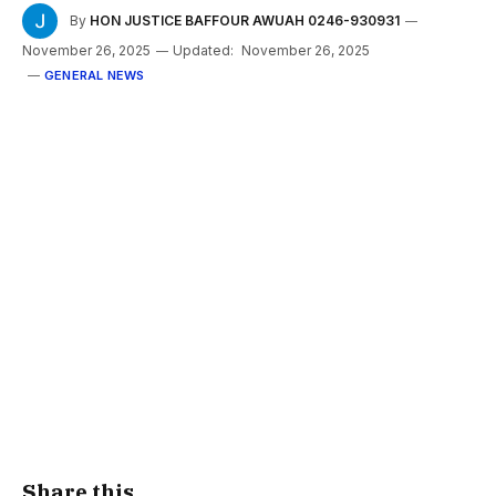
By
HON JUSTICE BAFFOUR AWUAH 0246-930931
November 26, 2025
Updated:
November 26, 2025
GENERAL NEWS
Share this