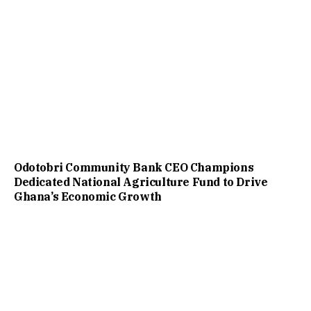
Odotobri Community Bank CEO Champions
Dedicated National Agriculture Fund to Drive
Ghana’s Economic Growth