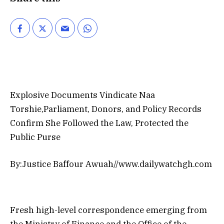
Explosive Documents Vindicate Naa
Torshie,Parliament, Donors, and Policy Records
Confirm She Followed the Law, Protected the
Public Purse
By:Justice Baffour Awuah//www.dailywatchgh.com
Fresh high-level correspondence emerging from
the Ministry of Finance and the Office of the