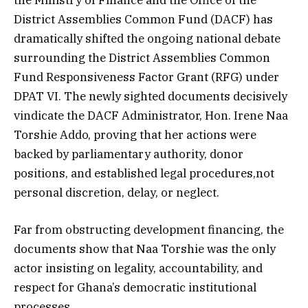
District Assemblies Common Fund (DACF) has
dramatically shifted the ongoing national debate
surrounding the District Assemblies Common
Fund Responsiveness Factor Grant (RFG) under
DPAT VI. The newly sighted documents decisively
vindicate the DACF Administrator, Hon. Irene Naa
Torshie Addo, proving that her actions were
backed by parliamentary authority, donor
positions, and established legal procedures,not
personal discretion, delay, or neglect.
Far from obstructing development financing, the
documents show that Naa Torshie was the only
actor insisting on legality, accountability, and
respect for Ghana’s democratic institutional
processes.