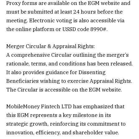
Proxy forms are available on the EGM website and
must be submitted at least 24 hours before the
meeting. Electronic voting is also accessible via
the online platform or USSD code 8990#.
Merger Circular & Appraisal Rights:
A comprehensive Circular outlining the merger’s
rationale, terms, and conditions has been released.
It also provides guidance for Dissenting
Beneficiaries wishing to exercise Appraisal Rights.
The Circular is accessible on the EGM website.
MobileMoney Fintech LTD has emphasized that
this EGM represents a key milestone in its
strategic growth, reinforcing its commitment to
innovation, efficiency, and shareholder value.