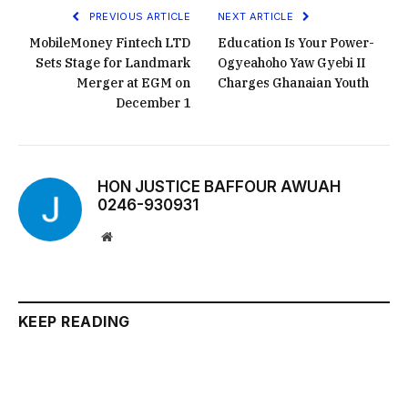
PREVIOUS ARTICLE
NEXT ARTICLE
MobileMoney Fintech LTD
Education Is Your Power-
Sets Stage for Landmark
Ogyeahoho Yaw Gyebi II
Merger at EGM on
Charges Ghanaian Youth
December 1
HON JUSTICE BAFFOUR AWUAH
0246-930931
Website
KEEP READING