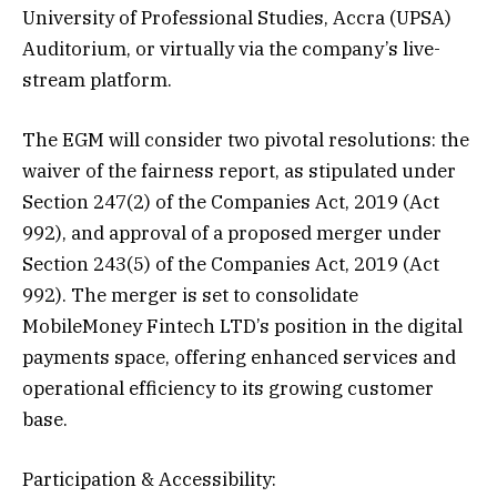
University of Professional Studies, Accra (UPSA)
Auditorium, or virtually via the company’s live-
stream platform.
The EGM will consider two pivotal resolutions: the
waiver of the fairness report, as stipulated under
Section 247(2) of the Companies Act, 2019 (Act
992), and approval of a proposed merger under
Section 243(5) of the Companies Act, 2019 (Act
992). The merger is set to consolidate
MobileMoney Fintech LTD’s position in the digital
payments space, offering enhanced services and
operational efficiency to its growing customer
base.
Participation & Accessibility: