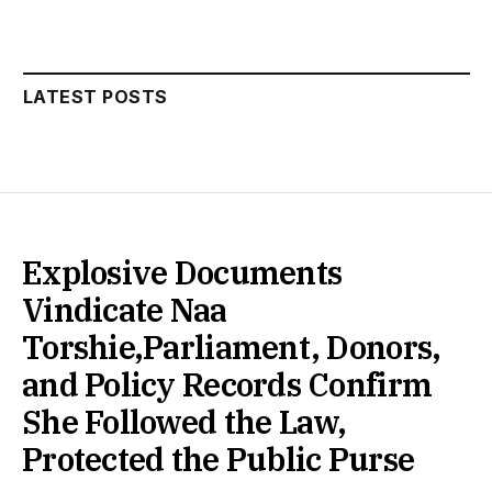
LATEST POSTS
Explosive Documents
Vindicate Naa
Torshie,Parliament, Donors,
and Policy Records Confirm
She Followed the Law,
Protected the Public Purse