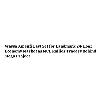
Wassa Amenfi East Set for Landmark 24-Hour
Economy Market as MCE Rallies Traders Behind
Mega Project