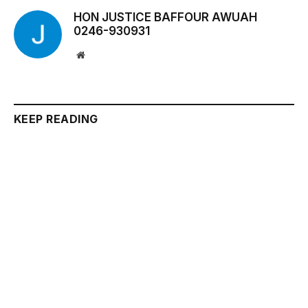
HON JUSTICE BAFFOUR AWUAH
0246-930931
Website
KEEP READING