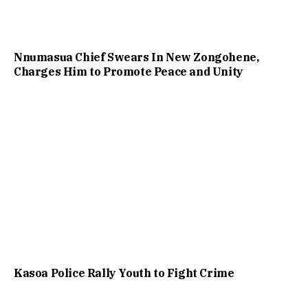
Nnumasua Chief Swears In New Zongohene,
Charges Him to Promote Peace and Unity
Kasoa Police Rally Youth to Fight Crime