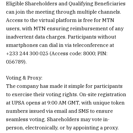
Eligible Shareholders and Qualifying Beneficiaries
can join the meeting through multiple channels.
Access to the virtual platform is free for MTN
users, with MTN ensuring reimbursement of any
inadvertent data charges. Participants without
smartphones can dial in via teleconference at
+233 244 300 025 (Access code: 8000; PIN:
056789).
Voting & Proxy:
The company has made it simple for participants
to exercise their voting rights. On-site registration
at UPSA opens at 9:00 AM GMT, with unique token
numbers issued via email and SMS to ensure
seamless voting. Shareholders may vote in-
person, electronically, or by appointing a proxy.