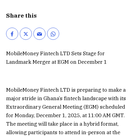
Share this
MobileMoney Fintech LTD Sets Stage for
Landmark Merger at EGM on December 1
MobileMoney Fintech LTD is preparing to make a
major stride in Ghana’s fintech landscape with its
Extraordinary General Meeting (EGM) scheduled
for Monday, December 1, 2025, at 11:00 AM GMT.
The meeting will take place in a hybrid format,
allowing participants to attend in-person at the