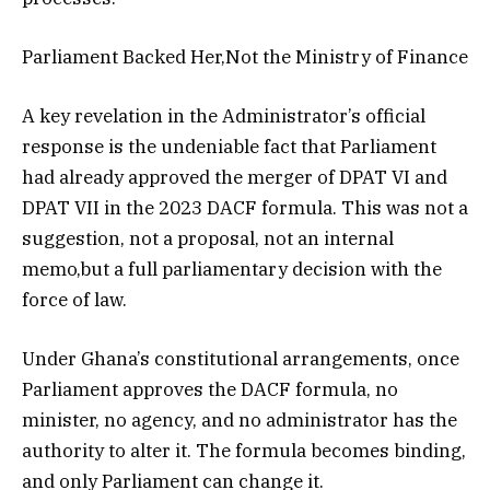
Parliament Backed Her,Not the Ministry of Finance
A key revelation in the Administrator’s official
response is the undeniable fact that Parliament
had already approved the merger of DPAT VI and
DPAT VII in the 2023 DACF formula. This was not a
suggestion, not a proposal, not an internal
memo,but a full parliamentary decision with the
force of law.
Under Ghana’s constitutional arrangements, once
Parliament approves the DACF formula, no
minister, no agency, and no administrator has the
authority to alter it. The formula becomes binding,
and only Parliament can change it.