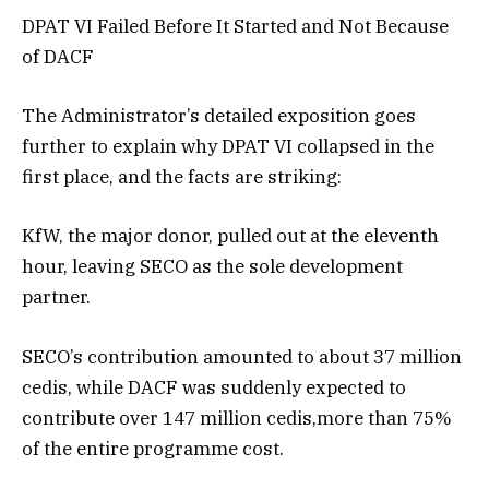
DPAT VI Failed Before It Started and Not Because
of DACF
The Administrator’s detailed exposition goes
further to explain why DPAT VI collapsed in the
first place, and the facts are striking:
KfW, the major donor, pulled out at the eleventh
hour, leaving SECO as the sole development
partner.
SECO’s contribution amounted to about 37 million
cedis, while DACF was suddenly expected to
contribute over 147 million cedis,more than 75%
of the entire programme cost.