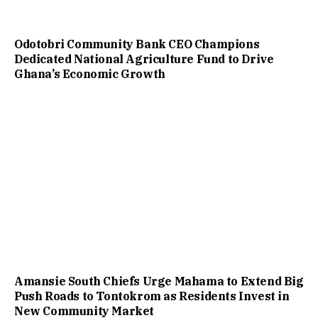
Odotobri Community Bank CEO Champions
Dedicated National Agriculture Fund to Drive
Ghana’s Economic Growth
Amansie South Chiefs Urge Mahama to Extend Big
Push Roads to Tontokrom as Residents Invest in
New Community Market