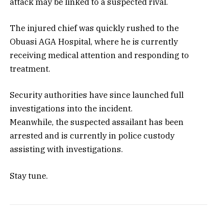
attack may be linked to a suspected rival.
The injured chief was quickly rushed to the
Obuasi AGA Hospital, where he is currently
receiving medical attention and responding to
treatment.
Security authorities have since launched full
investigations into the incident.
Meanwhile, the suspected assailant has been
arrested and is currently in police custody
assisting with investigations.
Stay tune.