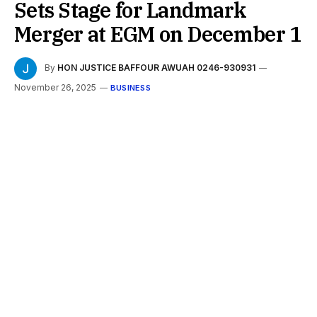
Sets Stage for Landmark
Merger at EGM on December 1
By
HON JUSTICE BAFFOUR AWUAH 0246-930931
November 26, 2025
BUSINESS