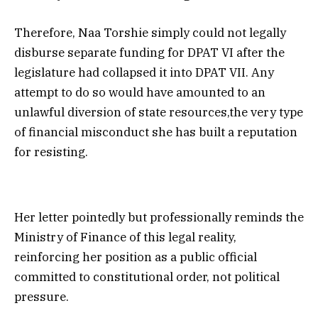
Therefore, Naa Torshie simply could not legally
disburse separate funding for DPAT VI after the
legislature had collapsed it into DPAT VII. Any
attempt to do so would have amounted to an
unlawful diversion of state resources,the very type
of financial misconduct she has built a reputation
for resisting.
Her letter pointedly but professionally reminds the
Ministry of Finance of this legal reality,
reinforcing her position as a public official
committed to constitutional order, not political
pressure.