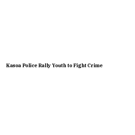
Kasoa Police Rally Youth to Fight Crime