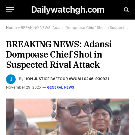
Dailywatchgh.com
Home
»
BREAKING NEWS: Adansi Dompoase Chief Shot in Suspected Rival Attack
BREAKING NEWS: Adansi
Dompoase Chief Shot in
Suspected Rival Attack
By
HON JUSTICE BAFFOUR AWUAH 0246-930931
November 29, 2025
GENERAL NEWS