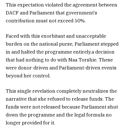
This expectation violated the agreement between
DACF and Parliament that government’s
contribution must not exceed 50%.
Faced with this exorbitant and unacceptable
burden on the national purse, Parliament stepped
in and halted the programme entirely,a decision
that had nothing to do with Naa Torshie. These
were donor-driven and Parliament-driven events
beyond her control.
This single revelation completely neutralizes the
narrative that she refused to release funds. The
funds were not released because Parliament shut
down the programme and the legal formula no
longer provided for it.