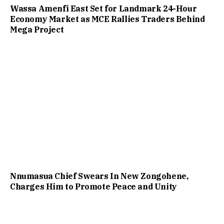
Wassa Amenfi East Set for Landmark 24-Hour
Economy Market as MCE Rallies Traders Behind
Mega Project
Nnumasua Chief Swears In New Zongohene,
Charges Him to Promote Peace and Unity