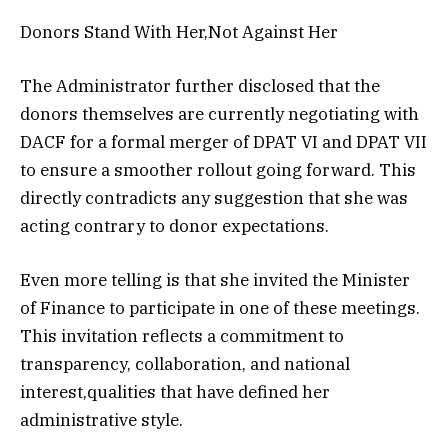
Donors Stand With Her,Not Against Her
The Administrator further disclosed that the
donors themselves are currently negotiating with
DACF for a formal merger of DPAT VI and DPAT VII
to ensure a smoother rollout going forward. This
directly contradicts any suggestion that she was
acting contrary to donor expectations.
Even more telling is that she invited the Minister
of Finance to participate in one of these meetings.
This invitation reflects a commitment to
transparency, collaboration, and national
interest,qualities that have defined her
administrative style.