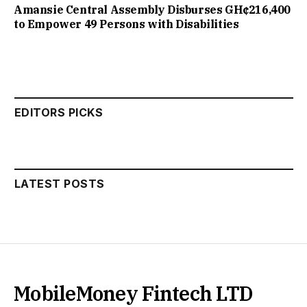
Amansie Central Assembly Disburses GH¢216,400
to Empower 49 Persons with Disabilities
EDITORS PICKS
LATEST POSTS
MobileMoney Fintech LTD