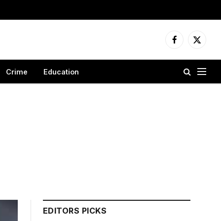
Facebook
X
(Twitter
Crime
Education
EDITORS PICKS