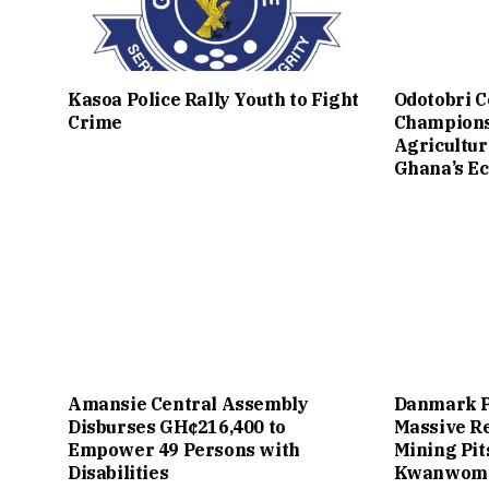
Kasoa Police Rally Youth to Fight
Odotobri 
Crime
Champions
Agricultur
Ghana’s E
Amansie Central Assembly
Danmark P
Disburses GH¢216,400 to
Massive Re
Empower 49 Persons with
Mining Pit
Disabilities
Kwanwom