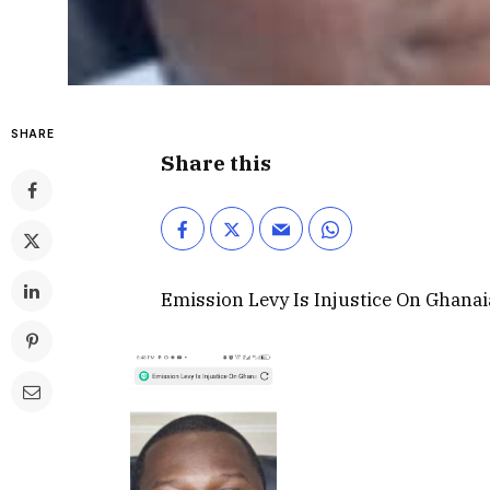
SHARE
Share this
Emission Levy Is Injustice On Ghana