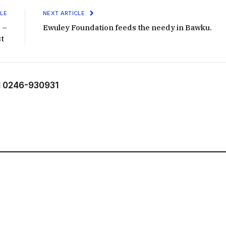
LE
NEXT ARTICLE
 –
Ewuley Foundation feeds the needy in Bawku.
st
 0246-930931