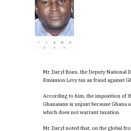
Mr. Daryl Bosu, the Deputy National 
Emission Levy tax as fraud against G
According to him, the imposition of 
Ghanaians is unjust because Ghana as
which does not warrant taxation.
Mr. Daryl noted that, on the global fro