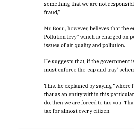
something that we are not responsible
fraud,”
Mr. Bosu, however, believes that the e
Pollution levy” which is charged on 
issues of air quality and pollution.
He suggests that, if the government i
must enforce the ‘cap and tray’ sche
This, he explained by saying “where f
that as an entity within this particul
do, then we are forced to tax you. Tha
tax for almost every citizen