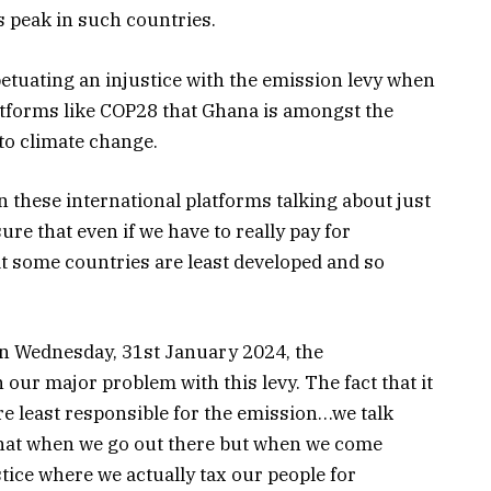
s peak in such countries.
etuating an injustice with the emission levy when
latforms like COP28 that Ghana is amongst the
 to climate change.
 these international platforms talking about just
ure that even if we have to really pay for
t some countries are least developed and so
n Wednesday, 31st January 2024, the
our major problem with this levy. The fact that it
re least responsible for the emission…we talk
 that when we go out there but when we come
tice where we actually tax our people for