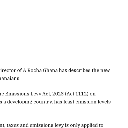
Director of A Rocha Ghana has describes the new
hanaians.
the Emissions Levy Act, 2023 (Act 1112) on
 a developing country, has least emission levels
nt, taxes and emissions levy is only applied to