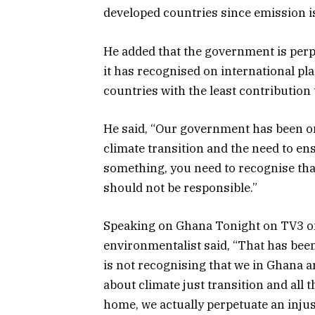
developed countries since emission i
He added that the government is perp
it has recognised on international p
countries with the least contribution
He said, “Our government has been on
climate transition and the need to ens
something, you need to recognise tha
should not be responsible.”
Speaking on Ghana Tonight on TV3 o
environmentalist said, “That has been 
is not recognising that we in Ghana a
about climate just transition and all
home, we actually perpetuate an injus