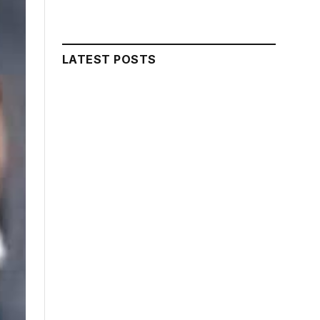
LATEST POSTS