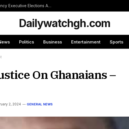
NPP Treasurer Hopeful Urges Unity as Constituency Executive Elections Are Postponed Indefinitely
Dailywatchgh.com
News
Politics
Business
Entertainment
Sports
st
ustice On Ghanaians –
uary 2, 2024
GENERAL NEWS