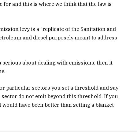
 for and this is where we think that the law is
mission levy is a “replicate of the Sanitation and
petroleum and diesel purposely meant to address
s serious about dealing with emissions, then it
me.
or particular sectors you set a threshold and say
ar sector do not emit beyond this threshold. If you
t would have been better than setting a blanket