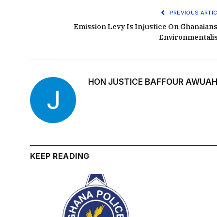
PREVIOUS ARTIC
Emission Levy Is Injustice On Ghanaians
Environmentali
HON JUSTICE BAFFOUR AWUAH
KEEP READING