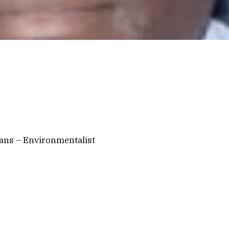
ians – Environmentalist