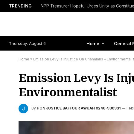
TRENDING
Thursday, August 6
Home
General 
Home
»
Emission Levy Is Injustice On Ghanaians – Environmentali
Emission Levy Is Inj
Environmentalist
By
HON JUSTICE BAFFOUR AWUAH 0246-930931
Febr