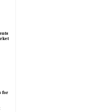
ents
rket
 for
t