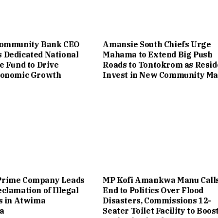
Community Bank CEO
Amansie South Chiefs Urge
 Dedicated National
Mahama to Extend Big Push
e Fund to Drive
Roads to Tontokrom as Resid
conomic Growth
Invest in New Community Ma
rime Company Leads
MP Kofi Amankwa Manu Calls
clamation of Illegal
End to Politics Over Flood
s in Atwima
Disasters, Commissions 12-
a
Seater Toilet Facility to Boos