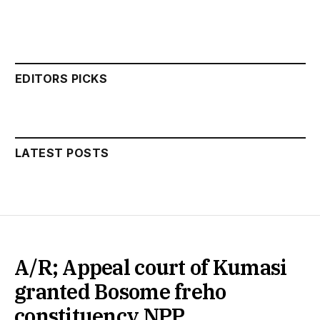
EDITORS PICKS
LATEST POSTS
A/R; Appeal court of Kumasi
granted Bosome freho
constituency NPP