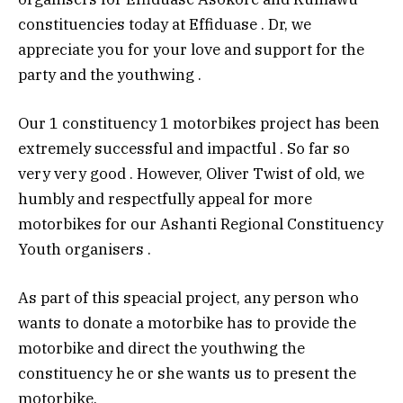
constituencies today at Effiduase . Dr, we
appreciate you for your love and support for the
party and the youthwing .
Our 1 constituency 1 motorbikes project has been
extremely successful and impactful . So far so
very very good . However, Oliver Twist of old, we
humbly and respectfully appeal for more
motorbikes for our Ashanti Regional Constituency
Youth organisers .
As part of this speacial project, any person who
wants to donate a motorbike has to provide the
motorbike and direct the youthwing the
constituency he or she wants us to present the
motorbike.