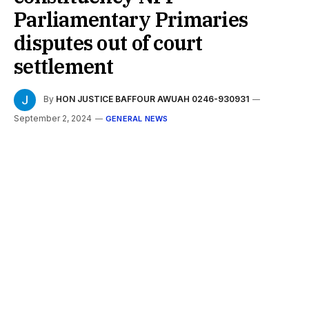
Parliamentary Primaries
disputes out of court
settlement
By
HON JUSTICE BAFFOUR AWUAH 0246-930931
September 2, 2024
GENERAL NEWS