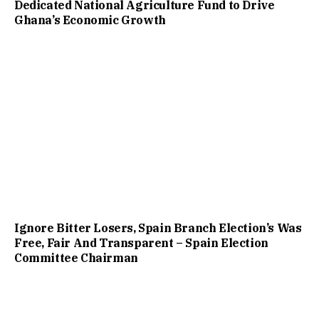
Dedicated National Agriculture Fund to Drive
Ghana’s Economic Growth
Ignore Bitter Losers, Spain Branch Election’s Was
Free, Fair And Transparent – Spain Election
Committee Chairman