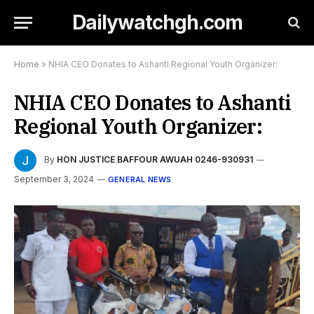
Dailywatchgh.com
Home
»
NHIA CEO Donates to Ashanti Regional Youth Organizer:
NHIA CEO Donates to Ashanti
Regional Youth Organizer:
By
HON JUSTICE BAFFOUR AWUAH 0246-930931
September 3, 2024
GENERAL NEWS