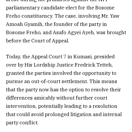
parliamentary candidate-elect for the Bosome
Freho constituency. The case, involving Mr. Yaw
Amoah Gyamih, the founder of the party in
Bosome Freho, and Asafo Agyei Ayeh, was brought
before the Court of Appeal.
Today, the Appeal Court 7 in Kumasi, presided
over by His Lordship Justice Fredrick Tetteh,
granted the parties involved the opportunity to
pursue an out-of-court settlement. This means
that the party now has the option to resolve their
differences amicably without further court
intervention, potentially leading to a resolution
that could avoid prolonged litigation and internal
party conflict.