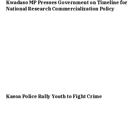
Kwadaso MP Presses Government on Timeline for
National Research Commercialization Policy
Kasoa Police Rally Youth to Fight Crime