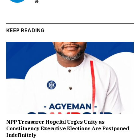
Website
KEEP READING
NPP Treasurer Hopeful Urges Unity as
Constituency Executive Elections Are Postponed
Indefinitely