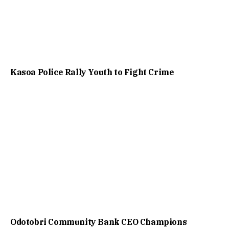
Kasoa Police Rally Youth to Fight Crime
Odotobri Community Bank CEO Champions