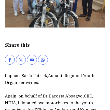
Share this
Raphael Sarfo Patrick,Ashanti Regional Youth
Organiser writes:
Again, on behalf of Dr Dacosta Aboagye ,CEO,
NHIA, I donated two motorbikes to the youth
organisers for Effiduase Asokore and Kumawu