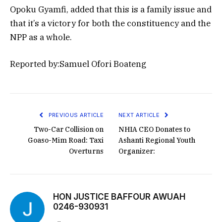
Opoku Gyamfi, added that this is a family issue and
that it’s a victory for both the constituency and the
NPP as a whole.
Reported by:Samuel Ofori Boateng
PREVIOUS ARTICLE
NEXT ARTICLE
Two-Car Collision on
NHIA CEO Donates to
Goaso-Mim Road: Taxi
Ashanti Regional Youth
Overturns
Organizer:
HON JUSTICE BAFFOUR AWUAH
0246-930931