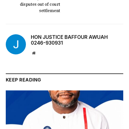
disputes out of court
settlement
HON JUSTICE BAFFOUR AWUAH
0246-930931
Website
KEEP READING