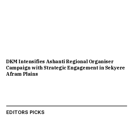
DKM Intensifies Ashanti Regional Organiser
Campaign with Strategic Engagement in Sekyere
Afram Plains
EDITORS PICKS