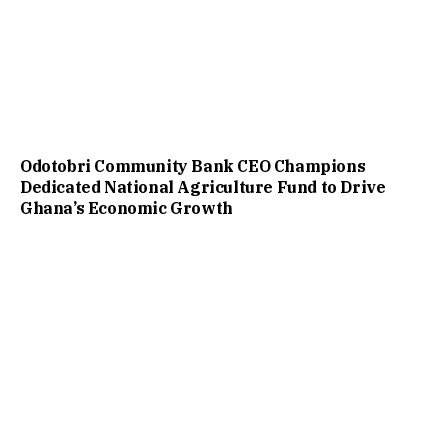
Odotobri Community Bank CEO Champions
Dedicated National Agriculture Fund to Drive
Ghana’s Economic Growth