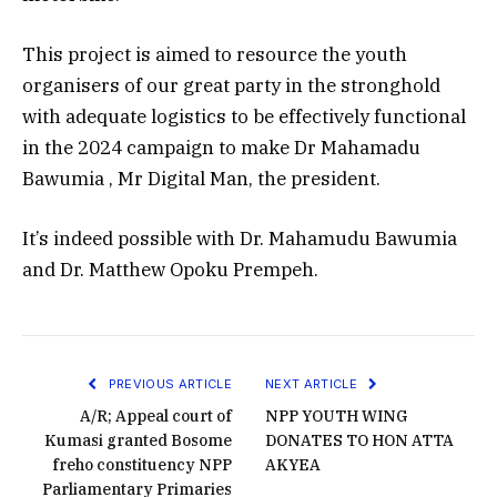
This project is aimed to resource the youth
organisers of our great party in the stronghold
with adequate logistics to be effectively functional
in the 2024 campaign to make Dr Mahamadu
Bawumia , Mr Digital Man, the president.
It’s indeed possible with Dr. Mahamudu Bawumia
and Dr. Matthew Opoku Prempeh.
PREVIOUS ARTICLE
NEXT ARTICLE
A/R; Appeal court of
NPP YOUTH WING
Kumasi granted Bosome
DONATES TO HON ATTA
freho constituency NPP
AKYEA
Parliamentary Primaries