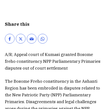
Share this
A/R; Appeal court of Kumasi granted Bosome
freho constituency NPP Parliamentary Primaries
disputes out of court settlement
The Bosome Freho constituency in the Ashanti
Region has been embroiled in disputes related to
the New Patriotic Party (NPP) Parliamentary
Primaries. Disagreements and legal challenges
arose during the primaries against the NPP