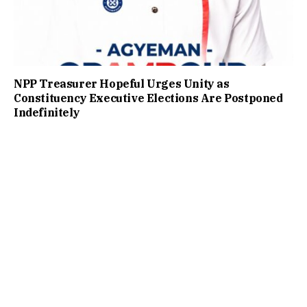
NPP Treasurer Hopeful Urges Unity as
Constituency Executive Elections Are Postponed
Indefinitely