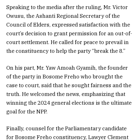
Speaking to the media after the ruling, Mr. Victor
Owusu, the Ashanti Regional Secretary of the
Council of Elders, expressed satisfaction with the
court’s decision to grant permission for an out-of-
court settlement. He called for peace to prevail in
the constituency to help the party “break the 8.”
On his part, Mr. Yaw Amoah Gyamih, the founder
of the party in Bosome Freho who brought the
case to court, said that he sought fairness and the
truth. He welcomed the news, emphasizing that
winning the 2024 general elections is the ultimate
goal for the NPP.
Finally, counsel for the Parliamentary candidate
for Bosome Freho constituency, Lawyer Clement