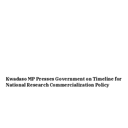
Kwadaso MP Presses Government on Timeline for
National Research Commercialization Policy