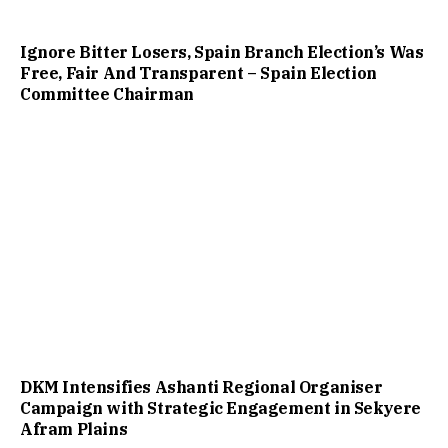
Ignore Bitter Losers, Spain Branch Election’s Was
Free, Fair And Transparent – Spain Election
Committee Chairman
DKM Intensifies Ashanti Regional Organiser
Campaign with Strategic Engagement in Sekyere
Afram Plains