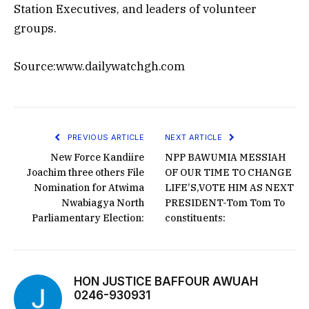
Station Executives, and leaders of volunteer
groups.
Source:www.dailywatchgh.com
PREVIOUS ARTICLE
NEXT ARTICLE
New Force Kandiire
NPP BAWUMIA MESSIAH
Joachim three others File
OF OUR TIME TO CHANGE
Nomination for Atwima
LIFE’S,VOTE HIM AS NEXT
Nwabiagya North
PRESIDENT-Tom Tom To
Parliamentary Election:
constituents:
HON JUSTICE BAFFOUR AWUAH
0246-930931