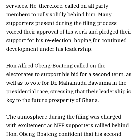
services. He, therefore, called on all party
members to rally solidly behind him. Many
supporters present during the filing process
voiced their approval of his work and pledged their
support for his re-election, hoping for continued
development under his leadership.
Hon Alfred Obeng-Boateng called on the
electorates to support his bid for a second term, as
well as to vote for Dr. Mahamudu Bawumia in the
presidential race, stressing that their leadership is
key to the future prosperity of Ghana.
The atmosphere during the filing was charged
with excitement as NPP supporters rallied behind
Hon. Obeng-Boateng confident that his second