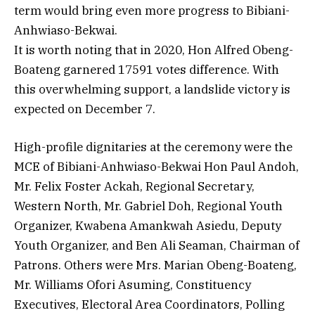
term would bring even more progress to Bibiani-
Anhwiaso-Bekwai.
It is worth noting that in 2020, Hon Alfred Obeng-
Boateng garnered 17591 votes difference. With
this overwhelming support, a landslide victory is
expected on December 7.
High-profile dignitaries at the ceremony were the
MCE of Bibiani-Anhwiaso-Bekwai Hon Paul Andoh,
Mr. Felix Foster Ackah, Regional Secretary,
Western North, Mr. Gabriel Doh, Regional Youth
Organizer, Kwabena Amankwah Asiedu, Deputy
Youth Organizer, and Ben Ali Seaman, Chairman of
Patrons. Others were Mrs. Marian Obeng-Boateng,
Mr. Williams Ofori Asuming, Constituency
Executives, Electoral Area Coordinators, Polling