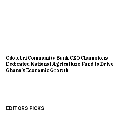
Odotobri Community Bank CEO Champions
Dedicated National Agriculture Fund to Drive
Ghana’s Economic Growth
EDITORS PICKS