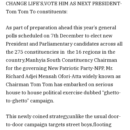
CHANGE LIFE’S,VOTE HIM AS NEXT PRESIDENT-
Tom Tom To constituents:
As part of preparation ahead this year’s general
polls scheduled on 7th December to elect new
President and Parliamentary candidates across all
the 275 constituencies in the 16 regions in the
country,Manhyia South Constituency Chairman
for the governing New Patriotic Party-NPP, Mr.
Richard Adjei Mensah Ofori-Atta widely known as
Chairman Tom Tom has embarked on serious
house to house political exercise dubbed “ghetto-
to-ghetto” campaign.
This newly coined strategy,unlike the usual door-
to-door campaign targets street boys,flooting