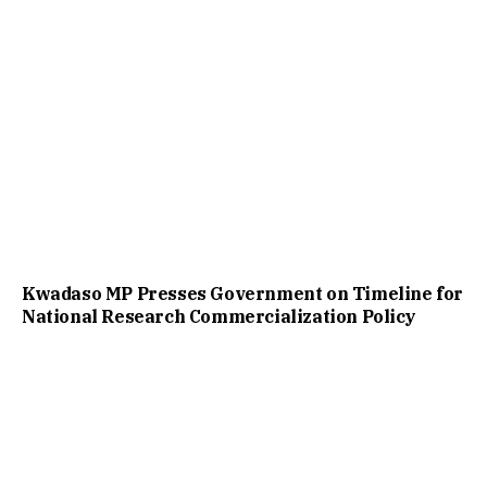
Kwadaso MP Presses Government on Timeline for
National Research Commercialization Policy