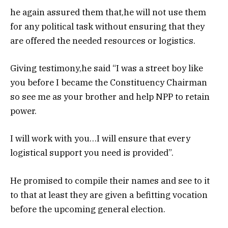
he again assured them that,he will not use them
for any political task without ensuring that they
are offered the needed resources or logistics.
Giving testimony,he said “I was a street boy like
you before I became the Constituency Chairman
so see me as your brother and help NPP to retain
power.
I will work with you…I will ensure that every
logistical support you need is provided”.
He promised to compile their names and see to it
to that at least they are given a befitting vocation
before the upcoming general election.