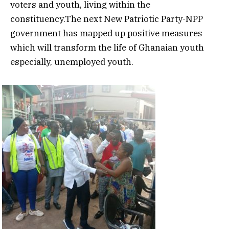
voters and youth, living within the
constituency.The next New Patriotic Party-NPP
government has mapped up positive measures
which will transform the life of Ghanaian youth
especially, unemployed youth.