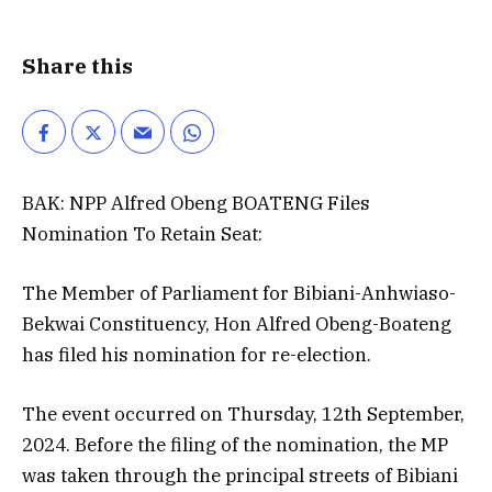
Share this
BAK: NPP Alfred Obeng BOATENG Files
Nomination To Retain Seat:
The Member of Parliament for Bibiani-Anhwiaso-
Bekwai Constituency, Hon Alfred Obeng-Boateng
has filed his nomination for re-election.
The event occurred on Thursday, 12th September,
2024. Before the filing of the nomination, the MP
was taken through the principal streets of Bibiani