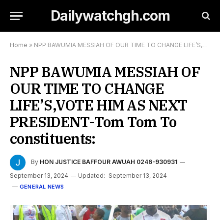
Dailywatchgh.com
Home
»
NPP BAWUMIA MESSIAH OF OUR TIME TO CHANGE LIFE’S,VOTE HIM AS NEXT PRESIDENT-Tom Tom To constituents:
NPP BAWUMIA MESSIAH OF
OUR TIME TO CHANGE
LIFE’S,VOTE HIM AS NEXT
PRESIDENT-Tom Tom To
constituents:
By
HON JUSTICE BAFFOUR AWUAH 0246-930931
September 13, 2024
Updated:
September 13, 2024
GENERAL NEWS