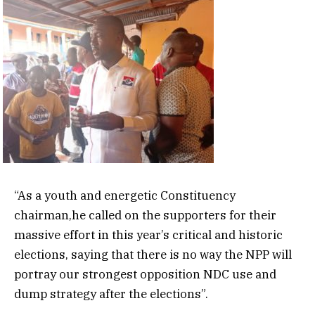
“As a youth and energetic Constituency
chairman,he called on the supporters for their
massive effort in this year’s critical and historic
elections, saying that there is no way the NPP will
portray our strongest opposition NDC use and
dump strategy after the elections”.