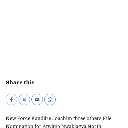
Share this
New Force Kandiire Joachim three others File
Nomination for Atwima Nwabiagya North