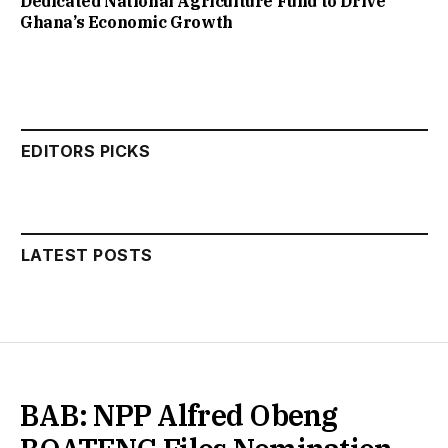
Dedicated National Agriculture Fund to Drive
Ghana’s Economic Growth
EDITORS PICKS
LATEST POSTS
BAB: NPP Alfred Obeng