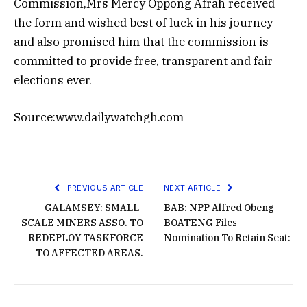
Commission,Mrs Mercy Oppong Afrah received
the form and wished best of luck in his journey
and also promised him that the commission is
committed to provide free, transparent and fair
elections ever.
Source:www.dailywatchgh.com
PREVIOUS ARTICLE
NEXT ARTICLE
GALAMSEY: SMALL-
BAB: NPP Alfred Obeng
SCALE MINERS ASSO. TO
BOATENG Files
REDEPLOY TASKFORCE
Nomination To Retain Seat:
TO AFFECTED AREAS.