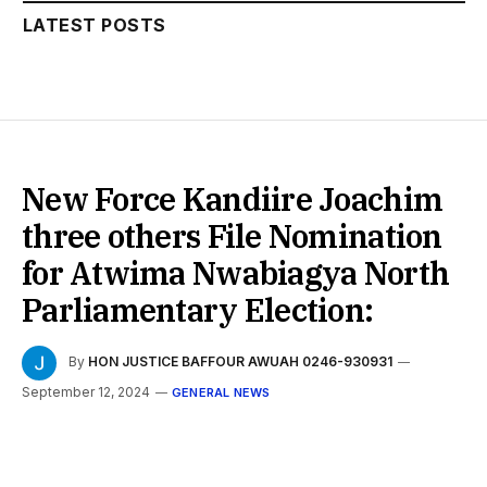
LATEST POSTS
New Force Kandiire Joachim
three others File Nomination
for Atwima Nwabiagya North
Parliamentary Election:
By
HON JUSTICE BAFFOUR AWUAH 0246-930931
September 12, 2024
GENERAL NEWS