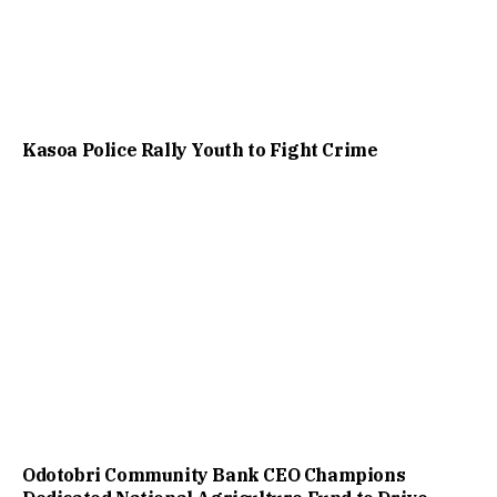
Kasoa Police Rally Youth to Fight Crime
Odotobri Community Bank CEO Champions