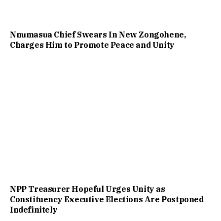
Nnumasua Chief Swears In New Zongohene,
Charges Him to Promote Peace and Unity
NPP Treasurer Hopeful Urges Unity as
Constituency Executive Elections Are Postponed
Indefinitely