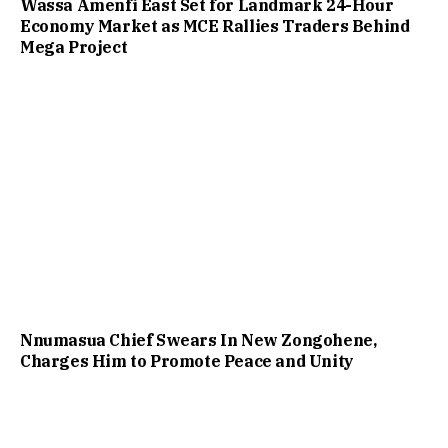
Wassa Amenfi East Set for Landmark 24-Hour
Economy Market as MCE Rallies Traders Behind
Mega Project
Nnumasua Chief Swears In New Zongohene,
Charges Him to Promote Peace and Unity