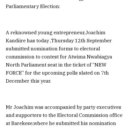
Parliamentary Election:
A reknowned young entrepreneur,Joachim
Kandiire has today ,Thursday 12th September
submitted nomination forms to electoral
commission to contest for Atwima Nwabiagya
North Parliament seat in the ticket of “NEW
FORCE” for the upcoming polls slated on 7th
December this year.
Mr Joachim was accompanied by party executives
and supporters to the Electoral Commission office
at Barekese,where he submitted his nomination