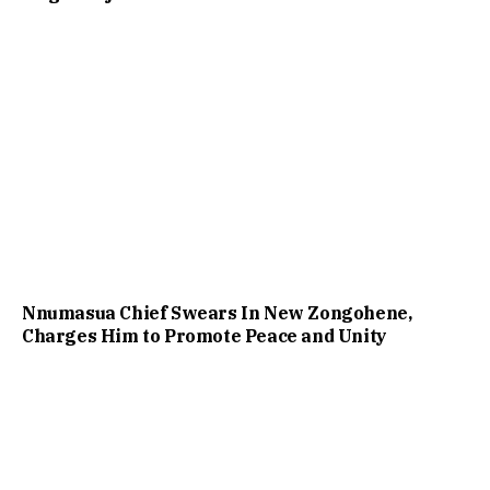
Nnumasua Chief Swears In New Zongohene,
Charges Him to Promote Peace and Unity