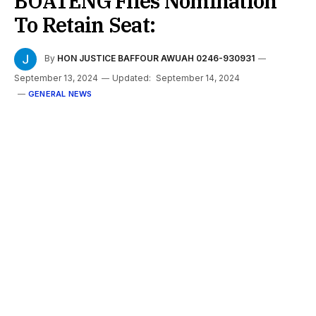
BOATENG Files Nomination
To Retain Seat:
By
HON JUSTICE BAFFOUR AWUAH 0246-930931
September 13, 2024
Updated:
September 14, 2024
GENERAL NEWS