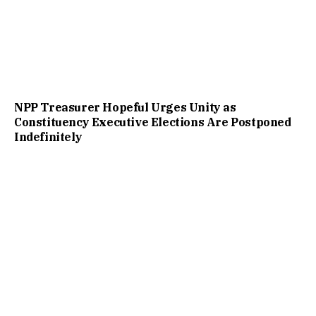
NPP Treasurer Hopeful Urges Unity as
Constituency Executive Elections Are Postponed
Indefinitely