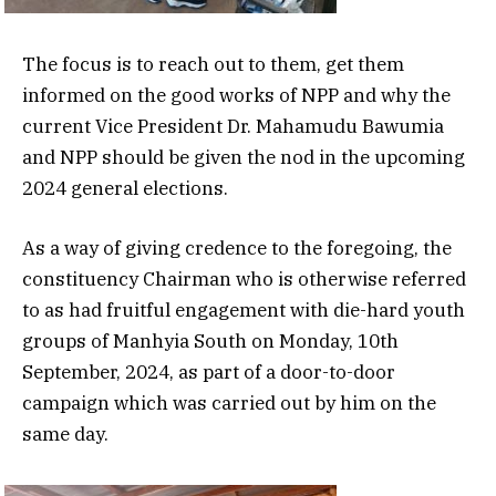
The focus is to reach out to them, get them
informed on the good works of NPP and why the
current Vice President Dr. Mahamudu Bawumia
and NPP should be given the nod in the upcoming
2024 general elections.
As a way of giving credence to the foregoing, the
constituency Chairman who is otherwise referred
to as had fruitful engagement with die-hard youth
groups of Manhyia South on Monday, 10th
September, 2024, as part of a door-to-door
campaign which was carried out by him on the
same day.