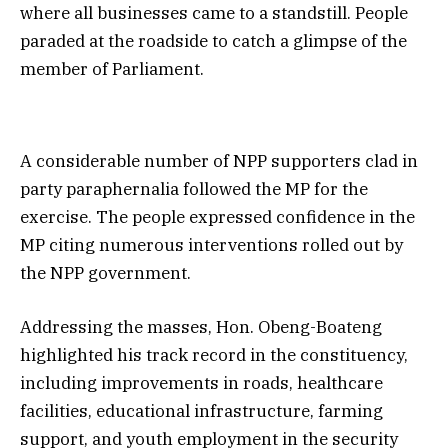
where all businesses came to a standstill. People
paraded at the roadside to catch a glimpse of the
member of Parliament.
A considerable number of NPP supporters clad in
party paraphernalia followed the MP for the
exercise. The people expressed confidence in the
MP citing numerous interventions rolled out by
the NPP government.
Addressing the masses, Hon. Obeng-Boateng
highlighted his track record in the constituency,
including improvements in roads, healthcare
facilities, educational infrastructure, farming
support, and youth employment in the security