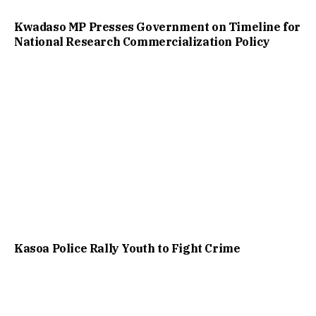
Kwadaso MP Presses Government on Timeline for
National Research Commercialization Policy
Kasoa Police Rally Youth to Fight Crime