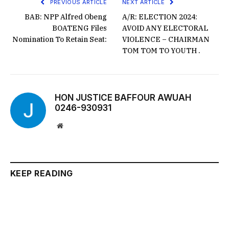
PREVIOUS ARTICLE
NEXT ARTICLE
BAB: NPP Alfred Obeng
A/R: ELECTION 2024:
BOATENG Files
AVOID ANY ELECTORAL
Nomination To Retain Seat:
VIOLENCE – CHAIRMAN
TOM TOM TO YOUTH .
HON JUSTICE BAFFOUR AWUAH
0246-930931
Website
KEEP READING