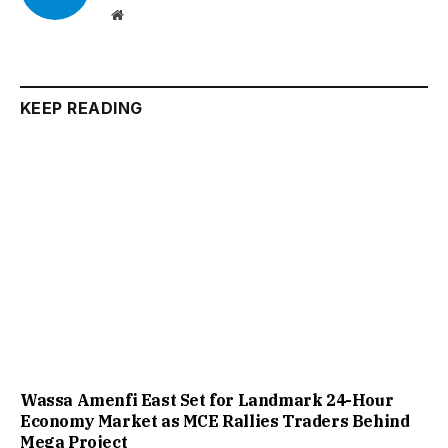
Website
KEEP READING
Wassa Amenfi East Set for Landmark 24-Hour
Economy Market as MCE Rallies Traders Behind
Mega Project