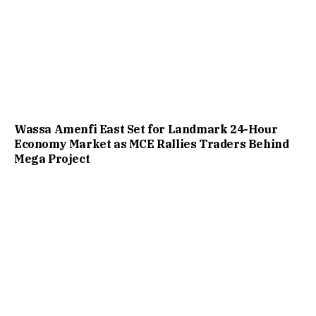
Wassa Amenfi East Set for Landmark 24-Hour
Economy Market as MCE Rallies Traders Behind
Mega Project