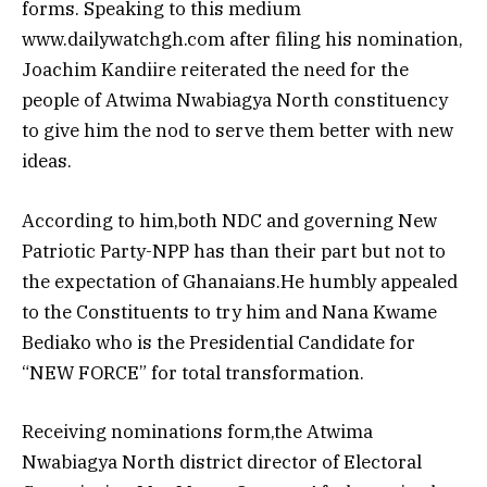
forms. Speaking to this medium
www.dailywatchgh.com after filing his nomination,
Joachim Kandiire reiterated the need for the
people of Atwima Nwabiagya North constituency
to give him the nod to serve them better with new
ideas.
According to him,both NDC and governing New
Patriotic Party-NPP has than their part but not to
the expectation of Ghanaians.He humbly appealed
to the Constituents to try him and Nana Kwame
Bediako who is the Presidential Candidate for
“NEW FORCE” for total transformation.
Receiving nominations form,the Atwima
Nwabiagya North district director of Electoral