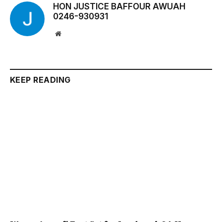
HON JUSTICE BAFFOUR AWUAH
0246-930931
Website
KEEP READING