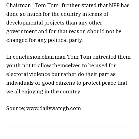
Chairman “Tom Tom” further stated that NPP has
done so much for the country interms of
developmental projects than any other
government and for that reason should not be
changed for any political party.
In conclusion,chairman Tom Tom entreated them
youth not to allow themselves to be used for
electoral violence but rather do their part as
individuals or good citizens to protect peace that
we all enjoying in the country
Source; www.dailywatcgh.com