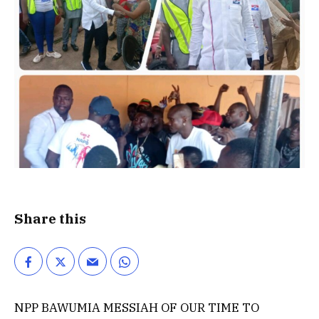
Share this
NPP BAWUMIA MESSIAH OF OUR TIME TO