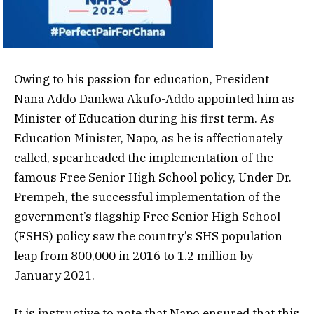
Owing to his passion for education, President
Nana Addo Dankwa Akufo-Addo appointed him as
Minister of Education during his first term. As
Education Minister, Napo, as he is affectionately
called, spearheaded the implementation of the
famous Free Senior High School policy, Under Dr.
Prempeh, the successful implementation of the
government’s flagship Free Senior High School
(FSHS) policy saw the country’s SHS population
leap from 800,000 in 2016 to 1.2 million by
January 2021.
It is instructive to note that Napo ensured that this