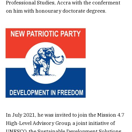
Professional Studies, Accra with the conferment
on him with honourary doctorate degrees.
In July 2021, he was invited to join the Mission 4.7
High-Level Advisory Group, a joint initiative of
UNESCO, the Sustainable Development Solutions