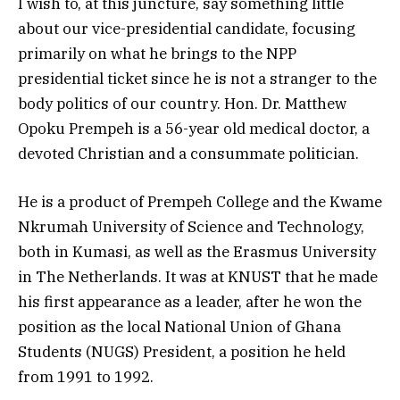
I wish to, at this juncture, say something little
about our vice-presidential candidate, focusing
primarily on what he brings to the NPP
presidential ticket since he is not a stranger to the
body politics of our country. Hon. Dr. Matthew
Opoku Prempeh is a 56-year old medical doctor, a
devoted Christian and a consummate politician.
He is a product of Prempeh College and the Kwame
Nkrumah University of Science and Technology,
both in Kumasi, as well as the Erasmus University
in The Netherlands. It was at KNUST that he made
his first appearance as a leader, after he won the
position as the local National Union of Ghana
Students (NUGS) President, a position he held
from 1991 to 1992.