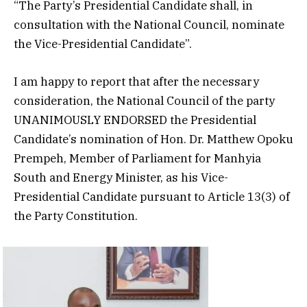
“The Party’s Presidential Candidate shall, in
consultation with the National Council, nominate
the Vice-Presidential Candidate”.
I am happy to report that after the necessary
consideration, the National Council of the party
UNANIMOUSLY ENDORSED the Presidential
Candidate’s nomination of Hon. Dr. Matthew Opoku
Prempeh, Member of Parliament for Manhyia
South and Energy Minister, as his Vice-
Presidential Candidate pursuant to Article 13(3) of
the Party Constitution.