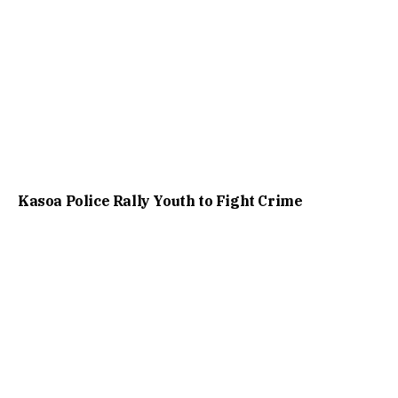
Kasoa Police Rally Youth to Fight Crime