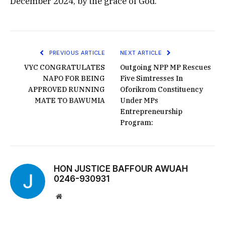
December 2024, by the grace of God.
PREVIOUS ARTICLE
NEXT ARTICLE
VYC CONGRATULATES
Outgoing NPP MP Rescues
NAPO FOR BEING
Five Simtresses In
APPROVED RUNNING
Oforikrom Constituency
MATE TO BAWUMIA
Under MPs
Entrepreneurship
Program:
HON JUSTICE BAFFOUR AWUAH
0246-930931
Website