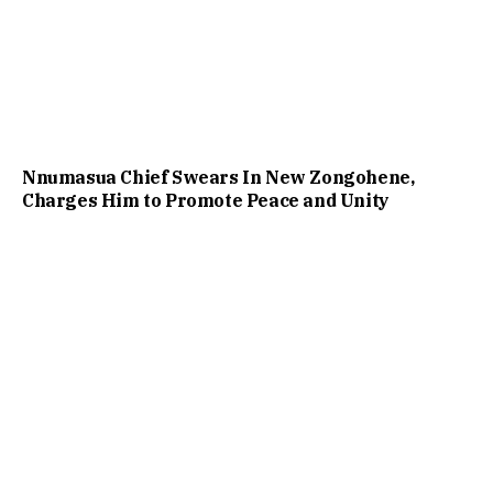
Nnumasua Chief Swears In New Zongohene,
Charges Him to Promote Peace and Unity