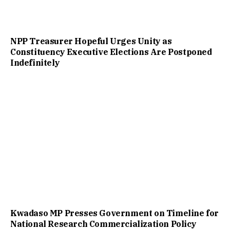
NPP Treasurer Hopeful Urges Unity as
Constituency Executive Elections Are Postponed
Indefinitely
Kwadaso MP Presses Government on Timeline for
National Research Commercialization Policy