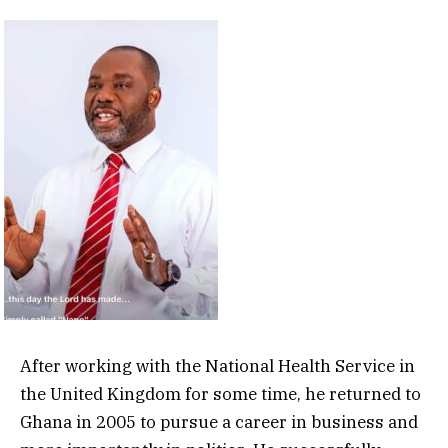
After working with the National Health Service in
the United Kingdom for some time, he returned to
Ghana in 2005 to pursue a career in business and