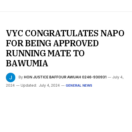
VYC CONGRATULATES NAPO
FOR BEING APPROVED
RUNNING MATE TO
BAWUMIA
By
HON JUSTICE BAFFOUR AWUAH 0246-930931
July 4,
2024
Updated:
July 4, 2024
GENERAL NEWS