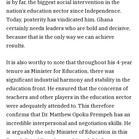
is by far, the biggest social intervention in the
nation’s education sector since Independence.
Today, posterity has vindicated him. Ghana
certainly needs leaders who are bold and decisive,
because that is the only way we can achieve
results.
It is also worthy to note that throughout his 4-year
tenure as Minister for Education, there was
significant industrial harmony and stability in the
education front. He ensured that the concerns of
teachers and other players in the education sector
were adequately attended to. This therefore
confirms that Dr. Matthew Opoku Prempeh has an
incredible interpersonal and negotiation skills. He
is arguably the only Minister of Education in this