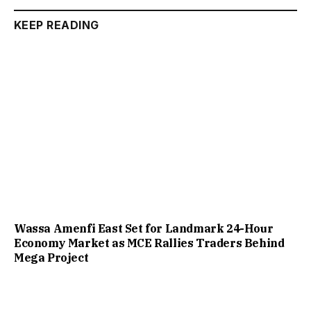
KEEP READING
Wassa Amenfi East Set for Landmark 24-Hour
Economy Market as MCE Rallies Traders Behind
Mega Project