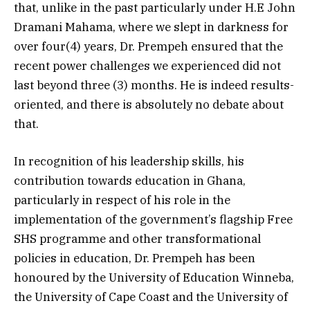
that, unlike in the past particularly under H.E John
Dramani Mahama, where we slept in darkness for
over four(4) years, Dr. Prempeh ensured that the
recent power challenges we experienced did not
last beyond three (3) months. He is indeed results-
oriented, and there is absolutely no debate about
that.
In recognition of his leadership skills, his
contribution towards education in Ghana,
particularly in respect of his role in the
implementation of the government’s flagship Free
SHS programme and other transformational
policies in education, Dr. Prempeh has been
honoured by the University of Education Winneba,
the University of Cape Coast and the University of