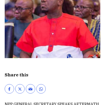
Share this
NPP GENERAL SECRETARY SPEAKS AFTERMATH