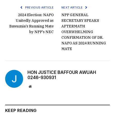
PREVIOUS ARTICLE
NEXT ARTICLE
2024 Election: NAPO
NPP GENERAL
Unitedly Approved as
SECRETARY SPEAKS
Bawumia’s Running Mate
AFTERMATH
by NPP’s NEC
OVERWHELMING
CONFIRMATION OF DR.
NAPO AS 2024 RUNNING
MATE
HON JUSTICE BAFFOUR AWUAH
0246-930931
Website
KEEP READING