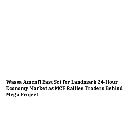
Wassa Amenfi East Set for Landmark 24-Hour
Economy Market as MCE Rallies Traders Behind
Mega Project