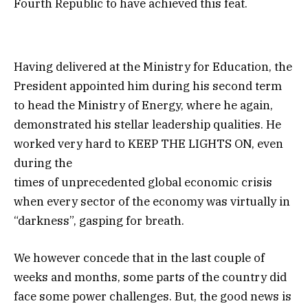
Fourth Republic to have achieved this feat.
Having delivered at the Ministry for Education, the
President appointed him during his second term
to head the Ministry of Energy, where he again,
demonstrated his stellar leadership qualities. He
worked very hard to KEEP THE LIGHTS ON, even
during the
times of unprecedented global economic crisis
when every sector of the economy was virtually in
“darkness”, gasping for breath.
We however concede that in the last couple of
weeks and months, some parts of the country did
face some power challenges. But, the good news is