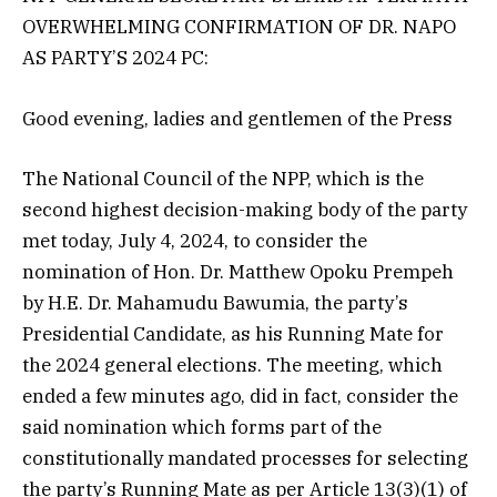
OVERWHELMING CONFIRMATION OF DR. NAPO
AS PARTY’S 2024 PC:
Good evening, ladies and gentlemen of the Press
The National Council of the NPP, which is the
second highest decision-making body of the party
met today, July 4, 2024, to consider the
nomination of Hon. Dr. Matthew Opoku Prempeh
by H.E. Dr. Mahamudu Bawumia, the party’s
Presidential Candidate, as his Running Mate for
the 2024 general elections. The meeting, which
ended a few minutes ago, did in fact, consider the
said nomination which forms part of the
constitutionally mandated processes for selecting
the party’s Running Mate as per Article 13(3)(1) of