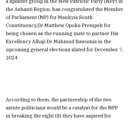
a splinter group in the New Patriotic Party (NPP) in
the Ashanti Region, has congratulated the Member
of Parliament (MP) for Manhyia South
Constituency,Dr Matthew Opoku Prempeh for
being chosen as the running mate to partner His
Excellency Alhaji Dr Mahmud Bawumia in the
upcoming general elections slated for December 7,
2024.
According to them, the partnership of the two
astute politicians would be a catalyst for the NPP
in breaking the eight (8) they have aspired for.