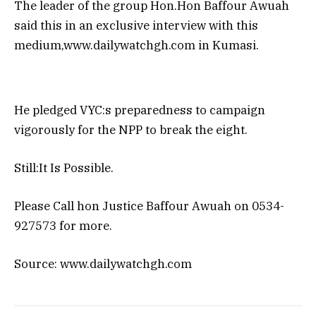
The leader of the group Hon.Hon Baffour Awuah
said this in an exclusive interview with this
medium,www.dailywatchgh.com in Kumasi.
He pledged VYC:s preparedness to campaign
vigorously for the NPP to break the eight.
Still:It Is Possible.
Please Call hon Justice Baffour Awuah on 0534-
927573 for more.
Source: www.dailywatchgh.com