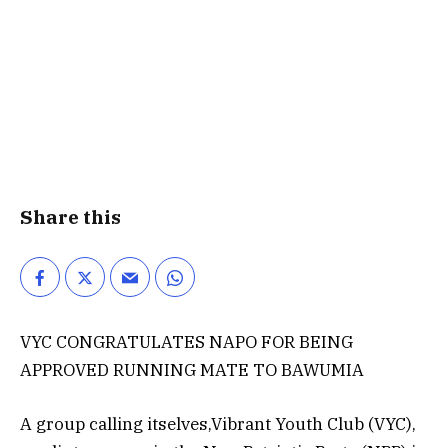
Share this
VYC CONGRATULATES NAPO FOR BEING
APPROVED RUNNING MATE TO BAWUMIA
A group calling itselves,Vibrant Youth Club (VYC),