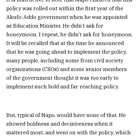
policy was rolled out within the first year of the
Akufo-Addo government when he was appointed
as Education Minister. He didn’t ask for
honeymoon. I repeat, he didn’t ask for honeymoon.
It will be recalled that at the time he announced
that he was going ahead to implement the policy,
many people, including some from civil society
organizations (CSOs) and some senior members
of the government thought it was too early to
implement such bold and far-reaching policy.
But, typical of Napo, would have none of that. He
showed boldness and decisiveness when it
mattered most, and went on with the policy, which