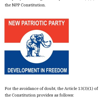
the NPP Constitution.
For the avoidance of doubt, the Article 13(3)(1) of
the Constitution provides as follows: