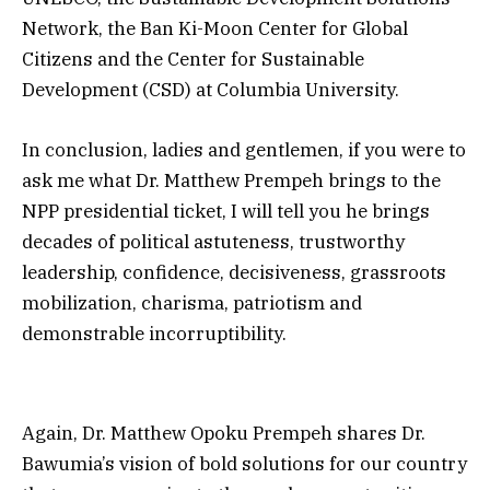
Network, the Ban Ki-Moon Center for Global
Citizens and the Center for Sustainable
Development (CSD) at Columbia University.
In conclusion, ladies and gentlemen, if you were to
ask me what Dr. Matthew Prempeh brings to the
NPP presidential ticket, I will tell you he brings
decades of political astuteness, trustworthy
leadership, confidence, decisiveness, grassroots
mobilization, charisma, patriotism and
demonstrable incorruptibility.
Again, Dr. Matthew Opoku Prempeh shares Dr.
Bawumia’s vision of bold solutions for our country