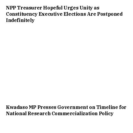
NPP Treasurer Hopeful Urges Unity as
Constituency Executive Elections Are Postponed
Indefinitely
Kwadaso MP Presses Government on Timeline for
National Research Commercialization Policy