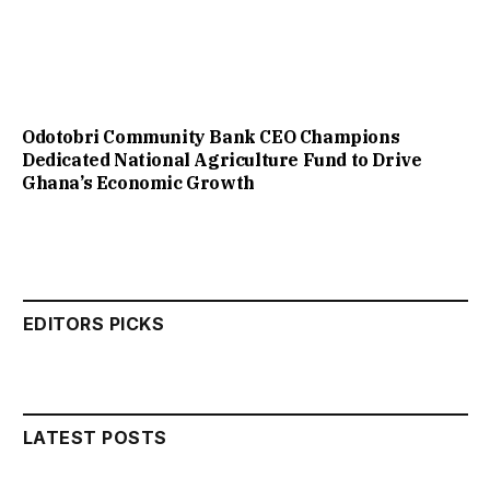
Odotobri Community Bank CEO Champions
Dedicated National Agriculture Fund to Drive
Ghana’s Economic Growth
EDITORS PICKS
LATEST POSTS