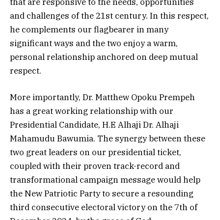
that are responsive to the needs, opportunities
and challenges of the 21st century. In this respect,
he complements our flagbearer in many
significant ways and the two enjoy a warm,
personal relationship anchored on deep mutual
respect.
More importantly, Dr. Matthew Opoku Prempeh
has a great working relationship with our
Presidential Candidate, H.E Alhaji Dr. Alhaji
Mahamudu Bawumia. The synergy between these
two great leaders on our presidential ticket,
coupled with their proven track-record and
transformational campaign message would help
the New Patriotic Party to secure a resounding
third consecutive electoral victory on the 7th of