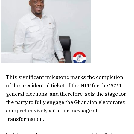
This significant milestone marks the completion
of the presidential ticket of the NPP for the 2024
general elections, and therefore, sets the stage for
the party to fully engage the Ghanaian electorates
comprehensively with our message of
transformation.