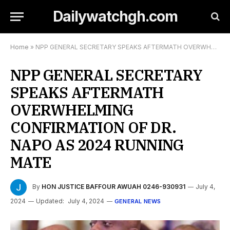
Dailywatchgh.com
Home
»
NPP GENERAL SECRETARY SPEAKS AFTERMATH OVERWHELMING CONFIRMATION OF DR. NAPO AS 2024 RUNNING MATE
NPP GENERAL SECRETARY
SPEAKS AFTERMATH
OVERWHELMING
CONFIRMATION OF DR.
NAPO AS 2024 RUNNING
MATE
By
HON JUSTICE BAFFOUR AWUAH 0246-930931
July 4,
2024
Updated:
July 4, 2024
GENERAL NEWS