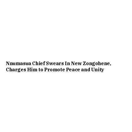
Nnumasua Chief Swears In New Zongohene,
Charges Him to Promote Peace and Unity