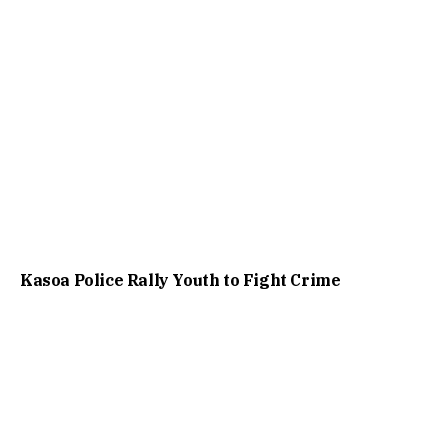
Kasoa Police Rally Youth to Fight Crime