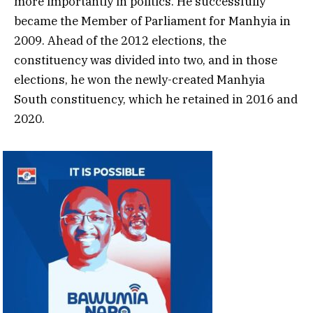
more importantly in politics. He successfully
became the Member of Parliament for Manhyia in
2009. Ahead of the 2012 elections, the
constituency was divided into two, and in those
elections, he won the newly-created Manhyia
South constituency, which he retained in 2016 and
2020.