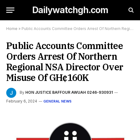
Dailywatchgh.com
Home
»
Public Accounts Committee Orders Arrest Of Northern Regional NSA Director Over Misuse Of GH¢160K
Public Accounts Committee
Orders Arrest Of Northern
Regional NSA Director Over
Misuse Of GH¢160K
By
HON JUSTICE BAFFOUR AWUAH 0246-930931
February 6, 2024
GENERAL NEWS