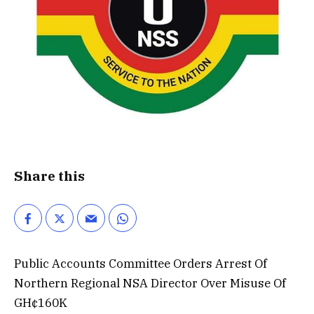
Share this
Public Accounts Committee Orders Arrest Of
Northern Regional NSA Director Over Misuse Of
GH¢160K