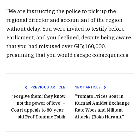
“We are instructing the police to pick up the
regional director and accountant of the region
without delay. You were invited to testify before
Parliament, and you declined, despite being aware
that you had misused over GH¢160,000,
presuming that you would escape consequences.”
PREVIOUS ARTICLE
NEXT ARTICLE
‘Forgive them; they know
“Tomato Prices Soar in
not the power of love’ –
Kumasi Amidst Exchange
Court appeals to 80-year-
Rate Woes and Militant
old Prof Dominic Fobih
Attacks (Boko Haram).”