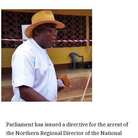
Parliament has issued a directive for the arrest of
the Northern Regional Director of the National