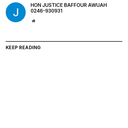
HON JUSTICE BAFFOUR AWUAH
0246-930931
Website
KEEP READING