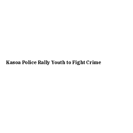
Kasoa Police Rally Youth to Fight Crime