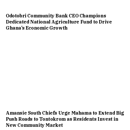
Odotobri Community Bank CEO Champions
Dedicated National Agriculture Fund to Drive
Ghana’s Economic Growth
Amansie South Chiefs Urge Mahama to Extend Big
Push Roads to Tontokrom as Residents Invest in
New Community Market