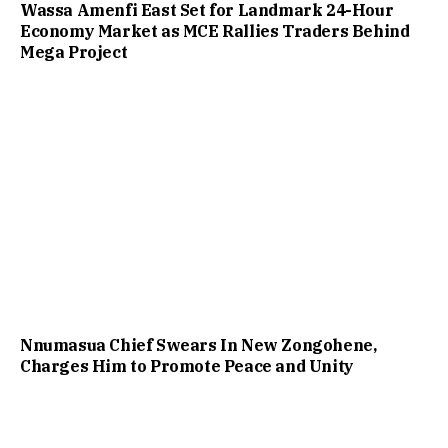
Wassa Amenfi East Set for Landmark 24-Hour
Economy Market as MCE Rallies Traders Behind
Mega Project
Nnumasua Chief Swears In New Zongohene,
Charges Him to Promote Peace and Unity