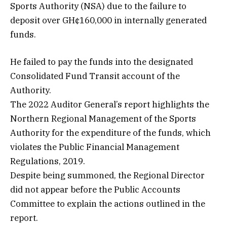
Sports Authority (NSA) due to the failure to
deposit over GH¢160,000 in internally generated
funds.
He failed to pay the funds into the designated
Consolidated Fund Transit account of the
Authority.
The 2022 Auditor General’s report highlights the
Northern Regional Management of the Sports
Authority for the expenditure of the funds, which
violates the Public Financial Management
Regulations, 2019.
Despite being summoned, the Regional Director
did not appear before the Public Accounts
Committee to explain the actions outlined in the
report.