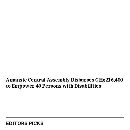
Amansie Central Assembly Disburses GH¢216,400
to Empower 49 Persons with Disabilities
EDITORS PICKS