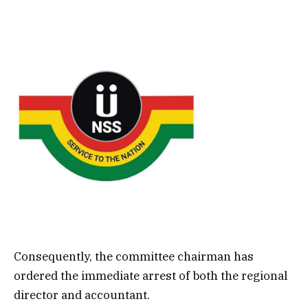
Consequently, the committee chairman has
ordered the immediate arrest of both the regional
director and accountant.