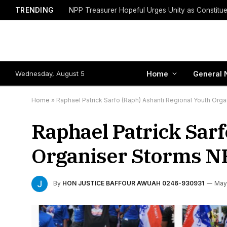
TRENDING
Wednesday, August 5
Home
General 
Home
»
Raphael Patrick Sarfo (Raph) Ashanti Regional Youth O
Raphael Patrick Sarf
Organiser Storms N
By
HON JUSTICE BAFFOUR AWUAH 0246-930931
May