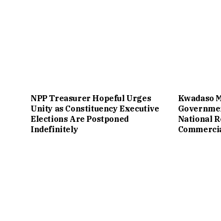
NPP Treasurer Hopeful Urges
Kwadaso M
Unity as Constituency Executive
Governmen
Elections Are Postponed
National 
Indefinitely
Commercial