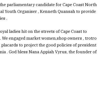
 the parliamentary candidate for Cape Coast North
nal Youth Organiser , Kenneth Quansah to provide
es .
loyal ladies hit on the streets of Cape Coast to
t. We engaged market women,shop owners , trotro
 placards to project the good policies of president
 . God bless Nana Appiah Vyrus, the founder of