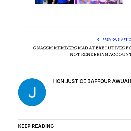
PREVIOUS ARTIC
GNASSM MEMBERS MAD AT EXECUTIVES F
NOT RENDERING ACCOUN
HON JUSTICE BAFFOUR AWUAH
KEEP READING