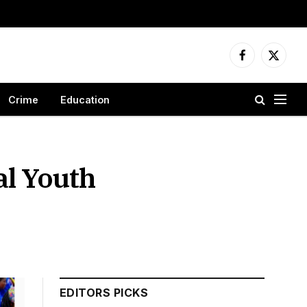
Facebook
X
(Twitter
Crime
Education
al Youth
n
EDITORS PICKS