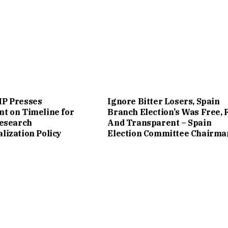
P Presses
Ignore Bitter Losers, Spain
t on Timeline for
Branch Election’s Was Free, 
Research
And Transparent – Spain
ization Policy
Election Committee Chairma