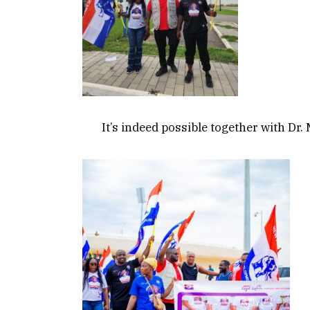
It’s indeed possible together with D