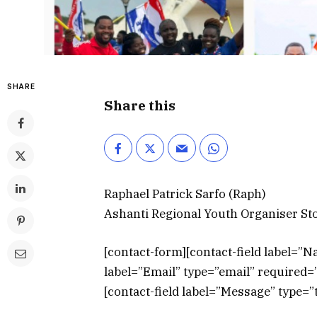
SHARE
Share this
Raphael Patrick Sarfo (Raph)
Ashanti Regional Youth Organiser S
[contact-form][contact-field label=”N
label=”Email” type=”email” required=”t
[contact-field label=”Message” type=”t