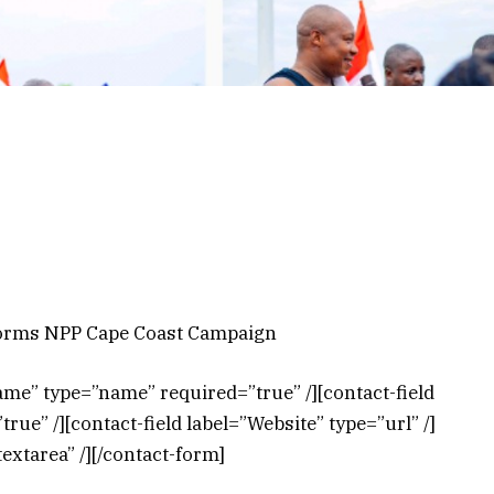
torms NPP Cape Coast Campaign
ame” type=”name” required=”true” /][contact-field
rue” /][contact-field label=”Website” type=”url” /]
extarea” /][/contact-form]