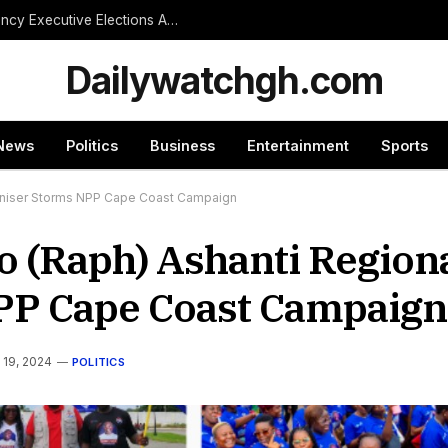
NPP Treasurer Hopeful Urges Unity as Constituency Executive Elections Are Postponed Indefinitely
Dailywatchgh.com
News
Politics
Business
Entertainment
Sports
rganiser Storms NPP Cape Coast Campaign
o (Raph) Ashanti Region
PP Cape Coast Campaig
 19, 2024
POLITICS