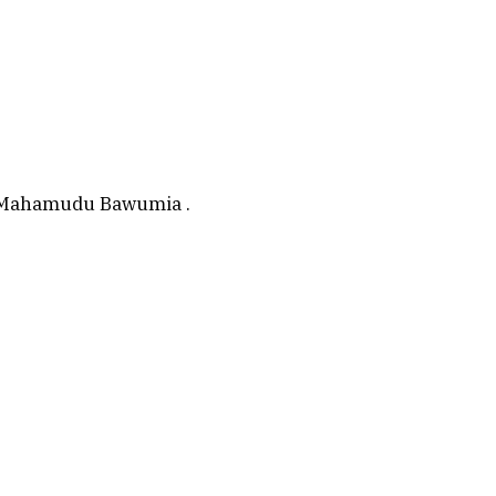
r. Mahamudu Bawumia .