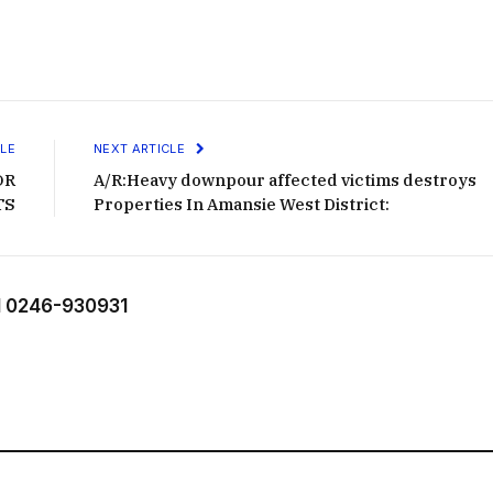
LE
NEXT ARTICLE
OR
A/R:Heavy downpour affected victims destroys
TS
Properties In Amansie West District:
 0246-930931