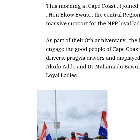
This morning at Cape Coast , I joined
, Hon Ekow Ewusi , the central Regio
massive support for the NPP loyal ladi
As part of their 8th anniversary , the 
engage the good people of Cape Coas
drivers, pragyia drivers and displayed
Akufo Addo and Dr Mahamadu Bawumia
Loyal Ladies.