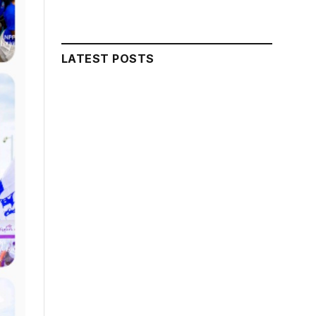
LATEST POSTS