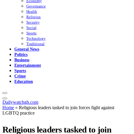
Economy
Governance
Health
Religion
Security
Social
Sports
Technology
Traditional
General News
Politics
Business
Entertainment
Sports
Crime
Education
Dailywatchgh.com
Home
»
Religious leaders tasked to join forces fight against
LGBTQ practice
Religious leaders tasked to join