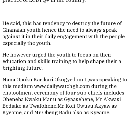
practice of LGBTQ+ in the country.
He said, this has tendency to destroy the future of
Ghanaian youth hence the need to always speak
against it in their daily engagement with the people
especially the youth.
He however urged the youth to focus on their
education and skills training to help shape their a
brighting future.
Nana Opoku Karikari Okogyedom II,was speaking to
this medium www.dailywatchgh.com during the
enstoolment ceremony of four sub-chiefs includes
Oheneba Kwaku Manu as Gyaasehene, Mr Akwasi
Bediako as Twafohene,Mr Kofi Owusu Akyaw as
Kyeame, and Mr Obeng Badu also as Kyeame.