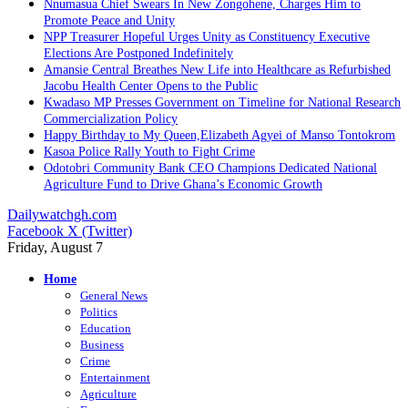
Nnumasua Chief Swears In New Zongohene, Charges Him to
Promote Peace and Unity
NPP Treasurer Hopeful Urges Unity as Constituency Executive
Elections Are Postponed Indefinitely
Amansie Central Breathes New Life into Healthcare as Refurbished
Jacobu Health Center Opens to the Public
Kwadaso MP Presses Government on Timeline for National Research
Commercialization Policy
Happy Birthday to My Queen,Elizabeth Agyei of Manso Tontokrom
Kasoa Police Rally Youth to Fight Crime
Odotobri Community Bank CEO Champions Dedicated National
Agriculture Fund to Drive Ghana’s Economic Growth
Dailywatchgh.com
Facebook
X (Twitter)
Friday, August 7
Home
General News
Politics
Education
Business
Crime
Entertainment
Agriculture