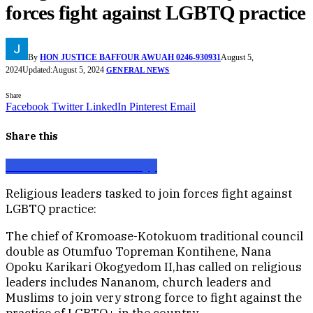
forces fight against LGBTQ practice
By
HON JUSTICE BAFFOUR AWUAH 0246-930931
August 5,
2024
Updated:
August 5, 2024
GENERAL NEWS
Share
Facebook
Twitter
LinkedIn
Pinterest
Email
Share this
Facebook
X
Email
WhatsApp
Religious leaders tasked to join forces fight against
LGBTQ practice:
The chief of Kromoase-Kotokuom traditional council
double as Otumfuo Topreman Kontihene, Nana
Opoku Karikari Okogyedom II,has called on religious
leaders includes Nananom, church leaders and
Muslims to join very strong force to fight against the