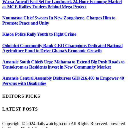
Wassa Amenfi East Set for Landmark 24-Hour Economy Market
as MCE Rallies Traders Behind Mega Project
Nnumasua Chief Swears In New Zongohene, Charges Him to
Promote Peace and Unity
Kasoa Police Rally Youth to Fight Crime
Odotobri Community Bank CEO Champions Dedicated National
Agriculture Fund to Drive Ghana’s Economic Growth
Amansie South Chiefs Urge Mahama to Extend Big Push Roads to
Tontokrom as Residents Invest in New Community Market
Amansie Central Assembly Disburses GH¢216,400 to Empower 49
Persons with Disabilities
EDITORS PICKS
LATEST POSTS
Copyright © 2024 dailywatchgh.com All Rights Reserved. powered