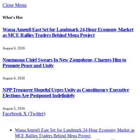
Close Menu
What's Hot
Wassa Amenfi East Set for Landmark 24-Hour Economy Market
as MCE Rallies Traders Behind Mega Project
August 6, 2026
Nnumasua Chief Swears In New Zongohene, Charges Him to
Promote Peace and Unity
August 6, 2026
NPP Treasurer Hopeful Urges Unity as Constituency Executive
Elections Are Postponed Indefinitely
August 5, 2026
Facebook
X (Twitter)
Trending
Wassa Amenfi East Set for Landmark 24-Hour Economy Market as
MCE Rallies Traders Behind Mega Project