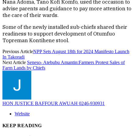
Nana Adoma, Tano Kofi Komfo, used the occasion to
advise parents and guidance to pay more attention to
the care of their wards.
Some of the newly installed sub-chiefs shared their
readiness to support development of Otumfuo
Topreman Kontihene stool.
Previous Article
NPP Sets August 18th for 2024 Manifesto Launch
In Takoradi
Next Article
Seneso- Atebubu Amantin:Farmers Protest Sales of
Farm Lands by Chiefs
HON JUSTICE BAFFOUR AWUAH 0246-930931
Website
KEEP READING