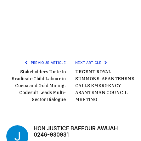
PREVIOUS ARTICLE
NEXT ARTICLE
Stakeholders Unite to
URGENT ROYAL
Eradicate Child Labour in
SUMMONS: ASANTEHENE
Cocoa and Gold Mining:
CALLS EMERGENCY
Codesult Leads Multi-
ASANTEMAN COUNCIL
Sector Dialogue
MEETING
HON JUSTICE BAFFOUR AWUAH
0246-930931