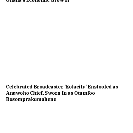
Celebrated Broadcaster ‘Kolacity’ Enstooled as
Anuwoho Chief, Sworn In as Otumfoo
Bosomprakumahene