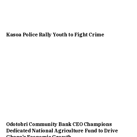
Kasoa Police Rally Youth to Fight Crime
Odotobri Community Bank CEO Champions
Dedicated National Agriculture Fund to Drive
Ghana’s Economic Growth