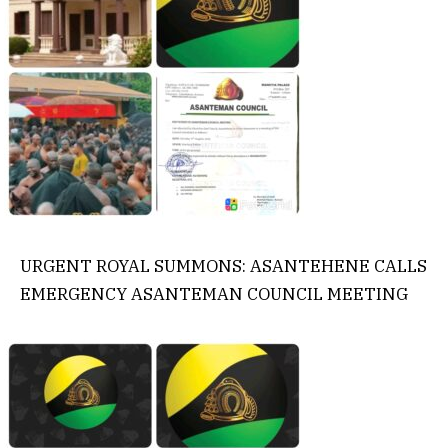
URGENT ROYAL SUMMONS: ASANTEHENE CALLS
EMERGENCY ASANTEMAN COUNCIL MEETING