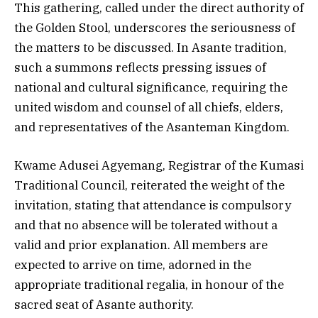
This gathering, called under the direct authority of
the Golden Stool, underscores the seriousness of
the matters to be discussed. In Asante tradition,
such a summons reflects pressing issues of
national and cultural significance, requiring the
united wisdom and counsel of all chiefs, elders,
and representatives of the Asanteman Kingdom.
Kwame Adusei Agyemang, Registrar of the Kumasi
Traditional Council, reiterated the weight of the
invitation, stating that attendance is compulsory
and that no absence will be tolerated without a
valid and prior explanation. All members are
expected to arrive on time, adorned in the
appropriate traditional regalia, in honour of the
sacred seat of Asante authority.