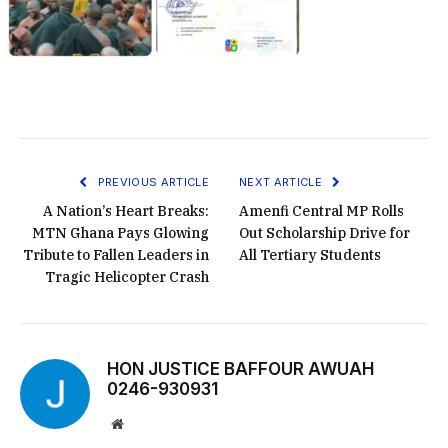
PREVIOUS ARTICLE
NEXT ARTICLE
A Nation’s Heart Breaks:
Amenfi Central MP Rolls
MTN Ghana Pays Glowing
Out Scholarship Drive for
Tribute to Fallen Leaders in
All Tertiary Students
Tragic Helicopter Crash
HON JUSTICE BAFFOUR AWUAH
0246-930931
Website