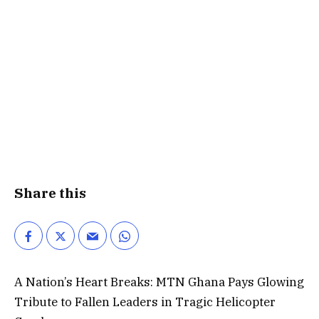
Share this
A Nation’s Heart Breaks: MTN Ghana Pays Glowing
Tribute to Fallen Leaders in Tragic Helicopter