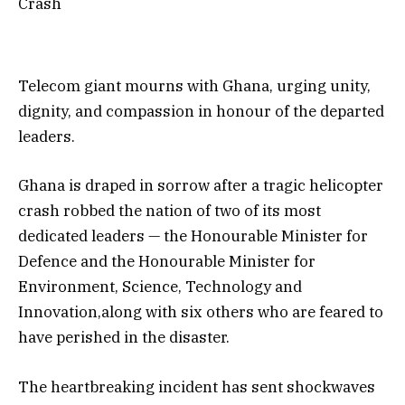
Crash
Telecom giant mourns with Ghana, urging unity,
dignity, and compassion in honour of the departed
leaders.
Ghana is draped in sorrow after a tragic helicopter
crash robbed the nation of two of its most
dedicated leaders — the Honourable Minister for
Defence and the Honourable Minister for
Environment, Science, Technology and
Innovation,along with six others who are feared to
have perished in the disaster.
The heartbreaking incident has sent shockwaves