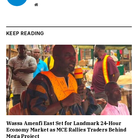
Website
KEEP READING
Wassa Amenfi East Set for Landmark 24-Hour
Economy Market as MCE Rallies Traders Behind
Mega Project