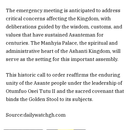
The emergency meeting is anticipated to address
critical concerns affecting the Kingdom, with
deliberations guided by the wisdom, customs, and
values that have sustained Asanteman for
centuries. The Manhyia Palace, the spiritual and
administrative heart of the Ashanti Kingdom, will
serve as the setting for this important assembly.
This historic call to order reaffirms the enduring
unity of the Asante people under the leadership of
Otumfuo Osei Tutu II and the sacred covenant that
binds the Golden Stool to its subjects.
Source:dailywatchgh.com