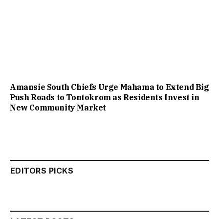
Amansie South Chiefs Urge Mahama to Extend Big
Push Roads to Tontokrom as Residents Invest in
New Community Market
EDITORS PICKS