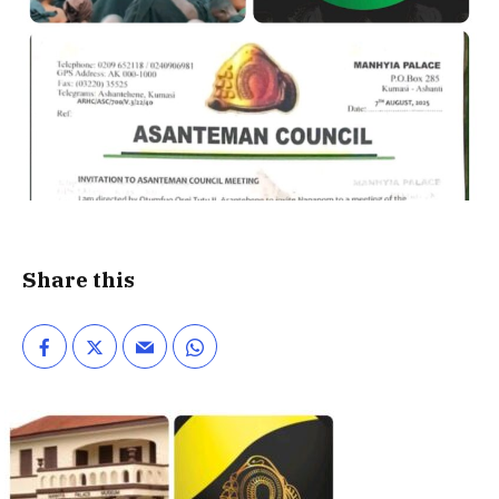
Share this