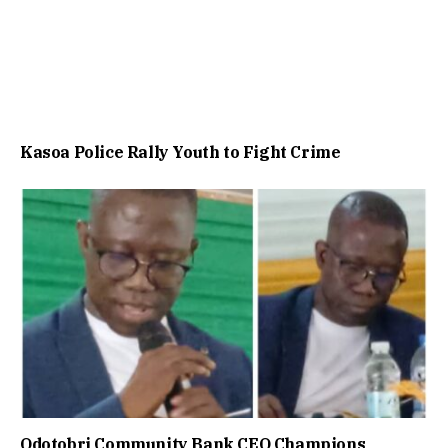
Kasoa Police Rally Youth to Fight Crime
Odotobri Community Bank CEO Champions