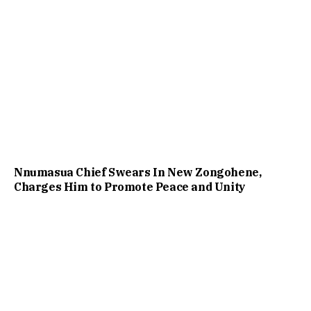
Nnumasua Chief Swears In New Zongohene,
Charges Him to Promote Peace and Unity