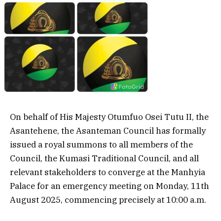
On behalf of His Majesty Otumfuo Osei Tutu II, the
Asantehene, the Asanteman Council has formally
issued a royal summons to all members of the
Council, the Kumasi Traditional Council, and all
relevant stakeholders to converge at the Manhyia
Palace for an emergency meeting on Monday, 11th
August 2025, commencing precisely at 10:00 a.m.