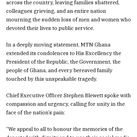
across the country, leaving families shattered,
colleagues grieving, and an entire nation
mourning the sudden loss of men and women who
devoted their lives to public service.
In a deeply moving statement, MTN Ghana
extended its condolences to His Excellency the
President of the Republic, the Government, the
people of Ghana, and every bereaved family
touched by this unspeakable tragedy.
Chief Executive Officer Stephen Blewett spoke with
compassion and urgency, calling for unity in the
face of the nation’s pain:
“We appeal to all to honour the memories of the