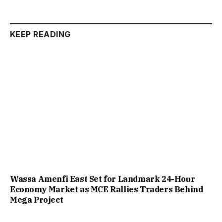
KEEP READING
Wassa Amenfi East Set for Landmark 24-Hour
Economy Market as MCE Rallies Traders Behind
Mega Project