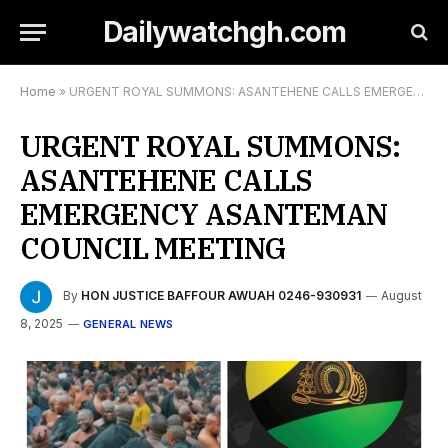
Dailywatchgh.com
Home
»
URGENT ROYAL SUMMONS: ASANTEHENE CALLS EMERGENCY ASANTEMAN COUNCIL MEETING
URGENT ROYAL SUMMONS:
ASANTEHENE CALLS
EMERGENCY ASANTEMAN
COUNCIL MEETING
By
HON JUSTICE BAFFOUR AWUAH 0246-930931
August
8, 2025
GENERAL NEWS