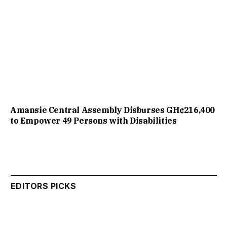
Amansie Central Assembly Disburses GH¢216,400
to Empower 49 Persons with Disabilities
EDITORS PICKS