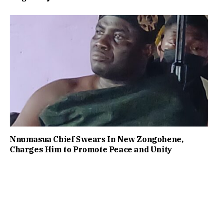
Nnumasua Chief Swears In New Zongohene,
Charges Him to Promote Peace and Unity