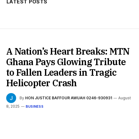
LATEST POSTS
A Nation’s Heart Breaks: MTN
Ghana Pays Glowing Tribute
to Fallen Leaders in Tragic
Helicopter Crash
By
HON JUSTICE BAFFOUR AWUAH 0246-930931
August
8, 2025
BUSINESS