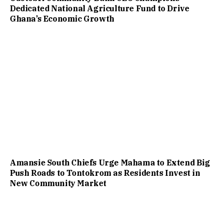
Dedicated National Agriculture Fund to Drive
Ghana’s Economic Growth
Amansie South Chiefs Urge Mahama to Extend Big
Push Roads to Tontokrom as Residents Invest in
New Community Market