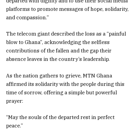
departed with dignity and to use their social media
platforms to promote messages of hope, solidarity,
and compassion.”
The telecom giant described the loss as a “painful
blow to Ghana”, acknowledging the selfless
contributions of the fallen and the gap their
absence leaves in the country’s leadership.
As the nation gathers to grieve, MTN Ghana
affirmed its solidarity with the people during this
time of sorrow, offering a simple but powerful
prayer:
“May the souls of the departed rest in perfect
peace.”