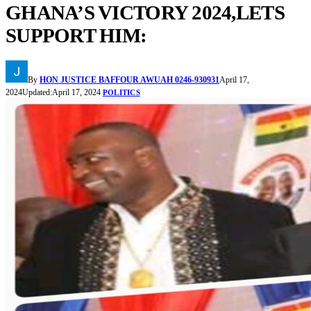
GHANA’S VICTORY 2024,LETS
SUPPORT HIM:
By
HON JUSTICE BAFFOUR AWUAH 0246-930931
April 17,
2024
Updated:
April 17, 2024
POLITICS