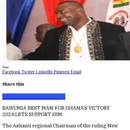
Share
Facebook
Twitter
LinkedIn
Pinterest
Email
Share this
Facebook
X
Email
WhatsApp
BAWUMIA BEST MAN FOR GHANA’S VICTORY
2024,LETS SUPPORT HIM:
The Ashanti regional Chairman of the ruling New