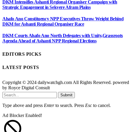
DKM Intensifies Ashanti Regional Organiser Campaign with
Strategic Engagement in Sekyere Afram Plains
Ahafo Ano Constituency NPP Executives Throw Weight Behind
DKM for Ashanti Regional Organiser Race
DKM Courts Ahafo Ano North Delegates with Unity,Grassroots
Agenda Ahead of Ashanti NPP Regional Elections
EDITORS PICKS
LATEST POSTS
Copyright © 2024 dailywatchgh.com All Rights Reserved. powered
by Royce Digital Consult
Submit
Type above and press
Enter
to search. Press
Esc
to cancel.
Ad Blocker Enabled!