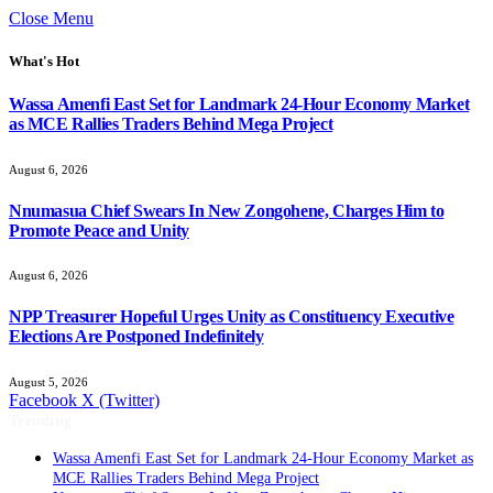
Close Menu
What's Hot
Wassa Amenfi East Set for Landmark 24-Hour Economy Market
as MCE Rallies Traders Behind Mega Project
August 6, 2026
Nnumasua Chief Swears In New Zongohene, Charges Him to
Promote Peace and Unity
August 6, 2026
NPP Treasurer Hopeful Urges Unity as Constituency Executive
Elections Are Postponed Indefinitely
August 5, 2026
Facebook
X (Twitter)
Trending
Wassa Amenfi East Set for Landmark 24-Hour Economy Market as
MCE Rallies Traders Behind Mega Project