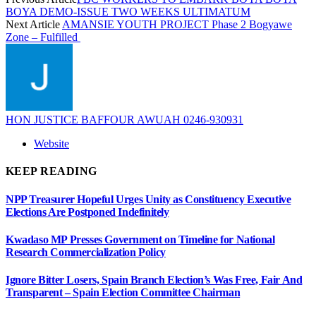
BOYA DEMO-ISSUE TWO WEEKS ULTIMATUM
Next Article
AMANSIE YOUTH PROJECT Phase 2 Bogyawe
Zone – Fulfilled
HON JUSTICE BAFFOUR AWUAH 0246-930931
Website
KEEP READING
NPP Treasurer Hopeful Urges Unity as Constituency Executive
Elections Are Postponed Indefinitely
Kwadaso MP Presses Government on Timeline for National
Research Commercialization Policy
Ignore Bitter Losers, Spain Branch Election’s Was Free, Fair And
Transparent – Spain Election Committee Chairman