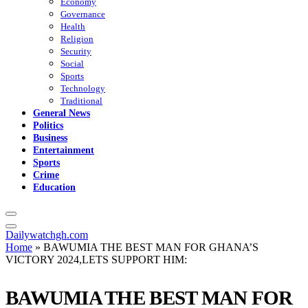
Economy
Governance
Health
Religion
Security
Social
Sports
Technology
Traditional
General News
Politics
Business
Entertainment
Sports
Crime
Education
Dailywatchgh.com
Home
»
BAWUMIA THE BEST MAN FOR GHANA’S
VICTORY 2024,LETS SUPPORT HIM:
BAWUMIA THE BEST MAN FOR