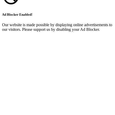
Ad Blocker Enabled!
Our website is made possible by displaying online advertisements to
our visitors. Please support us by disabling your Ad Blocker.