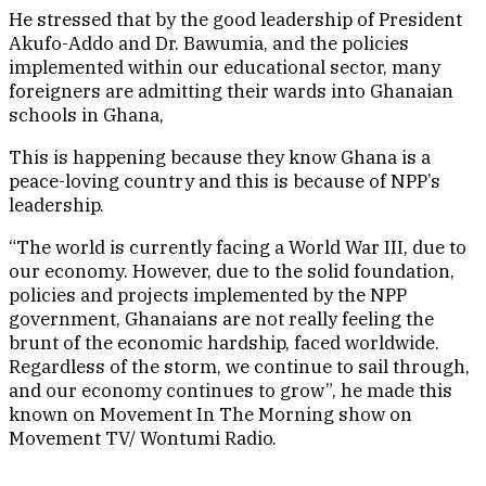
He stressed that by the good leadership of President
Akufo-Addo and Dr. Bawumia, and the policies
implemented within our educational sector, many
foreigners are admitting their wards into Ghanaian
schools in Ghana,
This is happening because they know Ghana is a
peace-loving country and this is because of NPP’s
leadership.
“The world is currently facing a World War III, due to
our economy. However, due to the solid foundation,
policies and projects implemented by the NPP
government, Ghanaians are not really feeling the
brunt of the economic hardship, faced worldwide.
Regardless of the storm, we continue to sail through,
and our economy continues to grow”, he made this
known on Movement In The Morning show on
Movement TV/ Wontumi Radio.