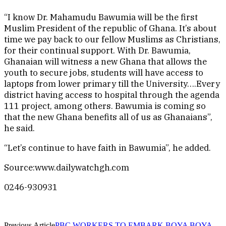
“I know Dr. Mahamudu Bawumia will be the first
Muslim President of the republic of Ghana. It’s about
time we pay back to our fellow Muslims as Christians,
for their continual support. With Dr. Bawumia,
Ghanaian will witness a new Ghana that allows the
youth to secure jobs, students will have access to
laptops from lower primary till the University….Every
district having access to hospital through the agenda
111 project, among others. Bawumia is coming so
that the new Ghana benefits all of us as Ghanaians”,
he said.
“Let’s continue to have faith in Bawumia”, he added.
Source:www.dailywatchgh.com
0246-930931
Previous Article
PBC WORKERS TO EMBARK BOYA BOYA