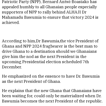
Patriotic Party (NPP), Bernard Antwi-Boasiako has
appealed humbly to all Ghanaian people especially
supporters of NPP to rally behind ALHAJI Dr
Mahamadu Bawumia to ensure that victory 2024 is
achieved.
According to him,Dr Bawumia,the vice President of
Ghana and NPP 2024 fragbearer is the best man to
drive Ghana to a destination should we Ghanaians
give him the nod as the next President in the
upcoming Presidential election scheduled 7th
December.
He emphasized on the essence to have Dr. Bawumia
as the next President of Ghana.
He explains that the new Ghana that Ghanaians have
been waiting for, could only be materialized when Dr.
Bawumia becomes the next President of the republic.