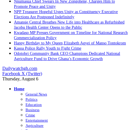
Nnumasua Chief Swears In New Zongohene, Charges Him to
Promote Peace and Unity
NPP Treasurer Hopeful Urges Unity as Constituency Executive
Elections Are Postponed Indefinitely
Amansie Central Breathes New Life into Healthcare as Refurbished
Jacobu Health Center Opens to the Public
Kwadaso MP Presses Government on Timeline for National Research
Commercialization Policy
Happy Birthday to My Queen,Elizabeth Agyei of Manso Tontokrom
Kasoa Police Rally Youth to Fight Crime
Odotobri Community Bank CEO Champions Dedicated National
Agriculture Fund to Drive Ghana’s Economic Growth
Dailywatchgh.com
Facebook
X (Twitter)
Thursday, August 6
Home
General News
Politics
Education
Business
Crime
Entertainment
Agriculture