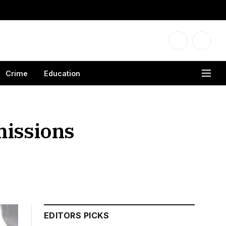
Facebook
X
(Twitter
Crime
Education
missions
EDITORS PICKS