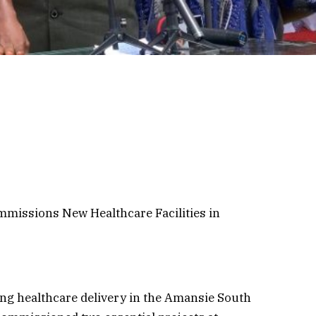
missions New Healthcare Facilities in
ing healthcare delivery in the Amansie South