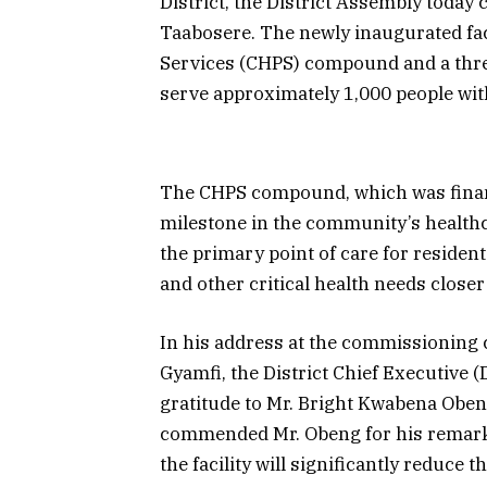
District, the District Assembly today
Taabosere. The newly inaugurated fa
Services (CHPS) compound and a thr
serve approximately 1,000 people wi
The CHPS compound, which was finan
milestone in the community’s healthc
the primary point of care for resident
and other critical health needs close
In his address at the commissionin
Gyamfi, the District Chief Executive
gratitude to Mr. Bright Kwabena Oben
commended Mr. Obeng for his remarka
the facility will significantly reduce 