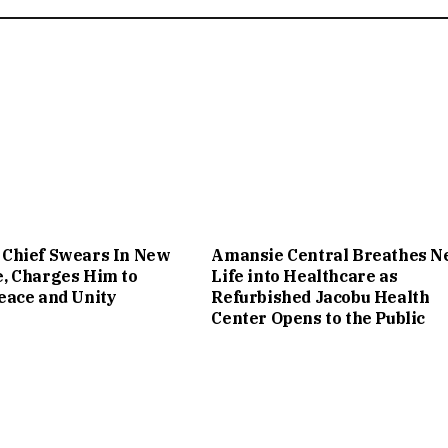
Chief Swears In New
Amansie Central Breathes 
, Charges Him to
Life into Healthcare as
eace and Unity
Refurbished Jacobu Health
Center Opens to the Public