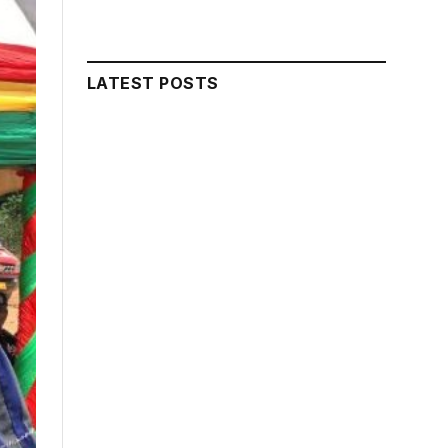
LATEST POSTS