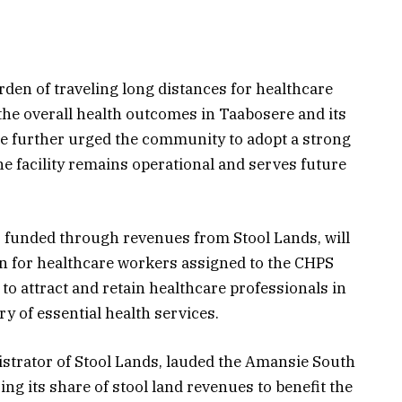
burden of traveling long distances for healthcare
 the overall health outcomes in Taabosere and its
e further urged the community to adopt a strong
e facility remains operational and serves future
funded through revenues from Stool Lands, will
for healthcare workers assigned to the CHPS
to attract and retain healthcare professionals in
ry of essential health services.
istrator of Stool Lands, lauded the Amansie South
zing its share of stool land revenues to benefit the