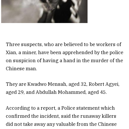
Three suspects, who are believed to be workers of
Xian, a miner, have been apprehended by the police
on suspicion of having a hand in the murder of the
Chinese man.
They are Kwadwo Mensah, aged 32, Robert Agyei,
aged 29, and Abdullah Mohammed, aged 45.
According to a report, a Police statement which
confirmed the incident, said the runaway killers
did not take away any valuable from the Chinese