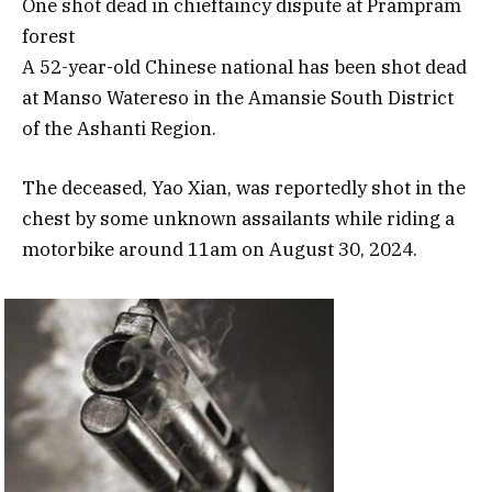
One shot dead in chieftaincy dispute at Prampram
forest
A 52-year-old Chinese national has been shot dead
at Manso Watereso in the Amansie South District
of the Ashanti Region.
The deceased, Yao Xian, was reportedly shot in the
chest by some unknown assailants while riding a
motorbike around 11am on August 30, 2024.