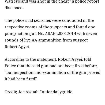
Watreso and was shot in the chest,” a police report
disclosed.
The police said searches were conducted in the
respective rooms of the suspects and found one
pump action gun No. ASAR 2883 2014 with seven
rounds of live AA ammunition from suspect
Robert Agyei.
According to the statement, Robert Agyei, told
Police that the said gun had not been fired before,
“but inspection and examination of the gun proved
it had been fired”.
Credit; Joe Awuah Junior,dailyguide