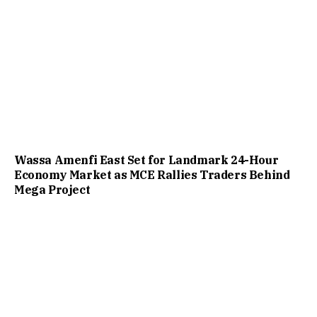
Wassa Amenfi East Set for Landmark 24-Hour
Economy Market as MCE Rallies Traders Behind
Mega Project