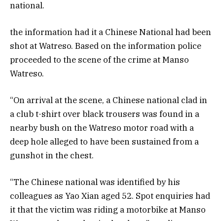
national.
the information had it a Chinese National had been
shot at Watreso. Based on the information police
proceeded to the scene of the crime at Manso
Watreso.
“On arrival at the scene, a Chinese national clad in
a club t-shirt over black trousers was found in a
nearby bush on the Watreso motor road with a
deep hole alleged to have been sustained from a
gunshot in the chest.
“The Chinese national was identified by his
colleagues as Yao Xian aged 52. Spot enquiries had
it that the victim was riding a motorbike at Manso