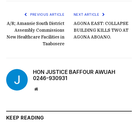
PREVIOUS ARTICLE
NEXT ARTICLE
A/R; Amansie South District
AGONA EAST: COLLAPSE
Assembly Commissions
BUILDING KILLS TWO AT
New Healthcare Facilities in
AGONA ABOANO.
Taabosere
HON JUSTICE BAFFOUR AWUAH
0246-930931
Website
KEEP READING