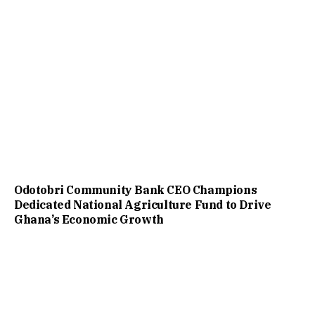
Odotobri Community Bank CEO Champions
Dedicated National Agriculture Fund to Drive
Ghana’s Economic Growth