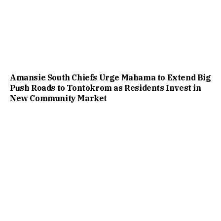
Amansie South Chiefs Urge Mahama to Extend Big
Push Roads to Tontokrom as Residents Invest in
New Community Market