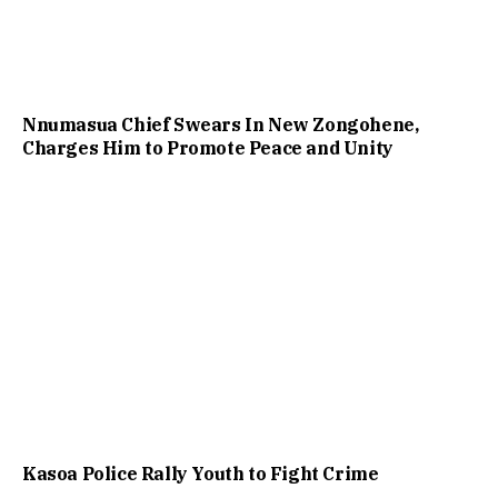
Nnumasua Chief Swears In New Zongohene,
Charges Him to Promote Peace and Unity
Kasoa Police Rally Youth to Fight Crime