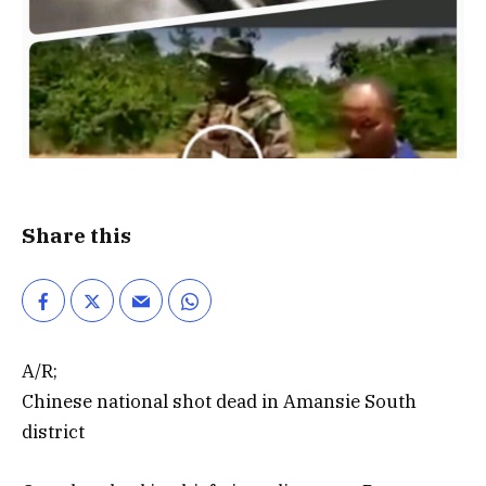
Share this
A/R;
Chinese national shot dead in Amansie South
district