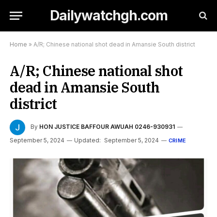
Dailywatchgh.com
Home
»
A/R; Chinese national shot dead in Amansie South district
A/R; Chinese national shot
dead in Amansie South
district
By
HON JUSTICE BAFFOUR AWUAH 0246-930931
September 5, 2024
Updated:
September 5, 2024
CRIME