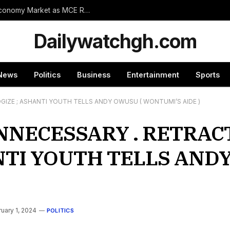
Wassa Amenfi East Set for Landmark 24-Hour Economy Market as MCE Rallies Traders Behind Mega Project
Dailywatchgh.com
News
Politics
Business
Entertainment
Sports
IZE ; ASHANTI YOUTH TELLS ANDY OWUSU ( WONTUMI’S AIDE )
NNECESSARY . RETRAC
NTI YOUTH TELLS ANDY
uary 1, 2024
POLITICS