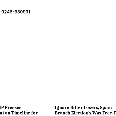
 0246-930931
P Presses
Ignore Bitter Losers, Spain
t on Timeline for
Branch Election’s Was Free, 