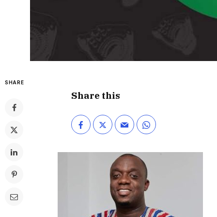
SHARE
Share this