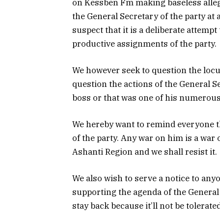
on Kessben Fm making baseless allega
the General Secretary of the party at
suspect that it is a deliberate attemp
productive assignments of the party.
We however seek to question the locu
question the actions of the General Se
boss or that was one of his numerou
We hereby want to remind everyone th
of the party. Any war on him is a war 
Ashanti Region and we shall resist it.
We also wish to serve a notice to an
supporting the agenda of the General
stay back because it’ll not be tolerated