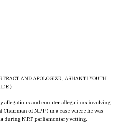
RETRACT AND APOLOGIZE ; ASHANTI YOUTH
IDE )
 allegations and counter allegations involving
Chairman of N.P.P ) in a case where he was
a during N.P.P parliamentary vetting.