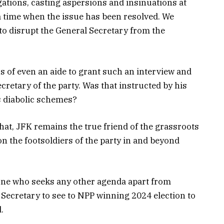
tions, casting aspersions and insinuations at
 a time when the issue has been resolved. We
t to disrupt the General Secretary from the
s of even an aide to grant such an interview and
cretary of the party. Was that instructed by his
s diabolic schemes?
at, JFK remains the true friend of the grassroots
on the footsoldiers of the party in and beyond
yone who seeks any other agenda apart from
 Secretary to see to NPP winning 2024 election to
.