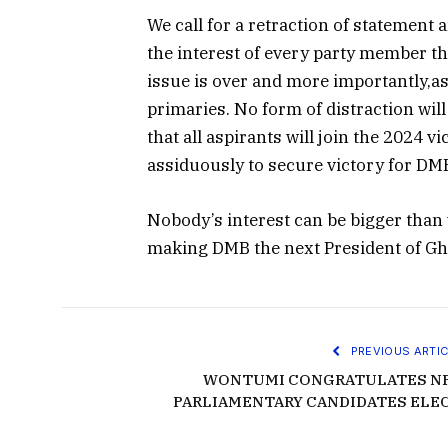
We call for a retraction of statement
the interest of every party member th
issue is over and more importantly,as
primaries. No form of distraction wil
that all aspirants will join the 2024 v
assiduously to secure victory for DMB 
Nobody’s interest can be bigger than
making DMB the next President of Gha
PREVIOUS ARTIC
WONTUMI CONGRATULATES N
PARLIAMENTARY CANDIDATES ELE