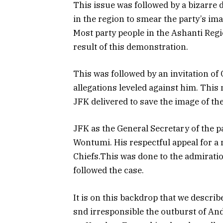
This issue was followed by a bizarr
in the region to smear the party’s im
Most party people in the Ashanti Regi
result of this demonstration.
This was followed by an invitation 
allegations leveled against him. This
JFK delivered to save the image of the
JFK as the General Secretary of the 
Wontumi. His respectful appeal for a
Chiefs.This was done to the admiratio
followed the case.
It is on this backdrop that we descr
snd irresponsible the outburst of An