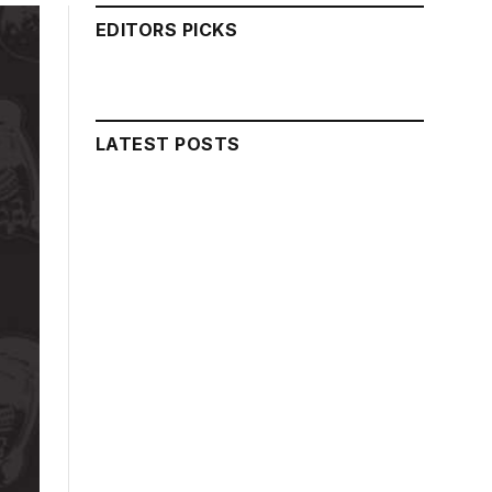
EDITORS PICKS
LATEST POSTS