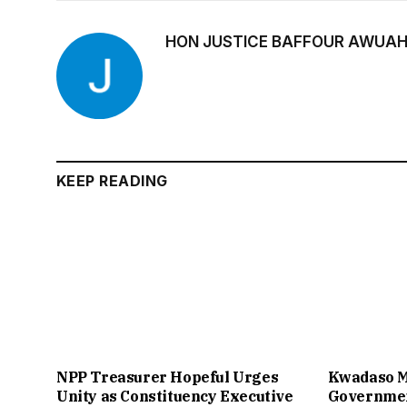
HON JUSTICE BAFFOUR AWUAH
KEEP READING
NPP Treasurer Hopeful Urges
Kwadaso M
Unity as Constituency Executive
Governmen