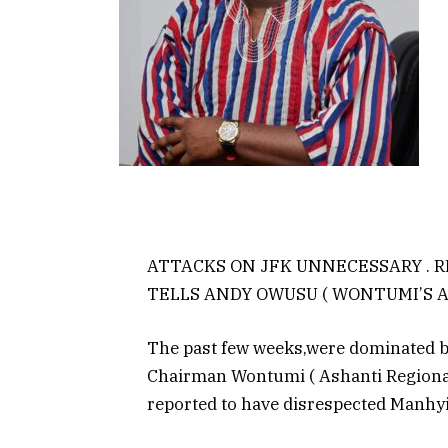
ATTACKS ON JFK UNNECESSARY . 
TELLS ANDY OWUSU ( WONTUMI’S A
The past few weeks,were dominated by
Chairman Wontumi ( Ashanti Regional 
reported to have disrespected Manhyi