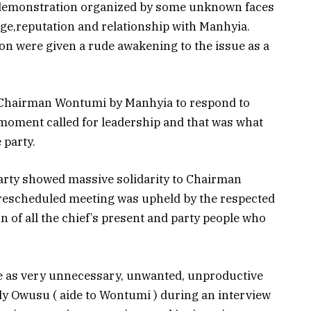
e demonstration organized by some unknown faces
age,reputation and relationship with Manhyia.
on were given a rude awakening to the issue as a
of Chairman Wontumi by Manhyia to respond to
 moment called for leadership and that was what
 party.
party showed massive solidarity to Chairman
 rescheduled meeting was upheld by the respected
n of all the chief’s present and party people who
ibe as very unnecessary, unwanted, unproductive
dy Owusu ( aide to Wontumi ) during an interview