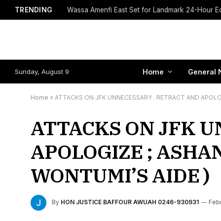
TRENDING
Sunday, August 9
Home
General 
Home
»
ATTACKS ON JFK UNNECESSARY . RETRACT AND APOLOG
ATTACKS ON JFK U
APOLOGIZE ; ASHA
WONTUMI’S AIDE )
By
HON JUSTICE BAFFOUR AWUAH 0246-930931
Febr