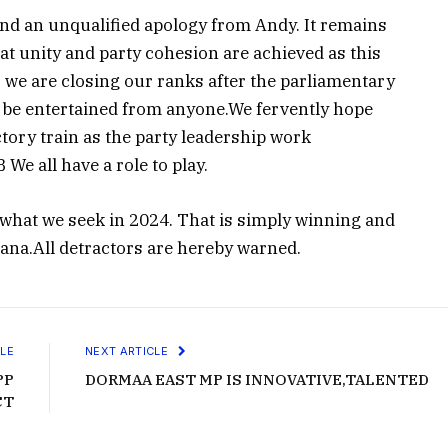
 and an unqualified apology from Andy. It remains
at unity and party cohesion are achieved as this
 we are closing our ranks after the parliamentary
l be entertained from anyone.We fervently hope
ictory train as the party leadership work
We all have a role to play.
 what we seek in 2024. That is simply winning and
na.All detractors are hereby warned.
LE
NEXT ARTICLE
PP
DORMAA EAST MP IS INNOVATIVE,TALENTED
CT