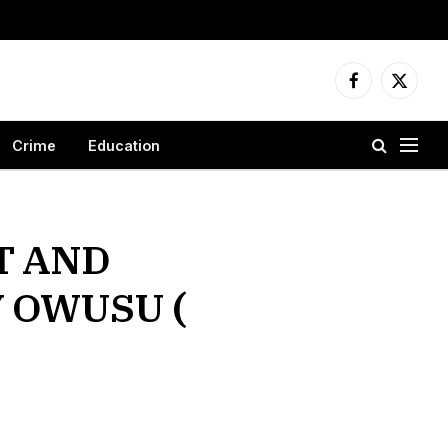
Facebook
X
(Twitter
Crime
Education
T AND
 OWUSU (