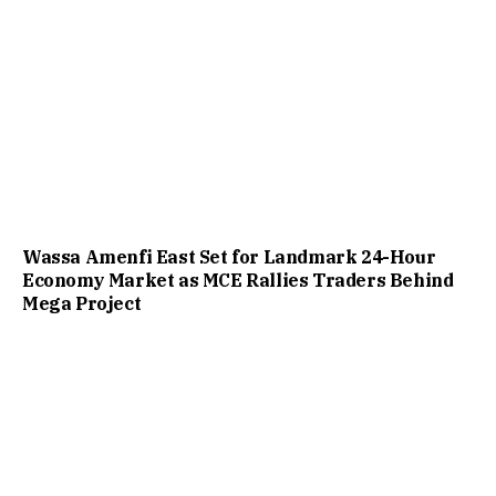
Wassa Amenfi East Set for Landmark 24-Hour
Economy Market as MCE Rallies Traders Behind
Mega Project