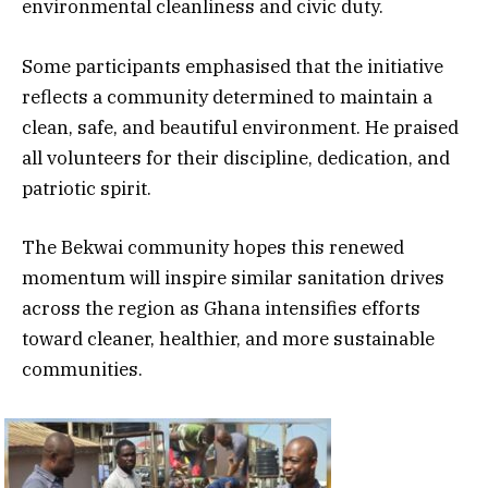
environmental cleanliness and civic duty.
Some participants emphasised that the initiative
reflects a community determined to maintain a
clean, safe, and beautiful environment. He praised
all volunteers for their discipline, dedication, and
patriotic spirit.
The Bekwai community hopes this renewed
momentum will inspire similar sanitation drives
across the region as Ghana intensifies efforts
toward cleaner, healthier, and more sustainable
communities.