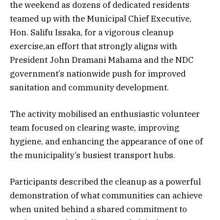
the weekend as dozens of dedicated residents
teamed up with the Municipal Chief Executive,
Hon. Salifu Issaka, for a vigorous cleanup
exercise,an effort that strongly aligns with
President John Dramani Mahama and the NDC
government’s nationwide push for improved
sanitation and community development.
The activity mobilised an enthusiastic volunteer
team focused on clearing waste, improving
hygiene, and enhancing the appearance of one of
the municipality’s busiest transport hubs.
Participants described the cleanup as a powerful
demonstration of what communities can achieve
when united behind a shared commitment to