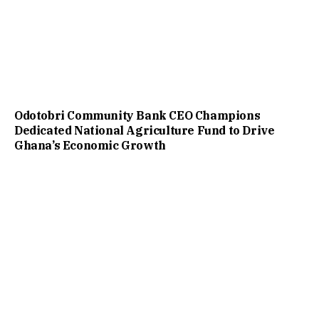
Odotobri Community Bank CEO Champions
Dedicated National Agriculture Fund to Drive
Ghana’s Economic Growth