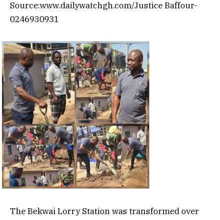
Source:www.dailywatchgh.com/Justice Baffour-
0246930931
The Bekwai Lorry Station was transformed over