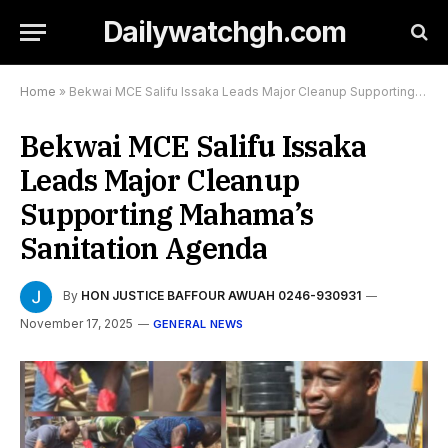
Dailywatchgh.com
Home
»
Bekwai MCE Salifu Issaka Leads Major Cleanup Supporting Mahama’s Sanitation Agenda
Bekwai MCE Salifu Issaka
Leads Major Cleanup
Supporting Mahama’s
Sanitation Agenda
By
HON JUSTICE BAFFOUR AWUAH 0246-930931
November 17, 2025
GENERAL NEWS