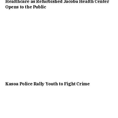
Healthcare as Refurbished Jacobu Health Center
Opens to the Public
Kasoa Police Rally Youth to Fight Crime