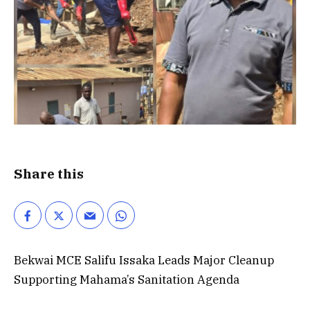
Share this
Bekwai MCE Salifu Issaka Leads Major Cleanup
Supporting Mahama’s Sanitation Agenda