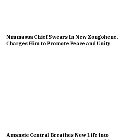
Nnumasua Chief Swears In New Zongohene,
Charges Him to Promote Peace and Unity
Amansie Central Breathes New Life into