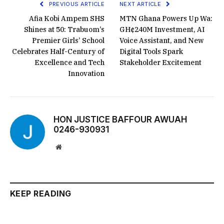
PREVIOUS ARTICLE
NEXT ARTICLE
Afia Kobi Ampem SHS
MTN Ghana Powers Up Wa:
Shines at 50: Trabuom’s
GH¢240M Investment, AI
Premier Girls’ School
Voice Assistant, and New
Celebrates Half-Century of
Digital Tools Spark
Excellence and Tech
Stakeholder Excitement
Innovation
HON JUSTICE BAFFOUR AWUAH
0246-930931
Website
KEEP READING