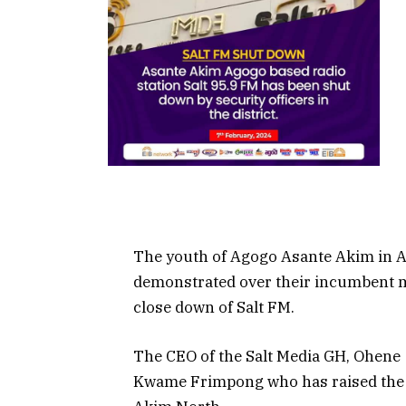
The youth of Agogo Asante Akim in A
demonstrated over their incumbent m
close down of Salt FM.
The CEO of the Salt Media GH, Ohene
Kwame Frimpong who has raised the f