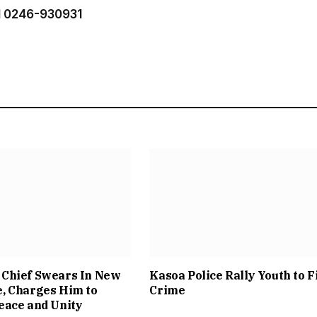
 0246-930931
Chief Swears In New
Kasoa Police Rally Youth to F
, Charges Him to
Crime
eace and Unity