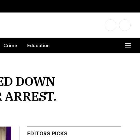
Facebook
X
(Twitter
Crime
Education
SED DOWN
 ARREST.
EDITORS PICKS