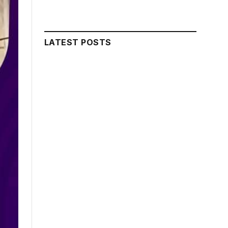
LATEST POSTS