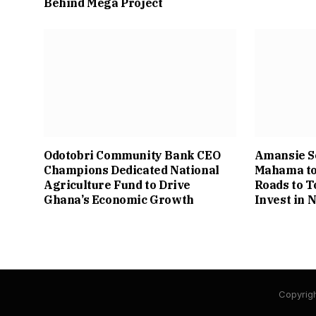
Behind Mega Project
Odotobri Community Bank CEO
Amansie S
Champions Dedicated National
Mahama to
Agriculture Fund to Drive
Roads to T
Ghana’s Economic Growth
Invest in
Copyrigh