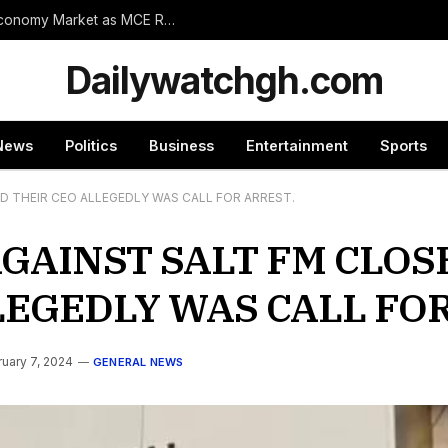
Wassa Amenfi East Set for Landmark 24-Hour Economy Market as MCE Rallies Traders Behind Mega Project
Dailywatchgh.com
News
Politics
Business
Entertainment
Sports
 THEIR CEO ALLEGEDLY WAS CALL FOR ARREST.
GAINST SALT FM CLO
LEGEDLY WAS CALL FOR
uary 7, 2024
GENERAL NEWS