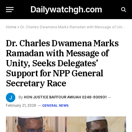
Dailywatchgh.com
Home
»
Dr. Charles Dwamena Marks Ramadan with Message of Unity, Seeks Delegates’ Support for NPP General Secretary Race
Dr. Charles Dwamena Marks
Ramadan with Message of
Unity, Seeks Delegates’
Support for NPP General
Secretary Race
By
HON JUSTICE BAFFOUR AWUAH 0246-930931
February 21, 2026
GENERAL NEWS