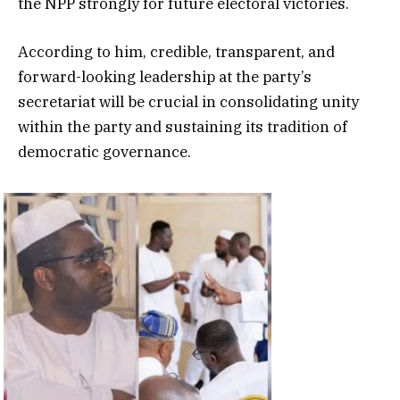
the NPP strongly for future electoral victories.
According to him, credible, transparent, and
forward-looking leadership at the party’s
secretariat will be crucial in consolidating unity
within the party and sustaining its tradition of
democratic governance.