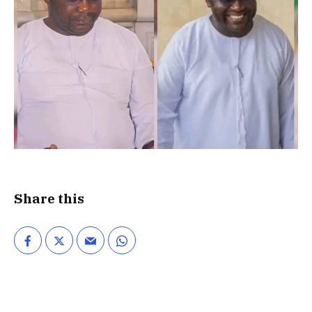
Share this