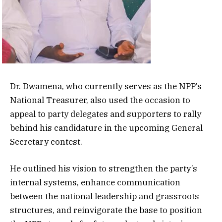
Dr. Dwamena, who currently serves as the NPP’s
National Treasurer, also used the occasion to
appeal to party delegates and supporters to rally
behind his candidature in the upcoming General
Secretary contest.
He outlined his vision to strengthen the party’s
internal systems, enhance communication
between the national leadership and grassroots
structures, and reinvigorate the base to position