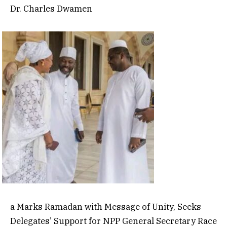
Dr. Charles Dwamen
a Marks Ramadan with Message of Unity, Seeks
Delegates’ Support for NPP General Secretary Race