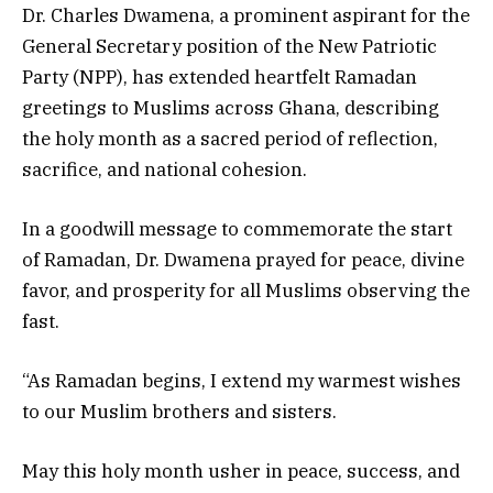
Dr. Charles Dwamena, a prominent aspirant for the
General Secretary position of the New Patriotic
Party (NPP), has extended heartfelt Ramadan
greetings to Muslims across Ghana, describing
the holy month as a sacred period of reflection,
sacrifice, and national cohesion.
In a goodwill message to commemorate the start
of Ramadan, Dr. Dwamena prayed for peace, divine
favor, and prosperity for all Muslims observing the
fast.
“As Ramadan begins, I extend my warmest wishes
to our Muslim brothers and sisters.
May this holy month usher in peace, success, and