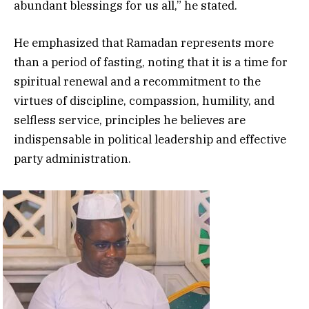
abundant blessings for us all,” he stated.
He emphasized that Ramadan represents more
than a period of fasting, noting that it is a time for
spiritual renewal and a recommitment to the
virtues of discipline, compassion, humility, and
selfless service, principles he believes are
indispensable in political leadership and effective
party administration.