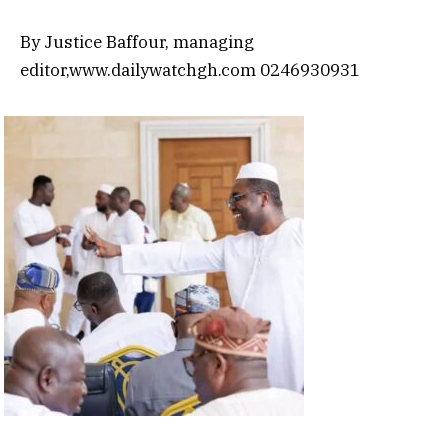
By Justice Baffour, managing
editor,www.dailywatchgh.com 0246930931