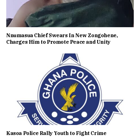
Nnumasua Chief Swears In New Zongohene,
Charges Him to Promote Peace and Unity
Kasoa Police Rally Youth to Fight Crime