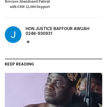
Rescues Abandoned Patient
with GHS 12,000 Support
HON JUSTICE BAFFOUR AWUAH
0246-930931
Website
KEEP READING