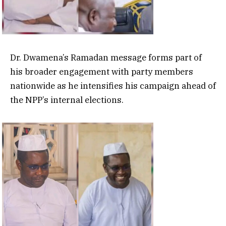
Dr. Dwamena’s Ramadan message forms part of
his broader engagement with party members
nationwide as he intensifies his campaign ahead of
the NPP’s internal elections.