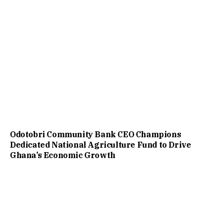
Odotobri Community Bank CEO Champions
Dedicated National Agriculture Fund to Drive
Ghana’s Economic Growth