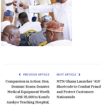
PREVIOUS ARTICLE
NEXT ARTICLE
Compassion in Action: Hon.
MTN Ghana Launches ‘419’
Dominic Bonsu Donates
Shortcode to Combat Fraud
Medical Equipment Worth
and Protect Customers
GHS 35,000 to Komfo
Nationwide
Anokye Teaching Hospital,