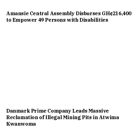
Amansie Central Assembly Disburses GH¢216,400
to Empower 49 Persons with Disabilities
Danmark Prime Company Leads Massive
Reclamation of Illegal Mining Pits in Atwima
Kwanwoma