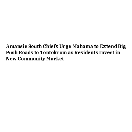
Amansie South Chiefs Urge Mahama to Extend Big
Push Roads to Tontokrom as Residents Invest in
New Community Market