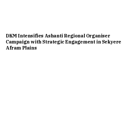
DKM Intensifies Ashanti Regional Organiser
Campaign with Strategic Engagement in Sekyere
Afram Plains