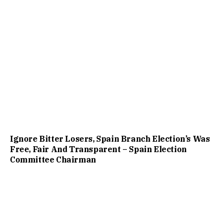
Ignore Bitter Losers, Spain Branch Election’s Was
Free, Fair And Transparent – Spain Election
Committee Chairman