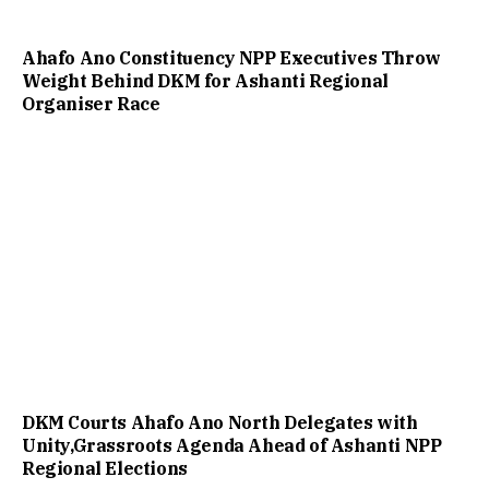
Ahafo Ano Constituency NPP Executives Throw
Weight Behind DKM for Ashanti Regional
Organiser Race
DKM Courts Ahafo Ano North Delegates with
Unity,Grassroots Agenda Ahead of Ashanti NPP
Regional Elections