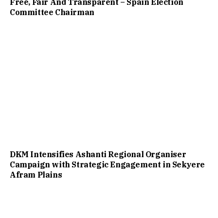
Free, Fair And Transparent – Spain Election
Committee Chairman
DKM Intensifies Ashanti Regional Organiser
Campaign with Strategic Engagement in Sekyere
Afram Plains