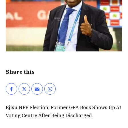
Share this
Ejisu NPP Election: Former GFA Boss Shows Up At
Voting Centre After Being Discharged.