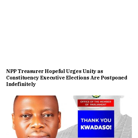
NPP Treasurer Hopeful Urges Unity as
Constituency Executive Elections Are Postponed
Indefinitely