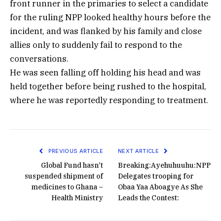
front runner in the primaries to select a candidate
for the ruling NPP looked healthy hours before the
incident, and was flanked by his family and close
allies only to suddenly fail to respond to the
conversations.
He was seen falling off holding his head and was
held together before being rushed to the hospital,
where he was reportedly responding to treatment.
PREVIOUS ARTICLE
NEXT ARTICLE
Global Fund hasn’t
Breaking:Ayehuhuuhu:NPP
suspended shipment of
Delegates trooping for
medicines to Ghana –
Obaa Yaa Aboagye As She
Health Ministry
Leads the Contest: