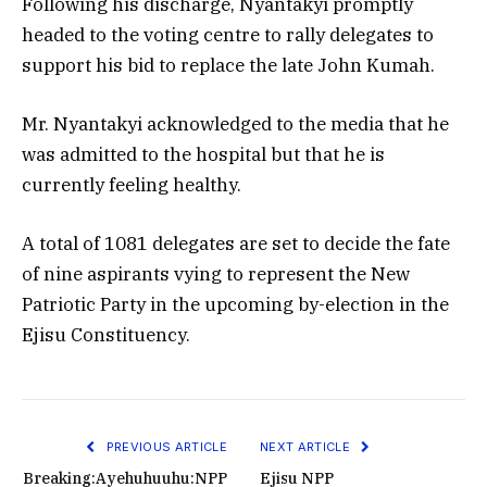
Following his discharge, Nyantakyi promptly
headed to the voting centre to rally delegates to
support his bid to replace the late John Kumah.
Mr. Nyantakyi acknowledged to the media that he
was admitted to the hospital but that he is
currently feeling healthy.
A total of 1081 delegates are set to decide the fate
of nine aspirants vying to represent the New
Patriotic Party in the upcoming by-election in the
Ejisu Constituency.
PREVIOUS ARTICLE
NEXT ARTICLE
Breaking:Ayehuhuuhu:NPP
Ejisu NPP