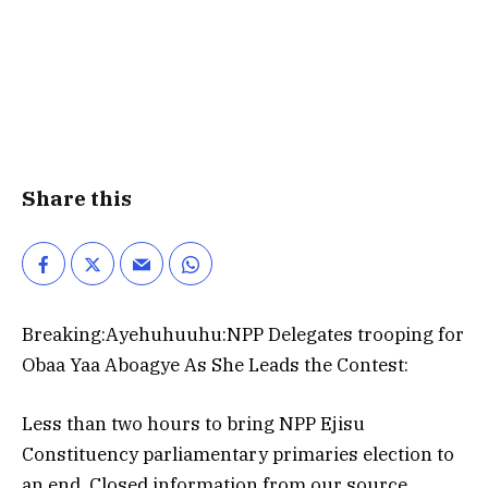
Share this
Breaking:Ayehuhuuhu:NPP Delegates trooping for
Obaa Yaa Aboagye As She Leads the Contest:
Less than two hours to bring NPP Ejisu
Constituency parliamentary primaries election to
an end, Closed information from our source