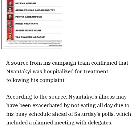
A source from his campaign team confirmed that
Nyantakyi was hospitalized for treatment
following his complaint.
According to the source, Nyantakyi’s illness may
have been exacerbated by not eating all day due to
his busy schedule ahead of Saturday’s polls, which
included a planned meeting with delegates.