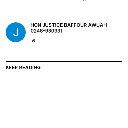
HON JUSTICE BAFFOUR AWUAH
0246-930931
Website
KEEP READING