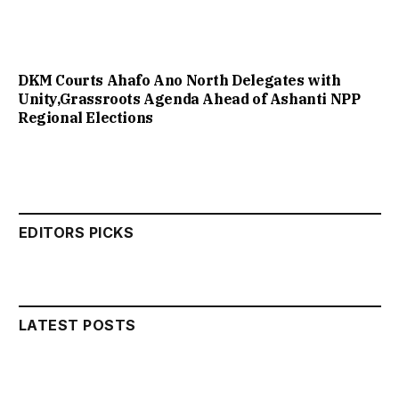
DKM Courts Ahafo Ano North Delegates with
Unity,Grassroots Agenda Ahead of Ashanti NPP
Regional Elections
EDITORS PICKS
LATEST POSTS