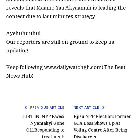
reveals that Maame Yaa Akyaamah is leading the
contest due to last minutes strategy.
Ayehuhuuhu!!
Our reporters are still on ground to keep us
updating.
Keep following www.dailywatchgh.com(The Best
News Hub)
PREVIOUS ARTICLE
NEXT ARTICLE
JUST IN: NPP Kwesi
Ejisu NPP Election: Former
Nyantakyi Gone
GFA Boss Shows Up At
Off,Responding to
Voting Centre After Being
treatment:
Discharged.