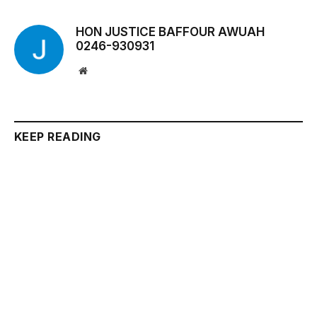
HON JUSTICE BAFFOUR AWUAH
0246-930931
Website
KEEP READING