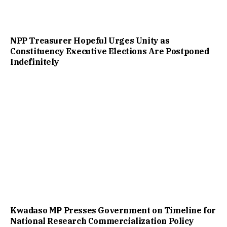
NPP Treasurer Hopeful Urges Unity as
Constituency Executive Elections Are Postponed
Indefinitely
Kwadaso MP Presses Government on Timeline for
National Research Commercialization Policy