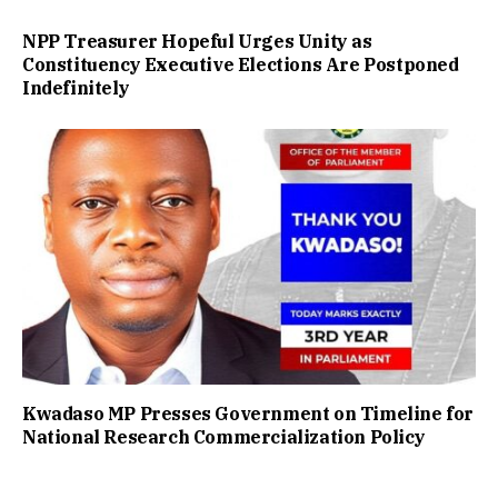
NPP Treasurer Hopeful Urges Unity as
Constituency Executive Elections Are Postponed
Indefinitely
Kwadaso MP Presses Government on Timeline for
National Research Commercialization Policy