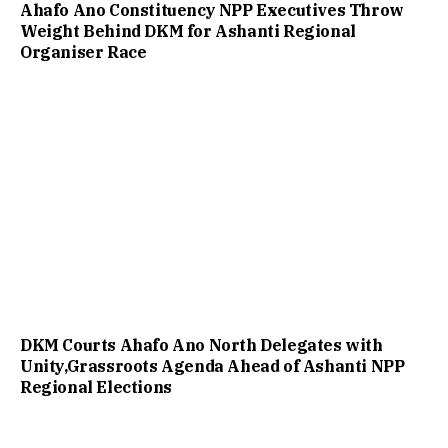
Ahafo Ano Constituency NPP Executives Throw
Weight Behind DKM for Ashanti Regional
Organiser Race
DKM Courts Ahafo Ano North Delegates with
Unity,Grassroots Agenda Ahead of Ashanti NPP
Regional Elections