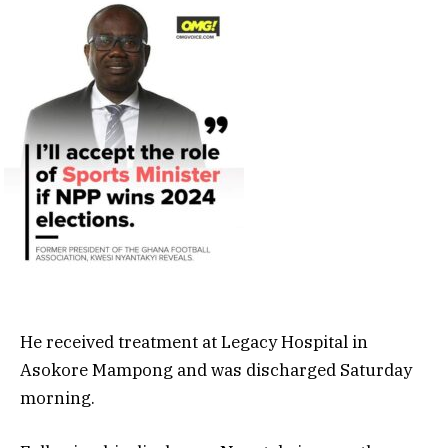
He received treatment at Legacy Hospital in
Asokore Mampong and was discharged Saturday
morning.