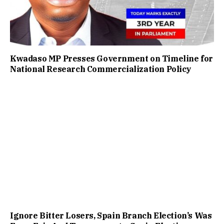
Kwadaso MP Presses Government on Timeline for
National Research Commercialization Policy
Ignore Bitter Losers, Spain Branch Election’s Was