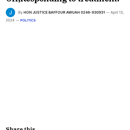
By
HON JUSTICE BAFFOUR AWUAH 0246-930931
April 13,
2024
POLITICS
Share this