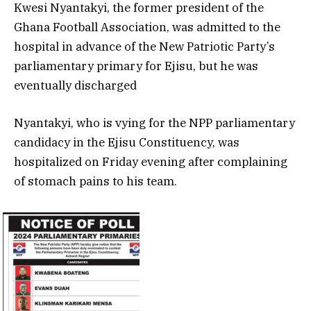
Kwesi Nyantakyi, the former president of the
Ghana Football Association, was admitted to the
hospital in advance of the New Patriotic Party’s
parliamentary primary for Ejisu, but he was
eventually discharged
Nyantakyi, who is vying for the NPP parliamentary
candidacy in the Ejisu Constituency, was
hospitalized on Friday evening after complaining
of stomach pains to his team.