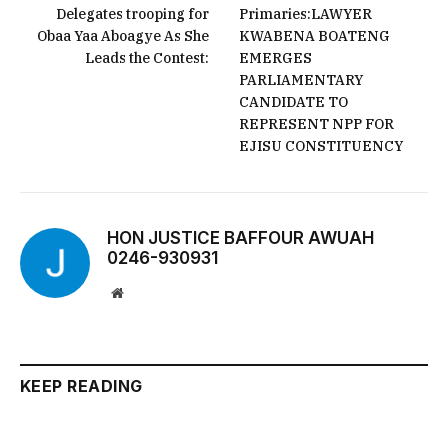
Delegates trooping for
Primaries:LAWYER
Obaa Yaa Aboagye As She
KWABENA BOATENG
Leads the Contest:
EMERGES
PARLIAMENTARY
CANDIDATE TO
REPRESENT NPP FOR
EJISU CONSTITUENCY
HON JUSTICE BAFFOUR AWUAH
0246-930931
Website
KEEP READING