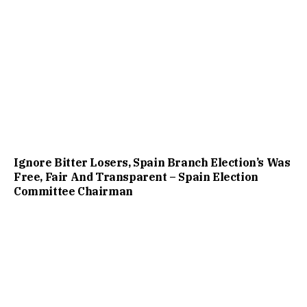
Ignore Bitter Losers, Spain Branch Election’s Was
Free, Fair And Transparent – Spain Election
Committee Chairman