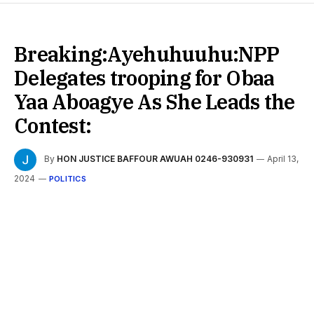
Breaking:Ayehuhuuhu:NPP
Delegates trooping for Obaa
Yaa Aboagye As She Leads the
Contest:
By
HON JUSTICE BAFFOUR AWUAH 0246-930931
April 13,
2024
POLITICS