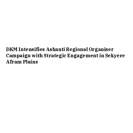
DKM Intensifies Ashanti Regional Organiser
Campaign with Strategic Engagement in Sekyere
Afram Plains