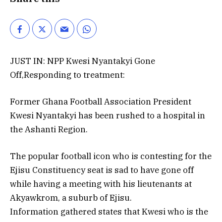
JUST IN: NPP Kwesi Nyantakyi Gone
Off,Responding to treatment:
Former Ghana Football Association President
Kwesi Nyantakyi has been rushed to a hospital in
the Ashanti Region.
The popular football icon who is contesting for the
Ejisu Constituency seat is sad to have gone off
while having a meeting with his lieutenants at
Akyawkrom, a suburb of Ejisu.
Information gathered states that Kwesi who is the