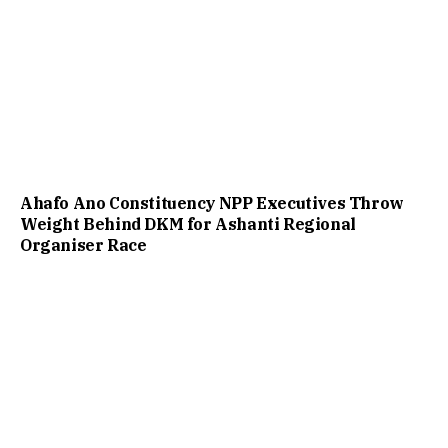
Ahafo Ano Constituency NPP Executives Throw
Weight Behind DKM for Ashanti Regional
Organiser Race