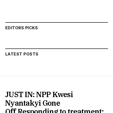
EDITORS PICKS
LATEST POSTS
JUST IN: NPP Kwesi
Nyantakyi Gone
Off,Responding to treatment: