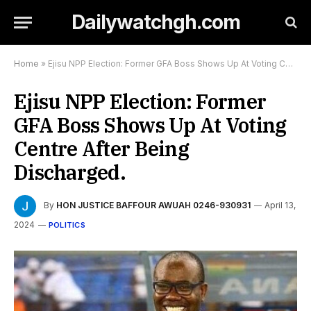
Dailywatchgh.com
Home
»
Ejisu NPP Election: Former GFA Boss Shows Up At Voting Centre After Being Discharged.
Ejisu NPP Election: Former
GFA Boss Shows Up At Voting
Centre After Being
Discharged.
By
HON JUSTICE BAFFOUR AWUAH 0246-930931
April 13,
2024
POLITICS