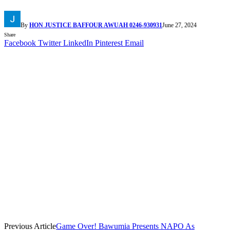
By
HON JUSTICE BAFFOUR AWUAH 0246-930931
June 27, 2024
Share
Facebook
Twitter
LinkedIn
Pinterest
Email
Previous Article
Game Over! Bawumia Presents NAPO As