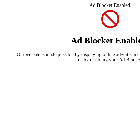
Ad Blocker Enabled!
Ad Blocker Enabl
Our website is made possible by displaying online advertisement
us by disabling your Ad Blocke