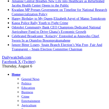
Amansie Central Breathes New Life into Healthcare as Refurbished
Jacobu Health Center Opens to the Public
Kwadaso MP Presses Government on Timeline for National Research
Commercialization Policy
Happy Birthday to My Queen,Elizabeth Agyei of Manso Tontokrom
Kasoa Police Rally Youth to Fight Crime
Odotobri Community Bank CEO Champions Dedicated National
Agriculture Fund to Drive Ghana’s Economic Growth
Celebrated Broadcaster ‘Kolacity’ Enstooled as Anuwoho Chief,
Sworn In as Otumfoo Bosomprakumahene
Ignore Bitter Losers, Spain Branch Election’s Was Free, Fair And
Transparent – Spain Election Committee Chairman
Dailywatchgh.com
Facebook
X (Twitter)
Thursday, August 6
Home
General News
Politics
Education
Business
Crime
Entertainment
Agriculture