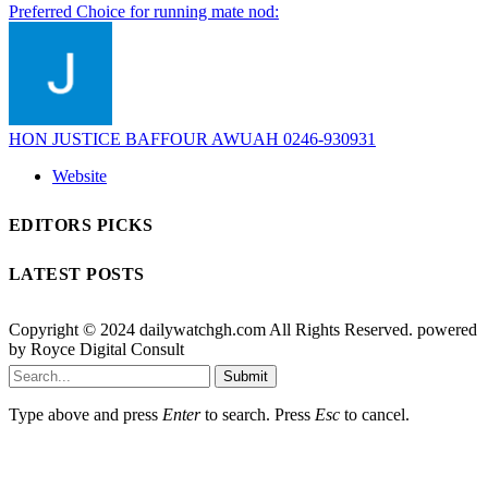
Preferred Choice for running mate nod:
HON JUSTICE BAFFOUR AWUAH 0246-930931
Website
EDITORS PICKS
LATEST POSTS
Copyright © 2024 dailywatchgh.com All Rights Reserved. powered
by Royce Digital Consult
Submit
Type above and press
Enter
to search. Press
Esc
to cancel.