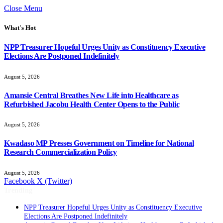
Close Menu
What's Hot
NPP Treasurer Hopeful Urges Unity as Constituency Executive
Elections Are Postponed Indefinitely
August 5, 2026
Amansie Central Breathes New Life into Healthcare as
Refurbished Jacobu Health Center Opens to the Public
August 5, 2026
Kwadaso MP Presses Government on Timeline for National
Research Commercialization Policy
August 5, 2026
Facebook
X (Twitter)
Trending
NPP Treasurer Hopeful Urges Unity as Constituency Executive
Elections Are Postponed Indefinitely