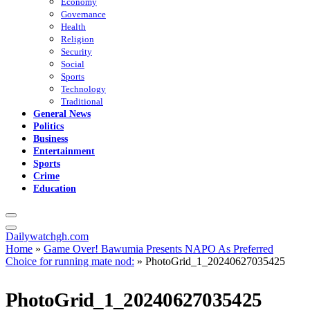
Economy
Governance
Health
Religion
Security
Social
Sports
Technology
Traditional
General News
Politics
Business
Entertainment
Sports
Crime
Education
Dailywatchgh.com
Home
»
Game Over! Bawumia Presents NAPO As Preferred
Choice for running mate nod:
»
PhotoGrid_1_20240627035425
PhotoGrid_1_20240627035425