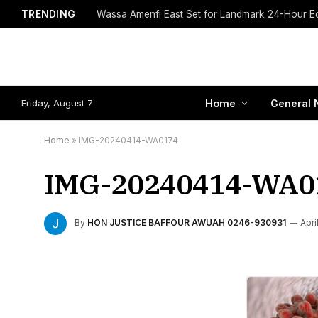
TRENDING
Friday, August 7
Home
General 
Home
»
IMG-20240414-WA0174
IMG-20240414-WA0
By
HON JUSTICE BAFFOUR AWUAH 0246-930931
Apri