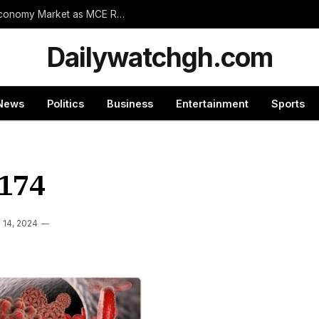
Wassa Amenfi East Set for Landmark 24-Hour Economy Market as MCE Rallies Traders Behind Mega Project
Dailywatchgh.com
News
Politics
Business
Entertainment
Sports
174
l 14, 2024