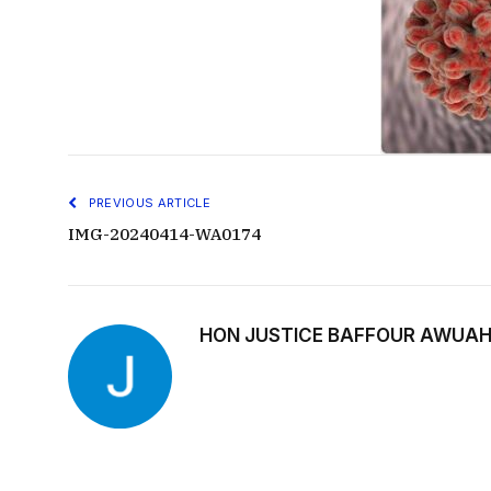
PREVIOUS ARTICLE
IMG-20240414-WA0174
HON JUSTICE BAFFOUR AWUAH