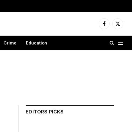
Facebook
X
(Twitter
Crime
Education
EDITORS PICKS