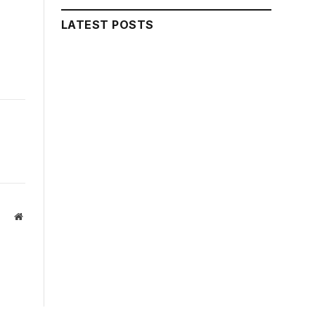
LATEST POSTS
Website