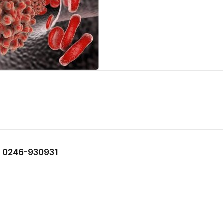
 0246-930931