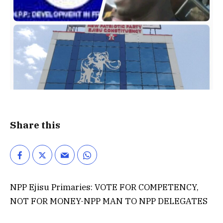
Share this
NPP Ejisu Primaries: VOTE FOR COMPETENCY,
NOT FOR MONEY-NPP MAN TO NPP DELEGATES