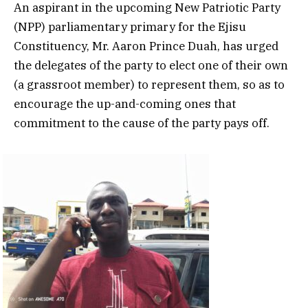
An aspirant in the upcoming New Patriotic Party
(NPP) parliamentary primary for the Ejisu
Constituency, Mr. Aaron Prince Duah, has urged
the delegates of the party to elect one of their own
(a grassroot member) to represent them, so as to
encourage the up-and-coming ones that
commitment to the cause of the party pays off.