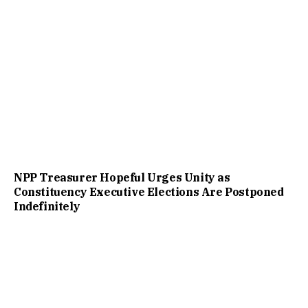
NPP Treasurer Hopeful Urges Unity as
Constituency Executive Elections Are Postponed
Indefinitely