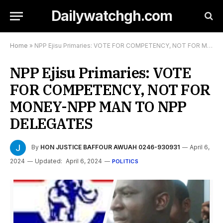
Dailywatchgh.com
Home
»
NPP Ejisu Primaries: VOTE FOR COMPETENCY, NOT FOR MONEY-NPP MAN TO NPP DELEGATES
NPP Ejisu Primaries: VOTE
FOR COMPETENCY, NOT FOR
MONEY-NPP MAN TO NPP
DELEGATES
By
HON JUSTICE BAFFOUR AWUAH 0246-930931
April 6,
2024
Updated:
April 6, 2024
POLITICS