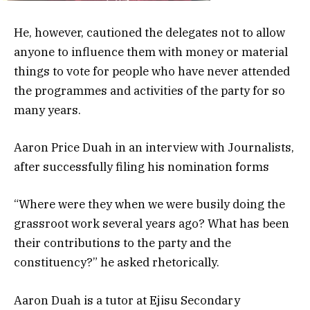
He, however, cautioned the delegates not to allow
anyone to influence them with money or material
things to vote for people who have never attended
the programmes and activities of the party for so
many years.
Aaron Price Duah in an interview with Journalists,
after successfully filing his nomination forms
“Where were they when we were busily doing the
grassroot work several years ago? What has been
their contributions to the party and the
constituency?” he asked rhetorically.
Aaron Duah is a tutor at Ejisu Secondary