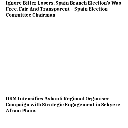
Ignore Bitter Losers, Spain Branch Election’s Was
Free, Fair And Transparent – Spain Election
Committee Chairman
DKM Intensifies Ashanti Regional Organiser
Campaign with Strategic Engagement in Sekyere
Afram Plains