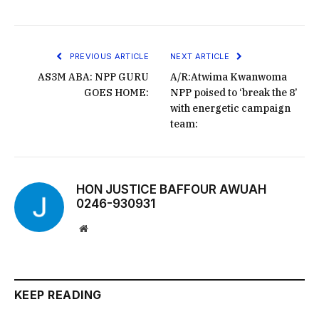
PREVIOUS ARTICLE
NEXT ARTICLE
AS3M ABA: NPP GURU
A/R:Atwima Kwanwoma
GOES HOME:
NPP poised to ‘break the 8’
with energetic campaign
team:
HON JUSTICE BAFFOUR AWUAH
0246-930931
Website
KEEP READING