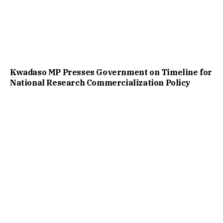
Kwadaso MP Presses Government on Timeline for
National Research Commercialization Policy