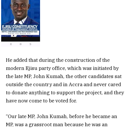
He added that during the construction of the
modern Ejisu party office, which was initiated by
the late MP, John Kumah, the other candidates sat
outside the country and in Accra and never cared
to donate anything to support the project, and they
have now come to be voted for.
“Our late MP, John Kumah, before he became an
MP, was a grassroot man because he was an