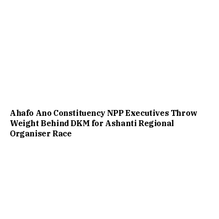
Ahafo Ano Constituency NPP Executives Throw
Weight Behind DKM for Ashanti Regional
Organiser Race