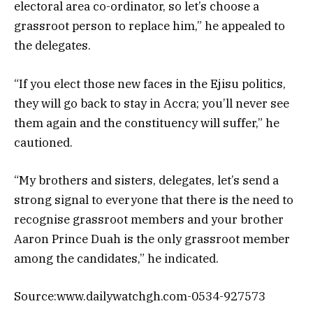
electoral area co-ordinator, so let’s choose a
grassroot person to replace him,” he appealed to
the delegates.
“If you elect those new faces in the Ejisu politics,
they will go back to stay in Accra; you’ll never see
them again and the constituency will suffer,” he
cautioned.
“My brothers and sisters, delegates, let’s send a
strong signal to everyone that there is the need to
recognise grassroot members and your brother
Aaron Prince Duah is the only grassroot member
among the candidates,” he indicated.
Source:www.dailywatchgh.com-0534-927573