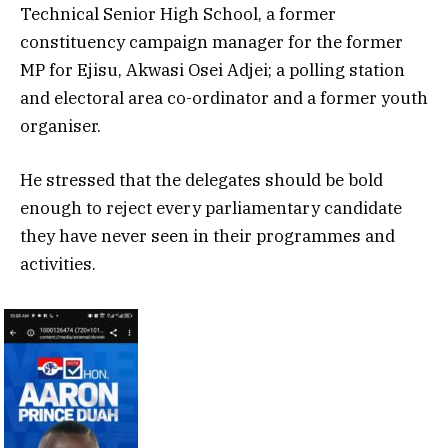
Technical Senior High School, a former
constituency campaign manager for the former
MP for Ejisu, Akwasi Osei Adjei; a polling station
and electoral area co-ordinator and a former youth
organiser.
He stressed that the delegates should be bold
enough to reject every parliamentary candidate
they have never seen in their programmes and
activities.