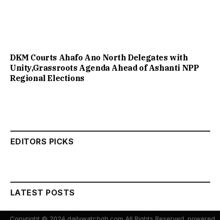
DKM Courts Ahafo Ano North Delegates with
Unity,Grassroots Agenda Ahead of Ashanti NPP
Regional Elections
EDITORS PICKS
LATEST POSTS
Copyright © 2024 dailywatchgh.com All Rights Reserved. powered