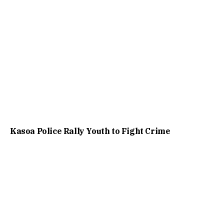
Kasoa Police Rally Youth to Fight Crime