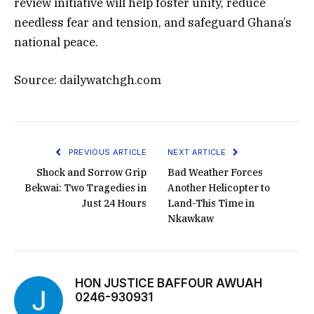
review initiative will help foster unity, reduce
needless fear and tension, and safeguard Ghana’s
national peace.
Source: dailywatchgh.com
PREVIOUS ARTICLE
NEXT ARTICLE
Shock and Sorrow Grip
Bad Weather Forces
Bekwai: Two Tragedies in
Another Helicopter to
Just 24 Hours
Land-This Time in
Nkawkaw
HON JUSTICE BAFFOUR AWUAH
0246-930931