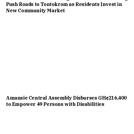
Push Roads to Tontokrom as Residents Invest in
New Community Market
Amansie Central Assembly Disburses GH¢216,400
to Empower 49 Persons with Disabilities