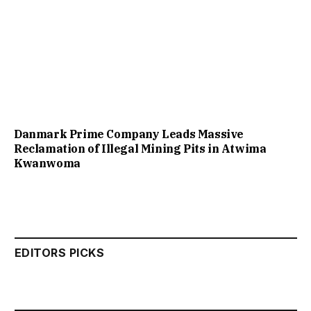
Danmark Prime Company Leads Massive
Reclamation of Illegal Mining Pits in Atwima
Kwanwoma
EDITORS PICKS