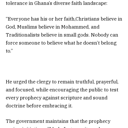
tolerance in Ghana’s diverse faith landscape:
“Everyone has his or her faith,Christians believe in
God, Muslims believe in Mohammed, and
Traditionalists believe in small gods. Nobody can
force someone to believe what he doesn’t belong
to.”
He urged the clergy to remain truthful, prayerful,
and focused, while encouraging the public to test
every prophecy against scripture and sound
doctrine before embracing it.
The government maintains that the prophecy