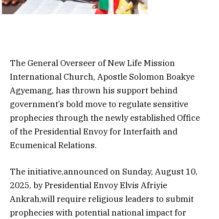
The General Overseer of New Life Mission
International Church, Apostle Solomon Boakye
Agyemang, has thrown his support behind
government’s bold move to regulate sensitive
prophecies through the newly established Office
of the Presidential Envoy for Interfaith and
Ecumenical Relations.
The initiative,announced on Sunday, August 10,
2025, by Presidential Envoy Elvis Afriyie
Ankrah,will require religious leaders to submit
prophecies with potential national impact for