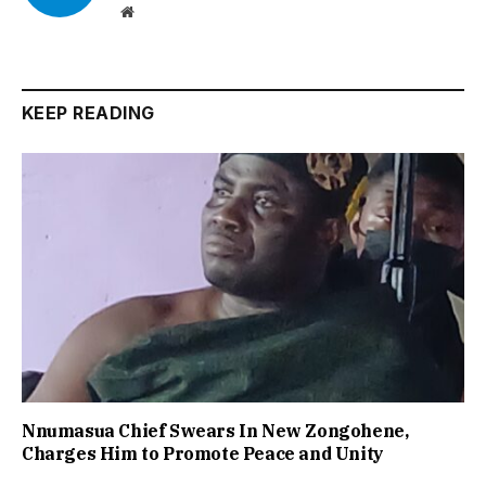
Website
KEEP READING
Nnumasua Chief Swears In New Zongohene,
Charges Him to Promote Peace and Unity