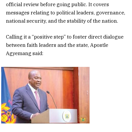
official review before going public. It covers
messages relating to political leaders, governance,
national security, and the stability of the nation.
Calling it a “positive step” to foster direct dialogue
between faith leaders and the state, Apostle
Agyemang said: