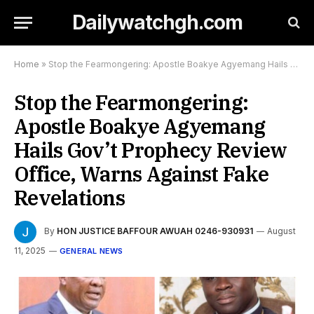
Dailywatchgh.com
Home
»
Stop the Fearmongering: Apostle Boakye Agyemang Hails Gov’t Prophecy Review Office, Warns Against Fake Revelations
Stop the Fearmongering:
Apostle Boakye Agyemang
Hails Gov’t Prophecy Review
Office, Warns Against Fake
Revelations
By
HON JUSTICE BAFFOUR AWUAH 0246-930931
August
11, 2025
GENERAL NEWS