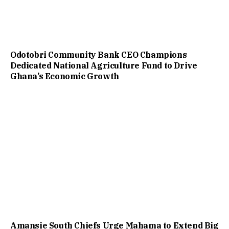
Odotobri Community Bank CEO Champions
Dedicated National Agriculture Fund to Drive
Ghana’s Economic Growth
Amansie South Chiefs Urge Mahama to Extend Big