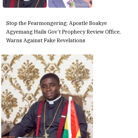
Stop the Fearmongering: Apostle Boakye
Agyemang Hails Gov’t Prophecy Review Office,
Warns Against Fake Revelations