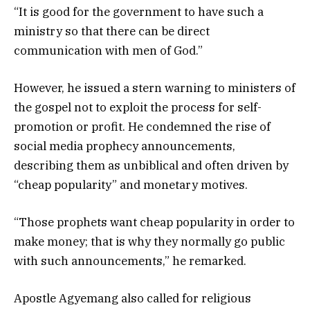
“It is good for the government to have such a
ministry so that there can be direct
communication with men of God.”
However, he issued a stern warning to ministers of
the gospel not to exploit the process for self-
promotion or profit. He condemned the rise of
social media prophecy announcements,
describing them as unbiblical and often driven by
“cheap popularity” and monetary motives.
“Those prophets want cheap popularity in order to
make money; that is why they normally go public
with such announcements,” he remarked.
Apostle Agyemang also called for religious