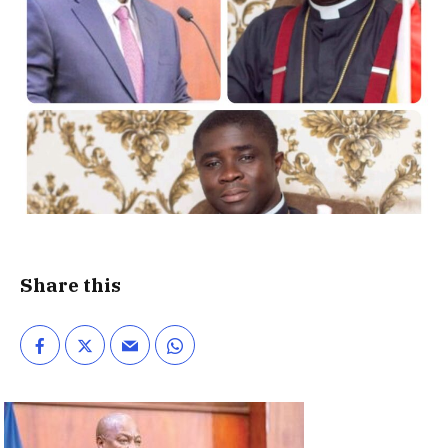
Share this