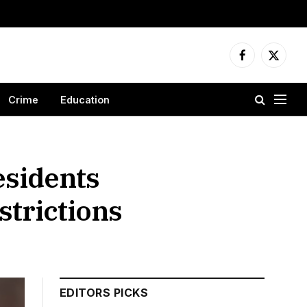
Facebook
X
(Twitter
Crime
Education
esidents
strictions
EDITORS PICKS