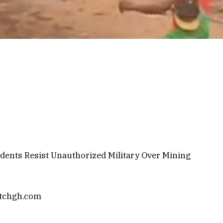
dents Resist Unauthorized Military Over Mining
atchgh.com