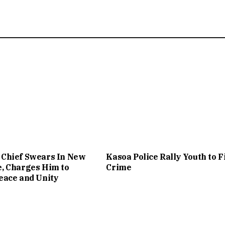
Chief Swears In New
Kasoa Police Rally Youth to F
, Charges Him to
Crime
eace and Unity