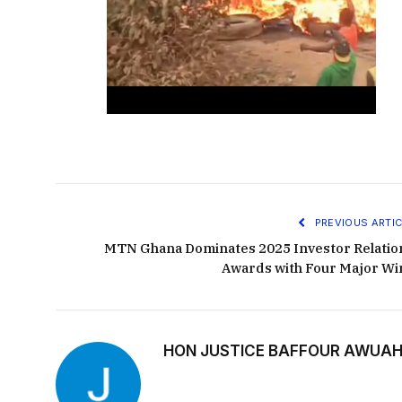
PREVIOUS ARTIC
MTN Ghana Dominates 2025 Investor Relatio
Awards with Four Major Wi
HON JUSTICE BAFFOUR AWUAH