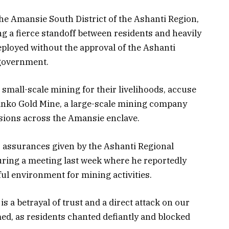
e Amansie South District of the Ashanti Region,
g a fierce standoff between residents and heavily
eployed without the approval of the Ashanti
 government.
small-scale mining for their livelihoods, accuse
sanko Gold Mine, a large-scale mining company
ssions across the Amansie enclave.
 assurances given by the Ashanti Regional
ring a meeting last week where he reportedly
ful environment for mining activities.
s a betrayal of trust and a direct attack on our
ed, as residents chanted defiantly and blocked