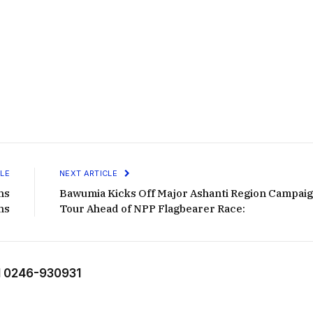
LE
NEXT ARTICLE
ns
Bawumia Kicks Off Major Ashanti Region Campai
ns
Tour Ahead of NPP Flagbearer Race:
 0246-930931