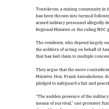
Tontokrom, a mining community in th
has been thrown into turmoil followin
armed military personnel allegedly d
Regional Minister or the ruling NDC
The residents, who depend largely on 
the soldiers of acting on behalf of A
that has laid claim to multiple conce
They argue that the move contradicts
Minister, Hon. Frank Amoakohene, du
pledged to safeguard a fair and peace
“The sudden presence of the military i
means of survival,” one protester fum