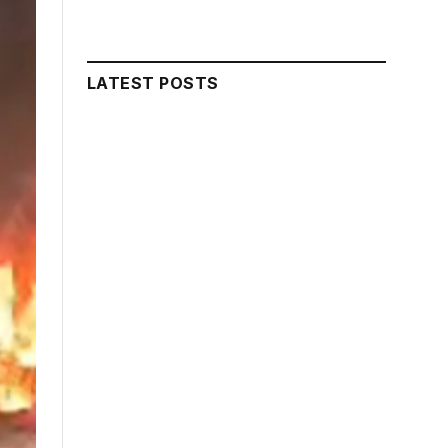
LATEST POSTS