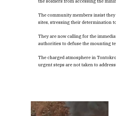
the soldiers from accessing the mini
The community members insist they wil
sites, stressing their determination t
They are now calling for the immediat
authorities to defuse the mounting te
The charged atmosphere in Tontokrom
urgent steps are not taken to address