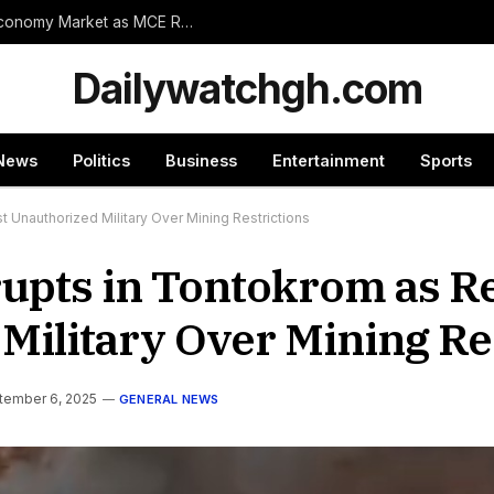
Wassa Amenfi East Set for Landmark 24-Hour Economy Market as MCE Rallies Traders Behind Mega Project
Dailywatchgh.com
News
Politics
Business
Entertainment
Sports
 Unauthorized Military Over Mining Restrictions
upts in Tontokrom as R
Military Over Mining Re
tember 6, 2025
GENERAL NEWS