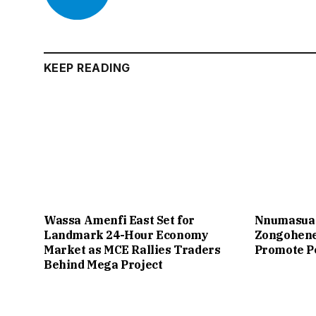
KEEP READING
Wassa Amenfi East Set for
Nnumasua 
Landmark 24-Hour Economy
Zongohene
Market as MCE Rallies Traders
Promote P
Behind Mega Project