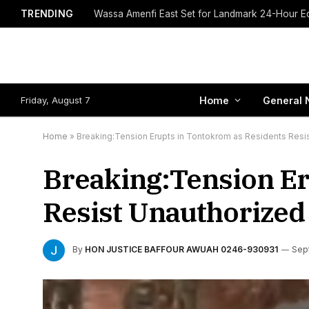
TRENDING
Friday, August 7
Home
General 
Home
»
Breaking:Tension Erupts in Tontokrom as Residents Resist
Breaking:Tension Er
Resist Unauthorized 
By
HON JUSTICE BAFFOUR AWUAH 0246-930931
Sep