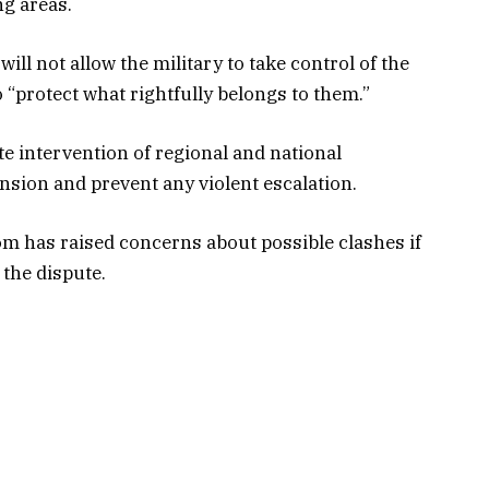
ng areas.
l not allow the military to take control of the
o “protect what rightfully belongs to them.”
e intervention of regional and national
nsion and prevent any violent escalation.
 has raised concerns about possible clashes if
 the dispute.