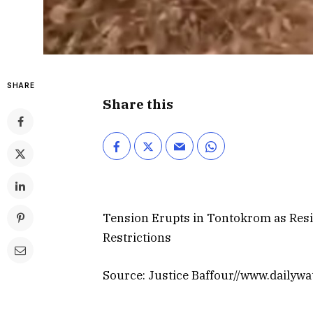
SHARE
Share this
Tension Erupts in Tontokrom as Resi
Restrictions
Source: Justice Baffour//www.dailyw