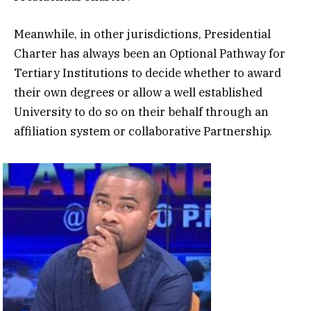
Meanwhile, in other jurisdictions, Presidential
Charter has always been an Optional Pathway for
Tertiary Institutions to decide whether to award
their own degrees or allow a well established
University to do so on their behalf through an
affiliation system or collaborative Partnership.