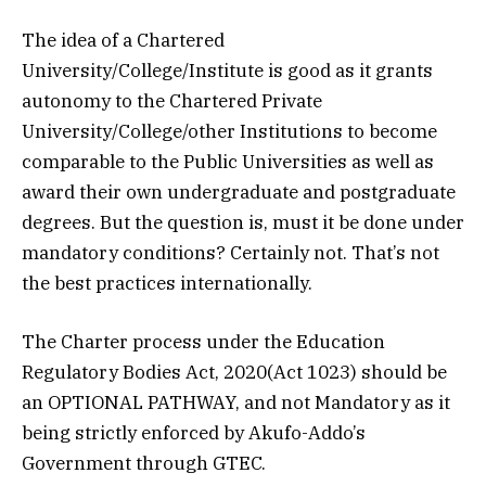
The idea of a Chartered
University/College/Institute is good as it grants
autonomy to the Chartered Private
University/College/other Institutions to become
comparable to the Public Universities as well as
award their own undergraduate and postgraduate
degrees. But the question is, must it be done under
mandatory conditions? Certainly not. That’s not
the best practices internationally.
The Charter process under the Education
Regulatory Bodies Act, 2020(Act 1023) should be
an OPTIONAL PATHWAY, and not Mandatory as it
being strictly enforced by Akufo-Addo’s
Government through GTEC.