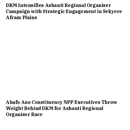
DKM Intensifies Ashanti Regional Organiser
Campaign with Strategic Engagement in Sekyere
Afram Plains
Ahafo Ano Constituency NPP Executives Throw
Weight Behind DKM for Ashanti Regional
Organiser Race