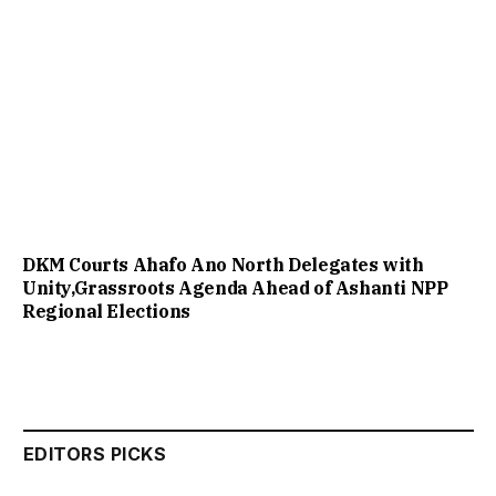
DKM Courts Ahafo Ano North Delegates with
Unity,Grassroots Agenda Ahead of Ashanti NPP
Regional Elections
EDITORS PICKS