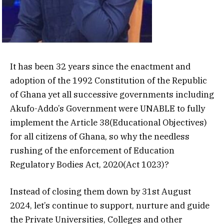
It has been 32 years since the enactment and
adoption of the 1992 Constitution of the Republic
of Ghana yet all successive governments including
Akufo-Addo’s Government were UNABLE to fully
implement the Article 38(Educational Objectives)
for all citizens of Ghana, so why the needless
rushing of the enforcement of Education
Regulatory Bodies Act, 2020(Act 1023)?
Instead of closing them down by 31st August
2024, let’s continue to support, nurture and guide
the Private Universities, Colleges and other