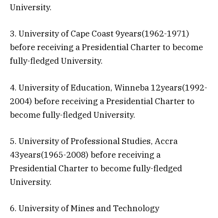
University.
3. University of Cape Coast 9years(1962-1971)
before receiving a Presidential Charter to become
fully-fledged University.
4. University of Education, Winneba 12years(1992-
2004) before receiving a Presidential Charter to
become fully-fledged University.
5. University of Professional Studies, Accra
43years(1965-2008) before receiving a
Presidential Charter to become fully-fledged
University.
6. University of Mines and Technology