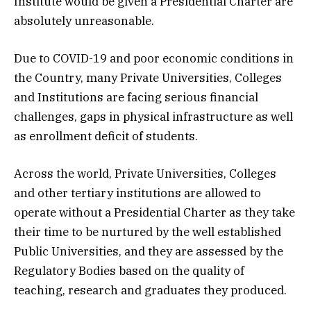
Institute would be given a Presidential Charter are
absolutely unreasonable.
Due to COVID-19 and poor economic conditions in
the Country, many Private Universities, Colleges
and Institutions are facing serious financial
challenges, gaps in physical infrastructure as well
as enrollment deficit of students.
Across the world, Private Universities, Colleges
and other tertiary institutions are allowed to
operate without a Presidential Charter as they take
their time to be nurtured by the well established
Public Universities, and they are assessed by the
Regulatory Bodies based on the quality of
teaching, research and graduates they produced.