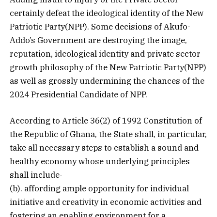
certainly defeat the ideological identity of the New
Patriotic Party(NPP). Some decisions of Akufo-
Addo’s Government are destroying the image,
reputation, ideological identity and private sector
growth philosophy of the New Patriotic Party(NPP)
as well as grossly undermining the chances of the
2024 Presidential Candidate of NPP.
According to Article 36(2) of 1992 Constitution of
the Republic of Ghana, the State shall, in particular,
take all necessary steps to establish a sound and
healthy economy whose underlying principles
shall include-
(b). affording ample opportunity for individual
initiative and creativity in economic activities and
fostering an enabling environment for a