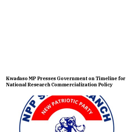
Kwadaso MP Presses Government on Timeline for
National Research Commercialization Policy