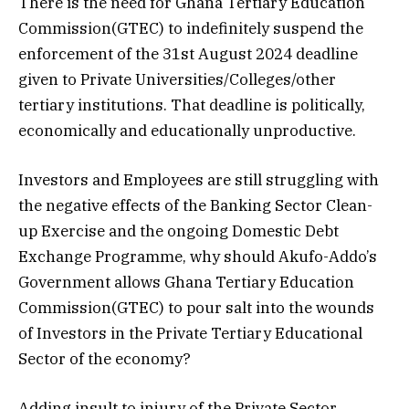
There is the need for Ghana Tertiary Education
Commission(GTEC) to indefinitely suspend the
enforcement of the 31st August 2024 deadline
given to Private Universities/Colleges/other
tertiary institutions. That deadline is politically,
economically and educationally unproductive.
Investors and Employees are still struggling with
the negative effects of the Banking Sector Clean-
up Exercise and the ongoing Domestic Debt
Exchange Programme, why should Akufo-Addo’s
Government allows Ghana Tertiary Education
Commission(GTEC) to pour salt into the wounds
of Investors in the Private Tertiary Educational
Sector of the economy?
Adding insult to injury of the Private Sector