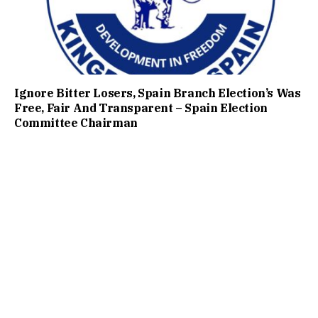
Ignore Bitter Losers, Spain Branch Election’s Was
Free, Fair And Transparent – Spain Election
Committee Chairman