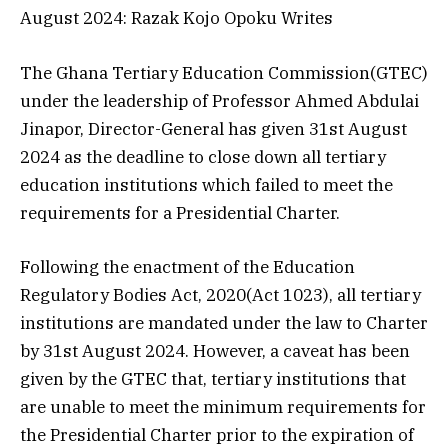
August 2024: Razak Kojo Opoku Writes
The Ghana Tertiary Education Commission(GTEC)
under the leadership of Professor Ahmed Abdulai
Jinapor, Director-General has given 31st August
2024 as the deadline to close down all tertiary
education institutions which failed to meet the
requirements for a Presidential Charter.
Following the enactment of the Education
Regulatory Bodies Act, 2020(Act 1023), all tertiary
institutions are mandated under the law to Charter
by 31st August 2024. However, a caveat has been
given by the GTEC that, tertiary institutions that
are unable to meet the minimum requirements for
the Presidential Charter prior to the expiration of