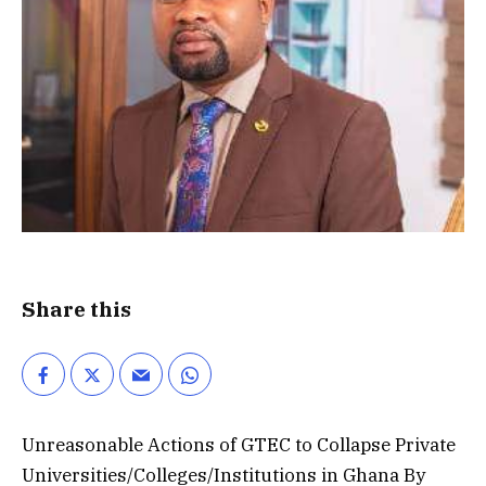
Share this
Unreasonable Actions of GTEC to Collapse Private
Universities/Colleges/Institutions in Ghana By