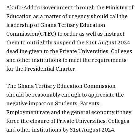
Akufo-Addo’s Government through the Ministry of
Education as a matter of urgency should call the
leadership of Ghana Tertiary Education
Commission(GTEC) to order as well as instruct
them to outrightly suspend the 31st August 2024
deadline given to the Private Universities, Colleges
and other institutions to meet the requirements
for the Presidential Charter.
The Ghana Tertiary Education Commission
should be reasonably enough to appreciate the
negative impact on Students, Parents,
Employment rate and the general economy if they
force the closure of Private Universities, Colleges
and other institutions by 31st August 2024.