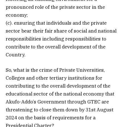
pronounced role of the private sector in the
economy;
(c). ensuring that individuals and the private
sector bear their fair share of social and national
responsibilities including responsibilities to
contribute to the overall development of the
Country.
So, what is the crime of Private Universities,
Colleges and other tertiary institutions for
contributing to the overall development of the
educational sector of the national economy that
Akufo-Addo’s Government through GTEC are
threatening to close them down by 31st August
2024 on the basis of requirements for a
Presidential Charter?