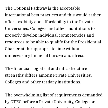
The Optional Pathway is the acceptable
international best practices and this would rather
offer flexibility and affordability to the Private
Universities, Colleges and other institutions to
properly develop individual competencies and
resources to be able to qualify for the Presidential
Charter at the appropriate time without
unnecessary financial burden and stress.
The financial, logistical and infrastructure
strengths differs among Private Universities,
Colleges and other tertiary institutions.
The overwhelming list of requirements demanded
by GTEC before a Private University, College or