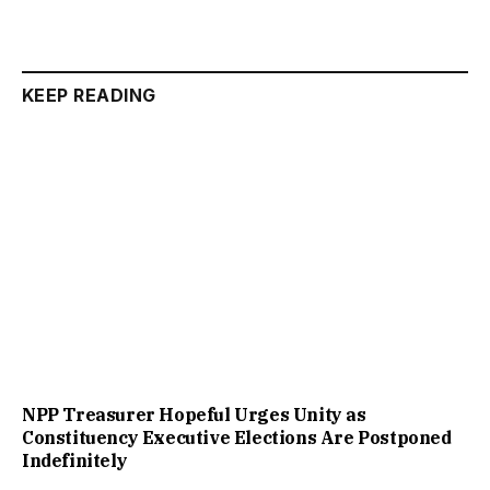
KEEP READING
NPP Treasurer Hopeful Urges Unity as
Constituency Executive Elections Are Postponed
Indefinitely