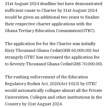
31st August 2024 deadline but have demonstrated
sufficient cause to Charter by 31st August 2024
would be given an additional two years to finalize
their respective charter applications with the
Ghana Tertiary Education Commission(GTEC).
The application fee for the Charter was initially
Sixty Thousand Ghana Cedis(GHS 60,000.00) but
strangely GTEC has increased the application fee
to Seventy Thousand Ghana Cedis(GHS 70,000.00).
The rushing enforcement of the Education
Regulatory Bodies Act, 2020(Act 1023) by GTEC
would automatically collapse almost all the Private
Universities, Colleges and other institutions in the
Country by 31st August 2024.