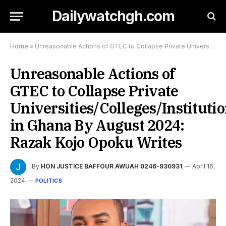
Dailywatchgh.com
Home
»
Unreasonable Actions of GTEC to Collapse Private Universities/Colleges/Institutions in Ghana By August 2024: Razak Kojo Opoku Writes
Unreasonable Actions of
GTEC to Collapse Private
Universities/Colleges/Instituti
in Ghana By August 2024:
Razak Kojo Opoku Writes
By
HON JUSTICE BAFFOUR AWUAH 0246-930931
April 16,
2024
POLITICS