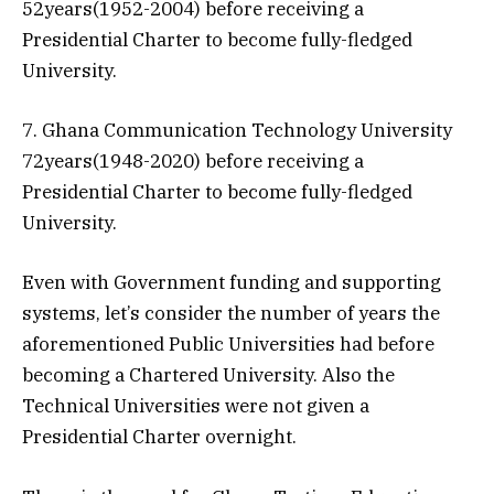
52years(1952-2004) before receiving a
Presidential Charter to become fully-fledged
University.
7. Ghana Communication Technology University
72years(1948-2020) before receiving a
Presidential Charter to become fully-fledged
University.
Even with Government funding and supporting
systems, let’s consider the number of years the
aforementioned Public Universities had before
becoming a Chartered University. Also the
Technical Universities were not given a
Presidential Charter overnight.