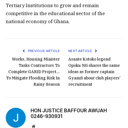
Tertiary Institutions to grow and remain
competitive in the educational sector of the
national economy of Ghana.
PREVIOUS ARTICLE
NEXT ARTICLE
Works, Housing Minister
Asante Kotoko legend
Tasks Contractors To
Opoku Nti shares the same
Complete GARID Project…
ideas as former captain
To Mitigate Flooding Risk In
Gyamfi about club players’
Rainy Season
recruitment
HON JUSTICE BAFFOUR AWUAH
0246-930931
Website