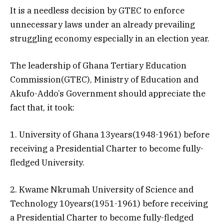
It is a needless decision by GTEC to enforce
unnecessary laws under an already prevailing
struggling economy especially in an election year.
The leadership of Ghana Tertiary Education
Commission(GTEC), Ministry of Education and
Akufo-Addo’s Government should appreciate the
fact that, it took:
1. University of Ghana 13years(1948-1961) before
receiving a Presidential Charter to become fully-
fledged University.
2. Kwame Nkrumah University of Science and
Technology 10years(1951-1961) before receiving
a Presidential Charter to become fully-fledged