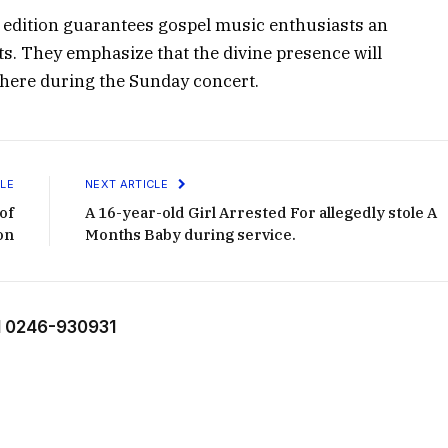
s edition guarantees gospel music enthusiasts an
ts. They emphasize that the divine presence will
here during the Sunday concert.
LE
NEXT ARTICLE
of
A 16-year-old Girl Arrested For allegedly stole A
on
Months Baby during service.
 0246-930931