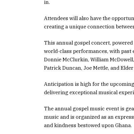
in.
Attendees will also have the opportunit
creating a unique connection between
This annual gospel concert, powered
world-class performances, with past 
Donnie McClurkin, William McDowell,
Patrick Duncan, Joe Mettle, and Elder
Anticipation is high for the upcoming 
delivering exceptional musical exper
The annual gospel music event is gea
music and is organized as an express
and kindness bestowed upon Ghana.