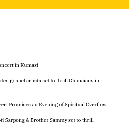
oncert in Kumasi
d gospel artists set to thrill Ghanaians in
rt Promises an Evening of Spiritual Overflow
fi Sarpong & Brother Sammy set to thrill