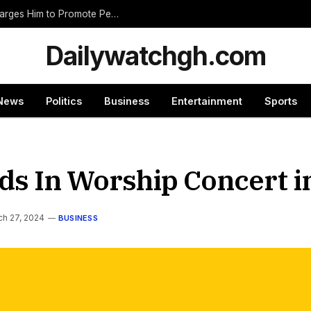
Nnumasua Chief Swears In New Zongohene, Charges Him to Promote Peace and Unity
Dailywatchgh.com
News
Politics
Business
Entertainment
Sports
nds In Worship Concert 
ch 27, 2024
BUSINESS