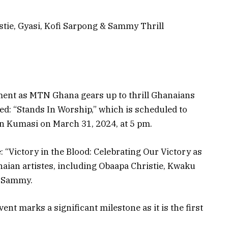
tie, Gyasi, Kofi Sarpong & Sammy Thrill
ment as MTN Ghana gears up to thrill Ghanaians
bed: “Stands In Worship,” which is scheduled to
in Kumasi on March 31, 2024, at 5 pm.
“Victory in the Blood: Celebrating Our Victory as
anaian artistes, including Obaapa Christie, Kwaku
r Sammy.
nt marks a significant milestone as it is the first