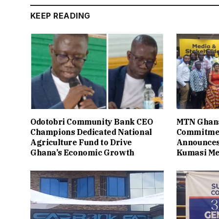
KEEP READING
Odotobri Community Bank CEO
MTN Ghana
Champions Dedicated National
Commitmen
Agriculture Fund to Drive
Announces
Ghana’s Economic Growth
Kumasi Me