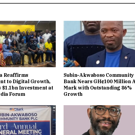
 Reaffirms
Subin-Akwaboso Community
t to Digital Growth,
Bank Nears GH¢100 Million 
 $1.1bn Investment at
Mark with Outstanding 86%
dia Forum
Growth