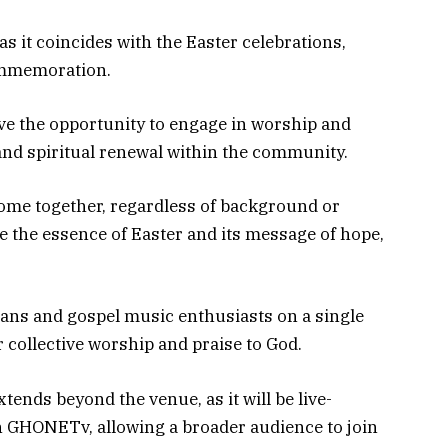
as it coincides with the Easter celebrations,
ommemoration.
ave the opportunity to engage in worship and
 and spiritual renewal within the community.
 come together, regardless of background or
te the essence of Easter and its message of hope,
ians and gospel music enthusiasts on a single
 collective worship and praise to God.
tends beyond the venue, as it will be live-
GHONETv, allowing a broader audience to join