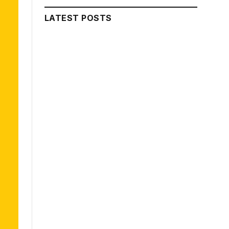
LATEST POSTS