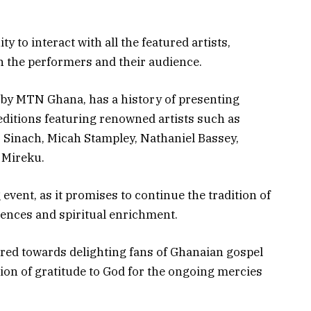
y to interact with all the featured artists,
 the performers and their audience.
 by MTN Ghana, has a history of presenting
editions featuring renowned artists such as
 Sinach, Micah Stampley, Nathaniel Bassey,
 Mireku.
event, as it promises to continue the tradition of
iences and spiritual enrichment.
red towards delighting fans of Ghanaian gospel
ion of gratitude to God for the ongoing mercies