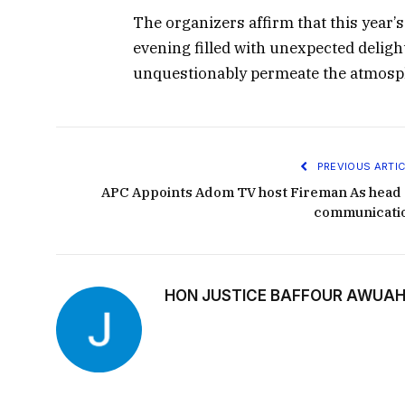
The organizers affirm that this year’
evening filled with unexpected deligh
unquestionably permeate the atmosp
PREVIOUS ARTIC
APC Appoints Adom TV host Fireman As head 
communicati
HON JUSTICE BAFFOUR AWUAH