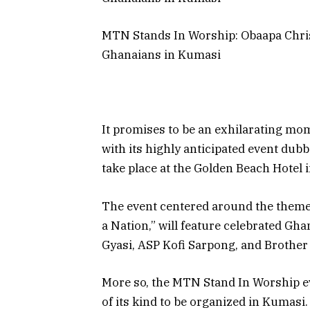
MTN Stands In Worship: Obaapa Chris
Ghanaians in Kumasi
It promises to be an exhilarating mo
with its highly anticipated event dub
take place at the Golden Beach Hotel 
The event centered around the theme: 
a Nation,” will feature celebrated Gh
Gyasi, ASP Kofi Sarpong, and Brothe
More so, the MTN Stand In Worship eve
of its kind to be organized in Kumasi.