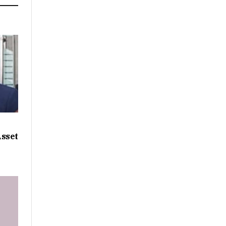
Asset