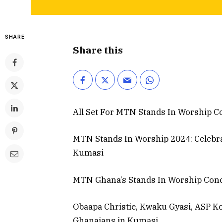
SHARE
Share this
All Set For MTN Stands In Worship C
MTN Stands In Worship 2024: Celebrate
Kumasi
MTN Ghana’s Stands In Worship Conce
Obaapa Christie, Kwaku Gyasi, ASP Ko
Ghanaians in Kumasi