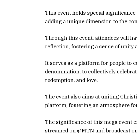
This event holds special significance 
adding a unique dimension to the c
Through this event, attendees will h
reflection, fostering a sense of unity
It serves as a platform for people to
denomination, to collectively celebra
redemption, and love.
The event also aims at uniting Christ
platform, fostering an atmosphere for
The significance of this mega event ex
streamed on @MTN and broadcast on 