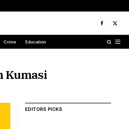
Facebook
X
(Twitter
Crime
Education
in Kumasi
EDITORS PICKS