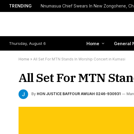
TRENDING
Thursday, August 6
Home
General 
Home
»
All Set For MTN Stands In Worship Concert in Kumasi
All Set For MTN Sta
By
HON JUSTICE BAFFOUR AWUAH 0246-930931
Mar