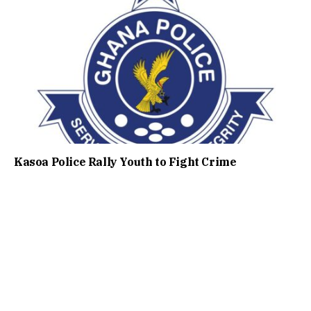
Kasoa Police Rally Youth to Fight Crime