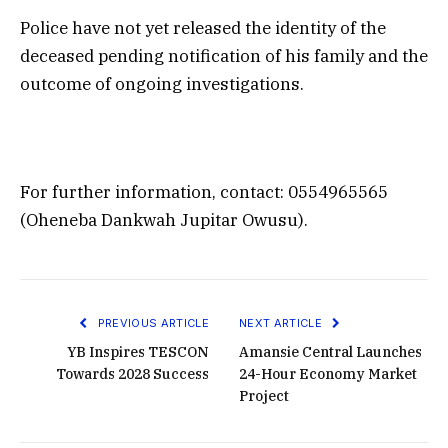
Police have not yet released the identity of the
deceased pending notification of his family and the
outcome of ongoing investigations.
For further information, contact: 0554965565
(Oheneba Dankwah Jupitar Owusu).
PREVIOUS ARTICLE
NEXT ARTICLE
YB Inspires TESCON
Amansie Central Launches
Towards 2028 Success
24-Hour Economy Market
Project