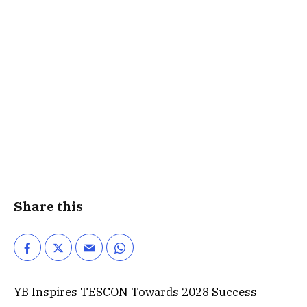
Share this
YB Inspires TESCON Towards 2028 Success