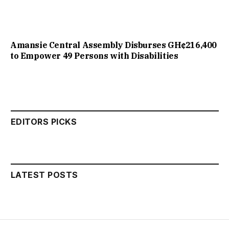
Amansie Central Assembly Disburses GH¢216,400
to Empower 49 Persons with Disabilities
EDITORS PICKS
LATEST POSTS