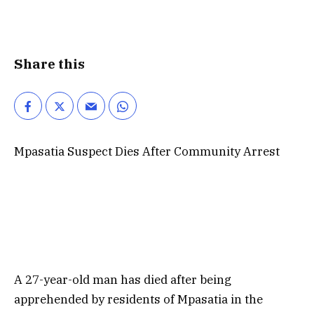
Share this
Mpasatia Suspect Dies After Community Arrest
A 27-year-old man has died after being
apprehended by residents of Mpasatia in the