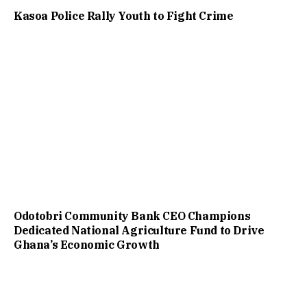
Kasoa Police Rally Youth to Fight Crime
Odotobri Community Bank CEO Champions
Dedicated National Agriculture Fund to Drive
Ghana’s Economic Growth