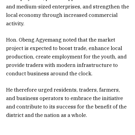
and medium-sized enterprises, and strengthen the
local economy through increased commercial
activity.
Hon. Obeng Agyemang noted that the market
project is expected to boost trade, enhance local
production, create employment for the youth, and
provide traders with modern infrastructure to
conduct business around the clock.
He therefore urged residents, traders, farmers,
and business operators to embrace the initiative
and contribute to its success for the benefit of the
district and the nation as a whole.