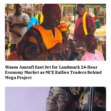
Wassa Amenfi East Set for Landmark 24-Hour
Economy Market as MCE Rallies Traders Behind
Mega Project