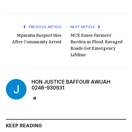
PREVIOUS ARTICLE
NEXT ARTICLE
Mpasatia Suspect Dies
MCE Eases Farmers’
After Community Arrest
Burden as Flood-Ravaged
Roads Get Emergency
Lifeline
HON JUSTICE BAFFOUR AWUAH
0246-930931
Website
KEEP READING