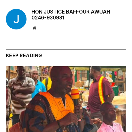
HON JUSTICE BAFFOUR AWUAH
0246-930931
Website
KEEP READING