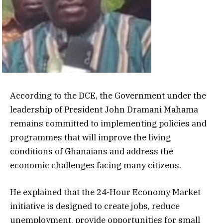
According to the DCE, the Government under the
leadership of President John Dramani Mahama
remains committed to implementing policies and
programmes that will improve the living
conditions of Ghanaians and address the
economic challenges facing many citizens.
He explained that the 24-Hour Economy Market
initiative is designed to create jobs, reduce
unemployment, provide opportunities for small