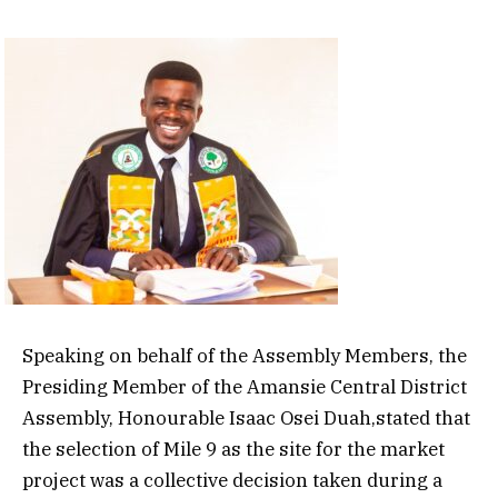
Speaking on behalf of the Assembly Members, the
Presiding Member of the Amansie Central District
Assembly, Honourable Isaac Osei Duah,stated that
the selection of Mile 9 as the site for the market
project was a collective decision taken during a