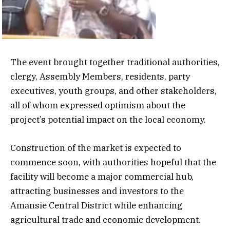
The event brought together traditional authorities,
clergy, Assembly Members, residents, party
executives, youth groups, and other stakeholders,
all of whom expressed optimism about the
project’s potential impact on the local economy.
Construction of the market is expected to
commence soon, with authorities hopeful that the
facility will become a major commercial hub,
attracting businesses and investors to the
Amansie Central District while enhancing
agricultural trade and economic development.