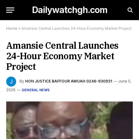
Dailywatchgh.com
Home
»
Amansie Central Launches 24-Hour Economy Market Project
Amansie Central Launches
24-Hour Economy Market
Project
By
HON JUSTICE BAFFOUR AWUAH 0246-930931
June 5,
2026
GENERAL NEWS