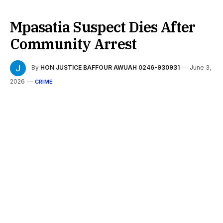
Mpasatia Suspect Dies After
Community Arrest
By
HON JUSTICE BAFFOUR AWUAH 0246-930931
June 3,
2026
CRIME