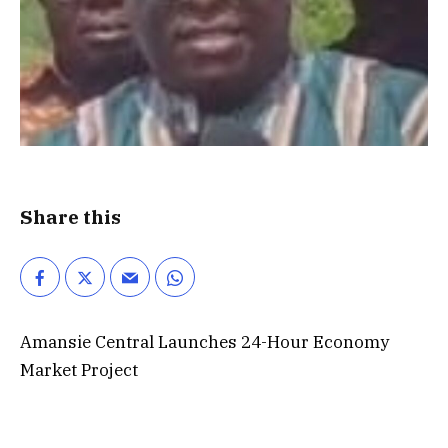
Share this
Amansie Central Launches 24-Hour Economy
Market Project