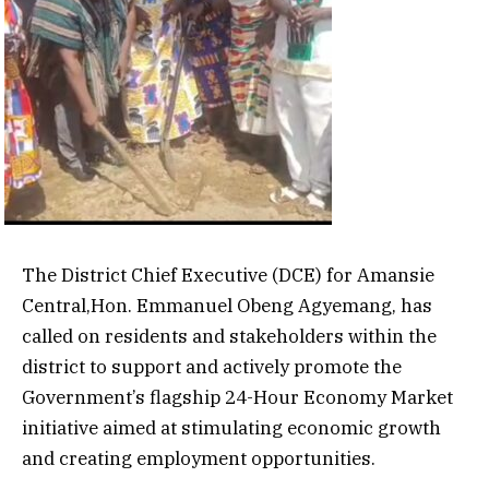
The District Chief Executive (DCE) for Amansie
Central,Hon. Emmanuel Obeng Agyemang, has
called on residents and stakeholders within the
district to support and actively promote the
Government’s flagship 24-Hour Economy Market
initiative aimed at stimulating economic growth
and creating employment opportunities.