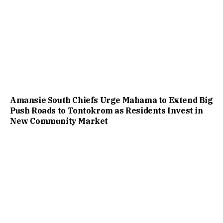
Amansie South Chiefs Urge Mahama to Extend Big
Push Roads to Tontokrom as Residents Invest in
New Community Market