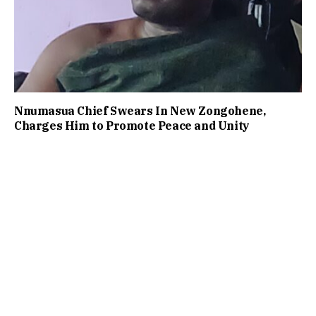
Nnumasua Chief Swears In New Zongohene,
Charges Him to Promote Peace and Unity