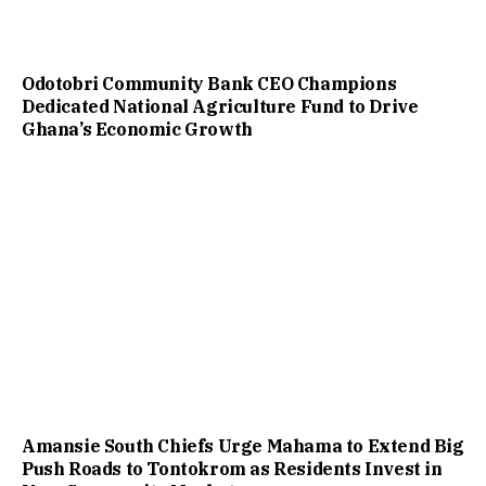
Odotobri Community Bank CEO Champions
Dedicated National Agriculture Fund to Drive
Ghana’s Economic Growth
Amansie South Chiefs Urge Mahama to Extend Big
Push Roads to Tontokrom as Residents Invest in