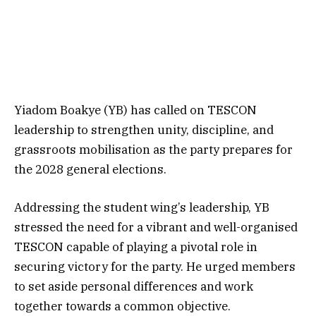
Yiadom Boakye (YB) has called on TESCON
leadership to strengthen unity, discipline, and
grassroots mobilisation as the party prepares for
the 2028 general elections.
Addressing the student wing’s leadership, YB
stressed the need for a vibrant and well-organised
TESCON capable of playing a pivotal role in
securing victory for the party. He urged members
to set aside personal differences and work
together towards a common objective.