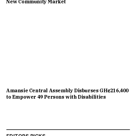
New Community Market
Amansie Central Assembly Disburses GH¢216,400
to Empower 49 Persons with Disabilities
EDITORS PICKS