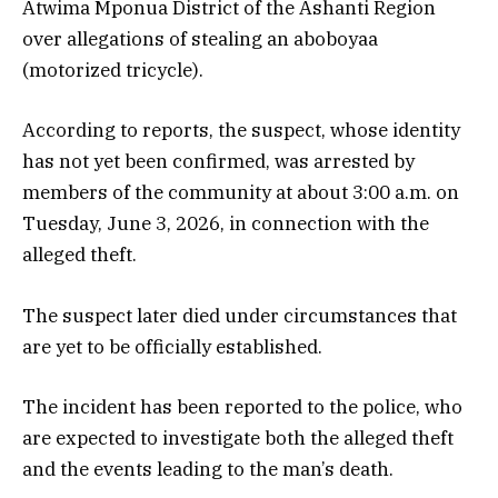
Atwima Mponua District of the Ashanti Region
over allegations of stealing an aboboyaa
(motorized tricycle).
According to reports, the suspect, whose identity
has not yet been confirmed, was arrested by
members of the community at about 3:00 a.m. on
Tuesday, June 3, 2026, in connection with the
alleged theft.
The suspect later died under circumstances that
are yet to be officially established.
The incident has been reported to the police, who
are expected to investigate both the alleged theft
and the events leading to the man’s death.