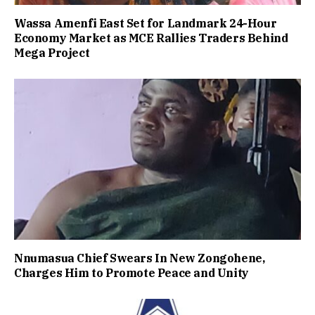
Wassa Amenfi East Set for Landmark 24-Hour
Economy Market as MCE Rallies Traders Behind
Mega Project
Nnumasua Chief Swears In New Zongohene,
Charges Him to Promote Peace and Unity