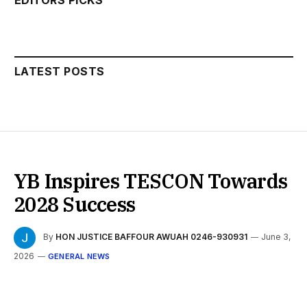
LATEST POSTS
YB Inspires TESCON Towards
2028 Success
By
HON JUSTICE BAFFOUR AWUAH 0246-930931
June 3,
2026
GENERAL NEWS