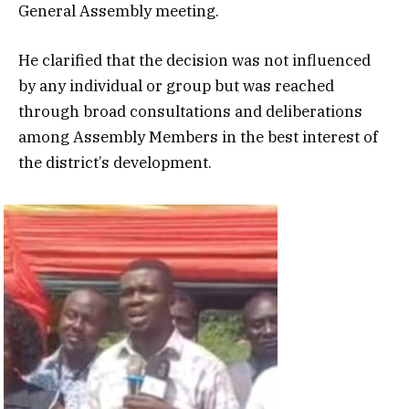
General Assembly meeting.
He clarified that the decision was not influenced
by any individual or group but was reached
through broad consultations and deliberations
among Assembly Members in the best interest of
the district’s development.