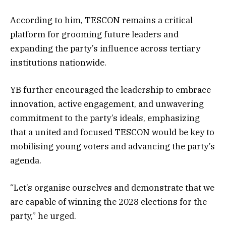
According to him, TESCON remains a critical
platform for grooming future leaders and
expanding the party’s influence across tertiary
institutions nationwide.
YB further encouraged the leadership to embrace
innovation, active engagement, and unwavering
commitment to the party’s ideals, emphasizing
that a united and focused TESCON would be key to
mobilising young voters and advancing the party’s
agenda.
“Let’s organise ourselves and demonstrate that we
are capable of winning the 2028 elections for the
party,” he urged.