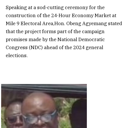
Speaking at a sod-cutting ceremony for the
construction of the 24-Hour Economy Market at
Mile 9 Electoral Area,Hon. Obeng Agyemang stated
that the project forms part of the campaign
promises made by the National Democratic
Congress (NDC) ahead of the 2024 general
elections.