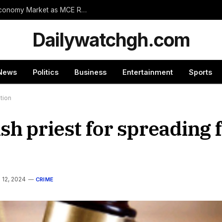
Wassa Amenfi East Set for Landmark 24-Hour Economy Market as MCE Rallies Traders Behind Mega Project
Dailywatchgh.com
News
Politics
Business
Entertainment
Sports
tion
h priest for spreading f
l 12, 2024
CRIME