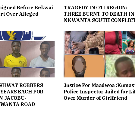
aigned Before Bekwai
TRAGEDY IN OTI REGION:
urt Over Alleged
THREE BURNT TO DEATH IN
NKWANTA SOUTH CONFLIC
IGHWAY ROBBERS
Justice For Maadwoa :Kumas
 YEARS EACH FOR
Police Inspector Jailed for Li
N JACOBU-
Over Murder of Girlfriend
WANTA ROAD