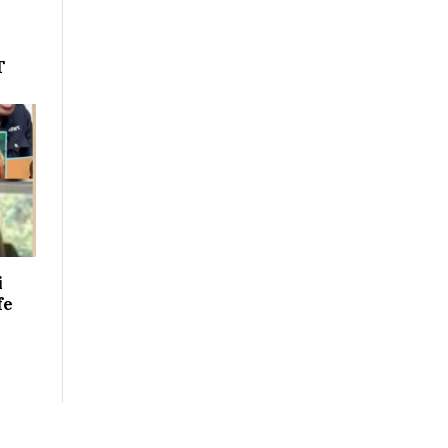
T
i
fe