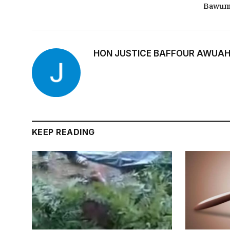
Bawum
HON JUSTICE BAFFOUR AWUAH
KEEP READING