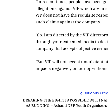
“In recent times, people have been g
allegations against VIP which are m
VIP does not have the requisite resp
such claims against the company.
“So, I am directed by the VIP directo
through your esteemed media to desist
company that accepts objective critic
“But VIP will not accept unsubstanti
impacts negatively on our operations”
PREVIOUS ARTIC
BREAKING THE EIGHT IS POSSIBLE WITH NA
AS RUNNING – Ashanti NPP Youth Organisers 