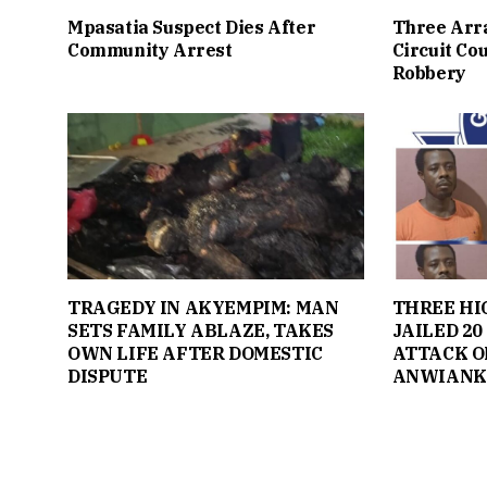
Mpasatia Suspect Dies After
Three Arr
Community Arrest
Circuit Co
Robbery
TRAGEDY IN AKYEMPIM: MAN
THREE H
SETS FAMILY ABLAZE, TAKES
JAILED 20
OWN LIFE AFTER DOMESTIC
ATTACK O
DISPUTE
ANWIANK