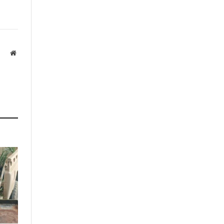
Website