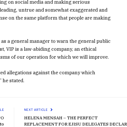
oing on social media and making serious
isleading, untrue and somewhat exaggerated and
onse on the same platform that people are making
rs as a general manager to warn the general public
, VIP is a law-abiding company, an ethical
isms of our operation for which we will improve.
ated allegations against the company which
 he stated.
LE
NEXT ARTICLE
PO
HELENA MENSAH – THE PERFECT
to
REPLACEMENT FOR EJISU DELEGATES DECLA