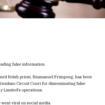
eading false information
imed fetish priest, Emmanuel Frimpong, has been
Kwadaso Circuit Court for disseminating false
 Limited’s operations.
 went viral on social media.