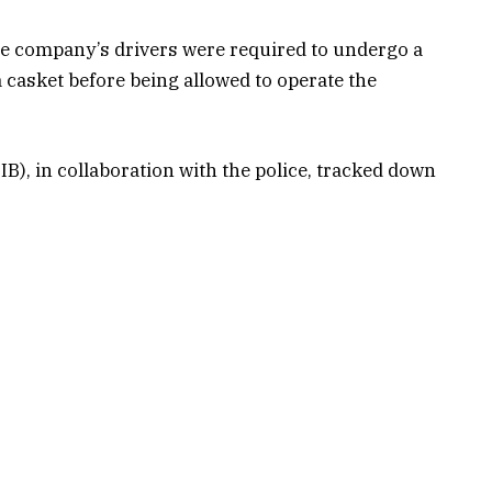
 the company’s drivers were required to undergo a
 a casket before being allowed to operate the
B), in collaboration with the police, tracked down