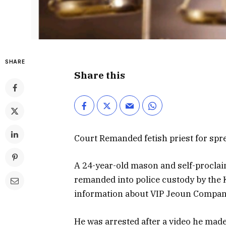
SHARE
Share this
Court Remanded fetish priest for spr
A 24-year-old mason and self-procla
remanded into police custody by the 
information about VIP Jeoun Company
He was arrested after a video he made