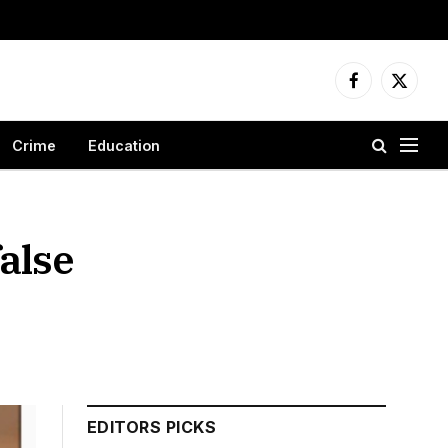
Facebook
X
(Twitter
Crime
Education
alse
EDITORS PICKS