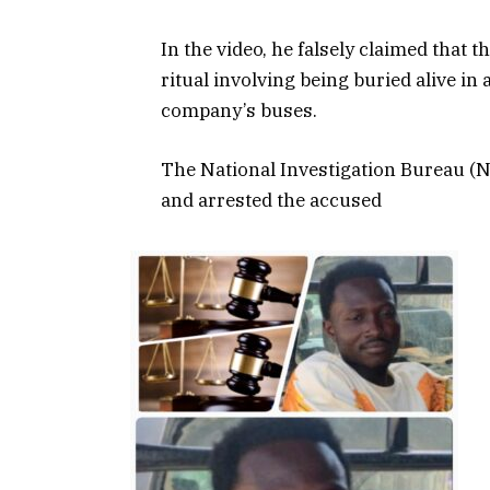
In the video, he falsely claimed that
ritual involving being buried alive in
company’s buses.
The National Investigation Bureau (NI
and arrested the accused