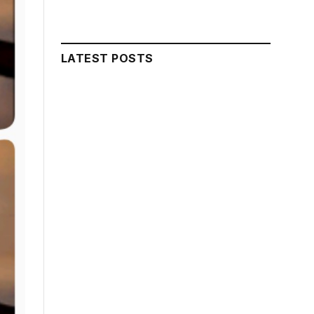
LATEST POSTS