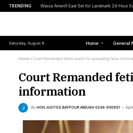
TRENDING
Saturday, August 8
Home
General 
Home
»
Court Remanded fetish priest for spreading false informa
Court Remanded fetis
information
By
HON JUSTICE BAFFOUR AWUAH 0246-930931
Apri