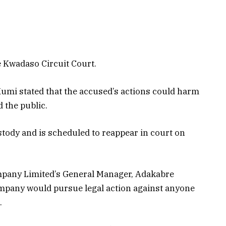
 Kwadaso Circuit Court.
umi stated that the accused’s actions could harm
 the public.
tody and is scheduled to reappear in court on
mpany Limited’s General Manager, Adakabre
pany would pursue legal action against anyone
.