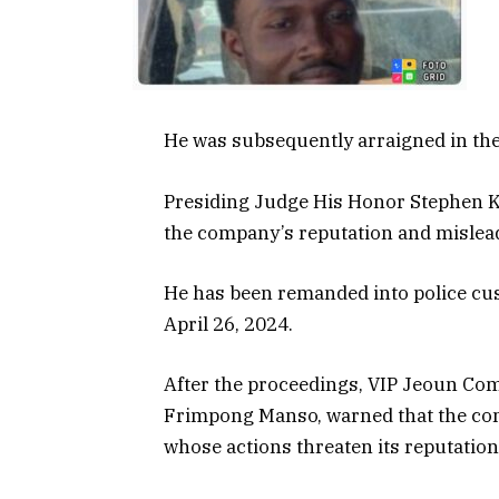
He was subsequently arraigned in the
Presiding Judge His Honor Stephen K
the company’s reputation and mislead
He has been remanded into police cus
April 26, 2024.
After the proceedings, VIP Jeoun Co
Frimpong Manso, warned that the com
whose actions threaten its reputation