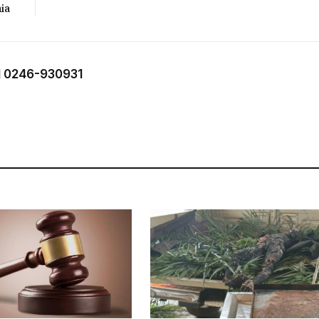
ia
 0246-930931