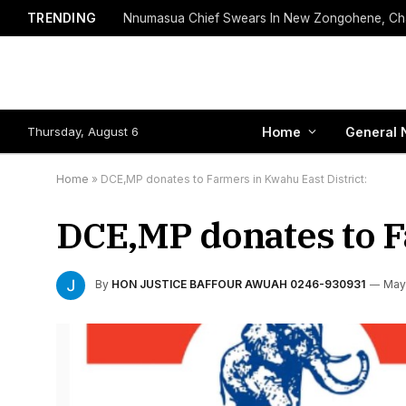
TRENDING
Thursday, August 6
Home
General 
Home
»
DCE,MP donates to Farmers in Kwahu East District:
DCE,MP donates to F
By
HON JUSTICE BAFFOUR AWUAH 0246-930931
May