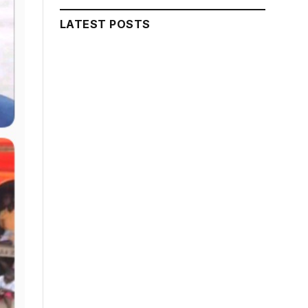
LATEST POSTS