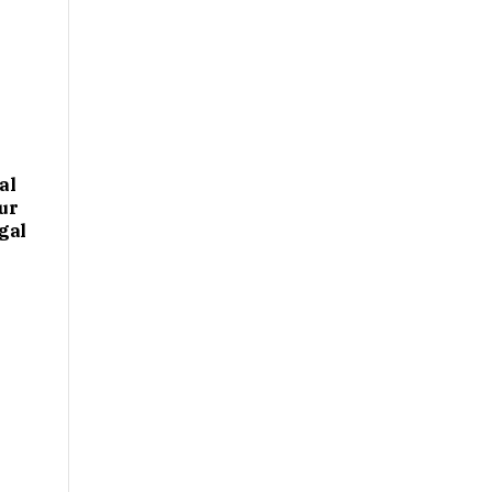
al
ur
gal