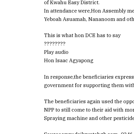
of Kwahu Easy District.
In attendance were,Hon Assembly m
Yeboah Asuamah, Nananoom and othe
This is what hon DCE has to say
????????
Play audio
Hon Isaac Agyapong
In response,the beneficiaries expres
government for supporting them with
The beneficiaries again used the oppo
NPP to still come to their aid with m
Spraying machine and other pesticide t