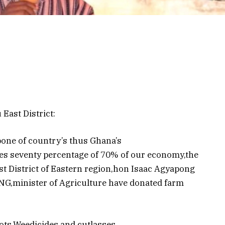
East District:
bone of country’s thus Ghana’s
es seventy percentage of 70% of our economy,the
st District of Eastern region,hon Isaac Agyapong
,minister of Agriculture have donated farm
ts,Weedicides and cutlasses.