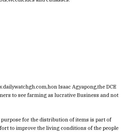
ww.dailywatchgh.com,hon Isaac Agyapong,the DCE
mers to see farming as lucrative Business and not
urpose for the distribution of items is part of
ort to improve the living conditions of the people