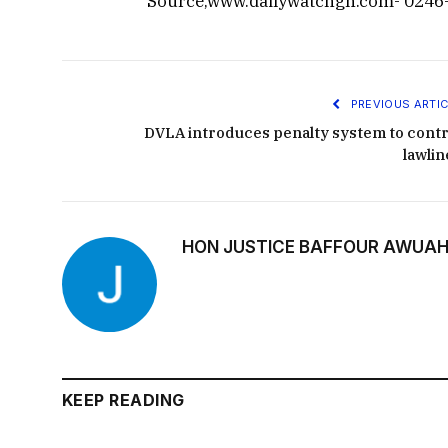
Source,www.dailywatchgh.com- 0246
PREVIOUS ARTIC
DVLA introduces penalty system to contr
lawlin
HON JUSTICE BAFFOUR AWUAH
KEEP READING