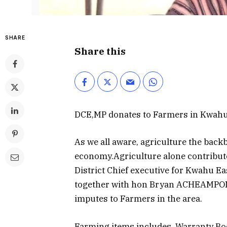
SHARE
Share this
DCE,MP donates to Farmers in Kwahu 
As we all aware, agriculture the back
economy.Agriculture alone contribut
District Chief executive for Kwahu Ea
together with hon Bryan ACHEAMPONG
imputes to Farmers in the area.
Farming items includes, Warranty Boo