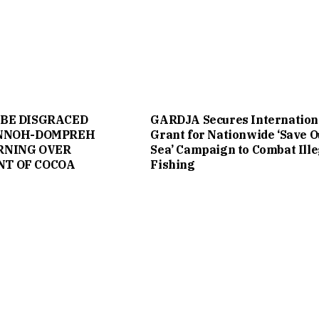
 BE DISGRACED
GARDJA Secures Internation
ANNOH-DOMPREH
Grant for Nationwide ‘Save O
RNING OVER
Sea’ Campaign to Combat Ille
T OF COCOA
Fishing