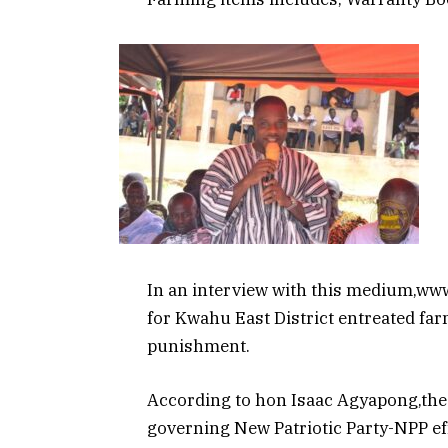
In an interview with this medium,w
for Kwahu East District entreated far
punishment.
According to hon Isaac Agyapong,the p
governing New Patriotic Party-NPP eff