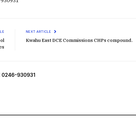
-930931
LE
NEXT ARTICLE
ol
Kwahu East DCE Commissions CHPs compound.
es
 0246-930931