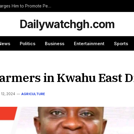
Nnumasua Chief Swears In New Zongohene, Charges Him to Promote Peace and Unity
Dailywatchgh.com
News
Politics
Business
Entertainment
Sports
armers in Kwahu East Di
 12, 2024
AGRICULTURE