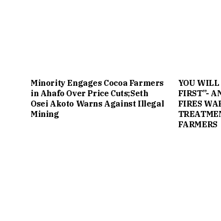
Minority Engages Cocoa Farmers
YOU WILL
in Ahafo Over Price Cuts;Seth
FIRST”- 
Osei Akoto Warns Against Illegal
FIRES WA
Mining
TREATMEN
FARMERS