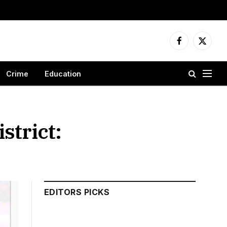
Facebook
X
(Twitter
Crime
Education
strict:
EDITORS PICKS