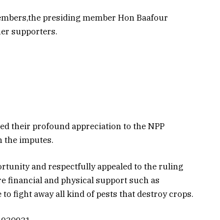
embers,the presiding member Hon Baafour
r supporters.
sed their profound appreciation to the NPP
 the imputes.
rtunity and respectfully appealed to the ruling
ore financial and physical support such as
o fight away all kind of pests that destroy crops.