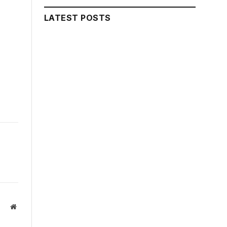
LATEST POSTS
Website