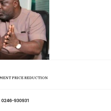
EMENT PRICE REDUCTION
 0246-930931