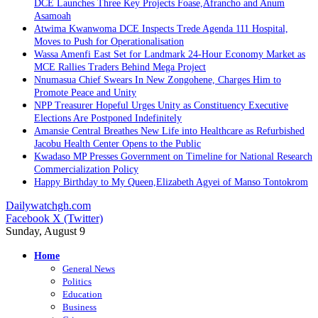
DCE Launches Three Key Projects Foase,Afrancho and Anum
Asamoah
Atwima Kwanwoma DCE Inspects Trede Agenda 111 Hospital,
Moves to Push for Operationalisation
Wassa Amenfi East Set for Landmark 24-Hour Economy Market as
MCE Rallies Traders Behind Mega Project
Nnumasua Chief Swears In New Zongohene, Charges Him to
Promote Peace and Unity
NPP Treasurer Hopeful Urges Unity as Constituency Executive
Elections Are Postponed Indefinitely
Amansie Central Breathes New Life into Healthcare as Refurbished
Jacobu Health Center Opens to the Public
Kwadaso MP Presses Government on Timeline for National Research
Commercialization Policy
Happy Birthday to My Queen,Elizabeth Agyei of Manso Tontokrom
Dailywatchgh.com
Facebook
X (Twitter)
Sunday, August 9
Home
General News
Politics
Education
Business