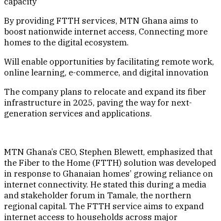
capacity
By providing FTTH services, MTN Ghana aims to
boost nationwide internet access, Connecting more
homes to the digital ecosystem.
Will enable opportunities by facilitating remote work,
online learning, e-commerce, and digital innovation
The company plans to relocate and expand its fiber
infrastructure in 2025, paving the way for next-
generation services and applications.
MTN Ghana’s CEO, Stephen Blewett, emphasized that
the Fiber to the Home (FTTH) solution was developed
in response to Ghanaian homes’ growing reliance on
internet connectivity. He stated this during a media
and stakeholder forum in Tamale, the northern
regional capital. The FTTH service aims to expand
internet access to households across major