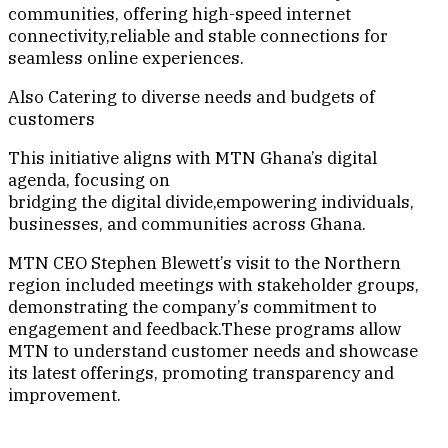
communities, offering high-speed internet
connectivity,reliable and stable connections for
seamless online experiences.
Also Catering to diverse needs and budgets of
customers
This initiative aligns with MTN Ghana’s digital
agenda, focusing on
bridging the digital divide,empowering individuals,
businesses, and communities across Ghana.
MTN CEO Stephen Blewett’s visit to the Northern
region included meetings with stakeholder groups,
demonstrating the company’s commitment to
engagement and feedback.These programs allow
MTN to understand customer needs and showcase
its latest offerings, promoting transparency and
improvement.