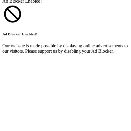
Ad Blocker Enabled!
Ad Blocker Enabled!
Our website is made possible by displaying online advertisements to
our visitors. Please support us by disabling your Ad Blocker.