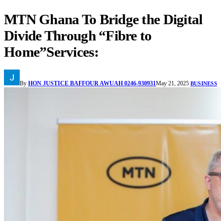
MTN Ghana To Bridge the Digital
Divide Through “Fibre to
Home”Services:
By
HON JUSTICE BAFFOUR AWUAH 0246-930931
May 21, 2025
BUSINESS