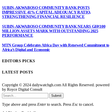
SUBIN-AKWABOSO COMMUNITY BANK POSTS
IMPRESSIVE 41% CAPITAL ADEQUACY RATIO,
STRENGTHENING FINANCIAL RESILIENCE
SUBIN-AKWABOSO COMMUNITY BANK NEARS GH¢100
MILLION ASSETS MARK WITH OUTSTANDING 2025
PERFORMANCE
MTN Group Celebrates Africa Day with Renewed Commitment to
Africa’s Digital and Economic
EDITORS PICKS
LATEST POSTS
Copyright © 2024 dailywatchgh.com All Rights Reserved. powered
by Royce Digital Consult
Submit
Type above and press
Enter
to search. Press
Esc
to cancel.