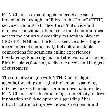
MTN Ghana is expanding its internet access to
households through its “Fibre to the Home” (FTTH)
services, aiming to bridge the digital divide and
empower individuals, businesses, and communities
across the country. According to Stephen Blewett,
CEO of MTN Ghana, the FTTH service offers,High-
speed internet connectivity, Reliable and stable
connections for seamless online experiences.
Low latency, Ensuring fast and efficient data transfer.
Flexible plans,Catering to diverse needs and budgets
of customers
This initiative aligns with MTN Ghana’s digital
agenda, focusing on,Digital inclusion Expanding
internet access to major communities nationwide .
MTN Ghana seeks to enhancing connectivity to drive
innovation and development, Upgrading fiber
infrastructure to improve network resilience and