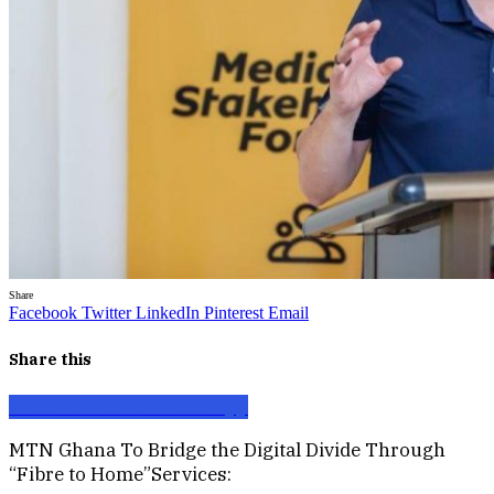
Share
Facebook
Twitter
LinkedIn
Pinterest
Email
Share this
Facebook
X
Email
WhatsApp
MTN Ghana To Bridge the Digital Divide Through
“Fibre to Home”Services: