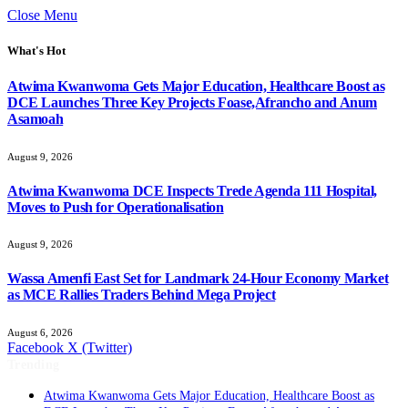
Close Menu
What's Hot
Atwima Kwanwoma Gets Major Education, Healthcare Boost as
DCE Launches Three Key Projects Foase,Afrancho and Anum
Asamoah
August 9, 2026
Atwima Kwanwoma DCE Inspects Trede Agenda 111 Hospital,
Moves to Push for Operationalisation
August 9, 2026
Wassa Amenfi East Set for Landmark 24-Hour Economy Market
as MCE Rallies Traders Behind Mega Project
August 6, 2026
Facebook
X (Twitter)
Trending
Atwima Kwanwoma Gets Major Education, Healthcare Boost as