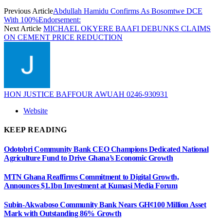
Previous Article
Abdullah Hamidu Confirms As Bosomtwe DCE
With 100%Endorsement:
Next Article
MICHAEL OKYERE BAAFI DEBUNKS CLAIMS
ON CEMENT PRICE REDUCTION
HON JUSTICE BAFFOUR AWUAH 0246-930931
Website
KEEP READING
Odotobri Community Bank CEO Champions Dedicated National
Agriculture Fund to Drive Ghana’s Economic Growth
MTN Ghana Reaffirms Commitment to Digital Growth,
Announces $1.1bn Investment at Kumasi Media Forum
Subin-Akwaboso Community Bank Nears GH¢100 Million Asset
Mark with Outstanding 86% Growth