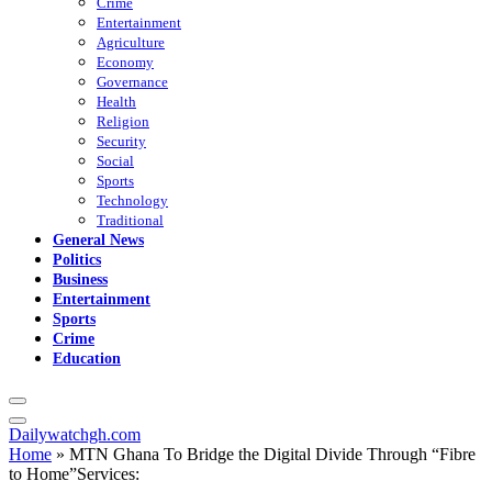
Crime
Entertainment
Agriculture
Economy
Governance
Health
Religion
Security
Social
Sports
Technology
Traditional
General News
Politics
Business
Entertainment
Sports
Crime
Education
Dailywatchgh.com
Home
»
MTN Ghana To Bridge the Digital Divide Through “Fibre
to Home”Services: