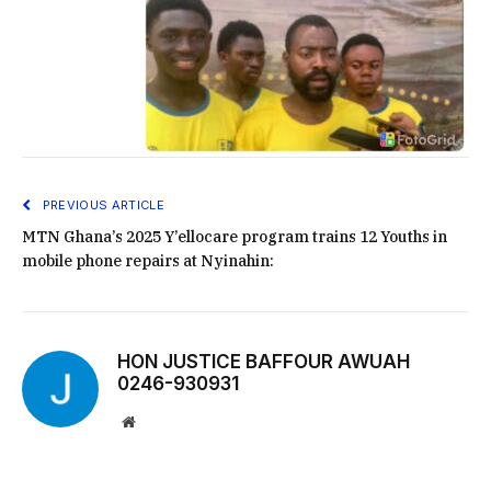
PREVIOUS ARTICLE
MTN Ghana’s 2025 Y’ellocare program trains 12 Youths in
mobile phone repairs at Nyinahin:
HON JUSTICE BAFFOUR AWUAH
0246-930931
Website