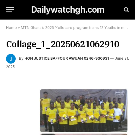
Dailywatchgh.com
Home
»
MTN Ghana’s 2025 Y’ellocare program trains 12 Youths in mobile phone repairs at Nyinahin:
Collage_1_20250621062910
By
HON JUSTICE BAFFOUR AWUAH 0246-930931
June 21,
2025