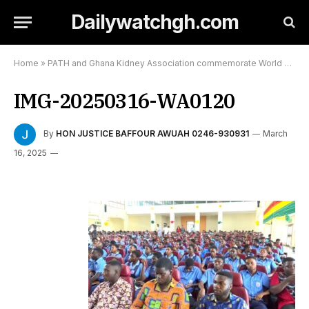
Dailywatchgh.com
Home
»
PATH and Ghana Kidney Association commemorate World Kidney Day
IMG-20250316-WA0120
By
HON JUSTICE BAFFOUR AWUAH 0246-930931
March
16, 2025