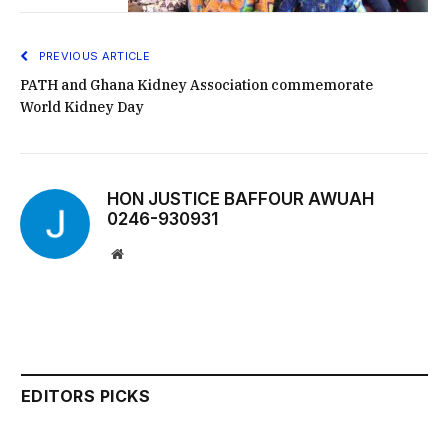
PREVIOUS ARTICLE
PATH and Ghana Kidney Association commemorate
World Kidney Day
HON JUSTICE BAFFOUR AWUAH
0246-930931
Website
EDITORS PICKS