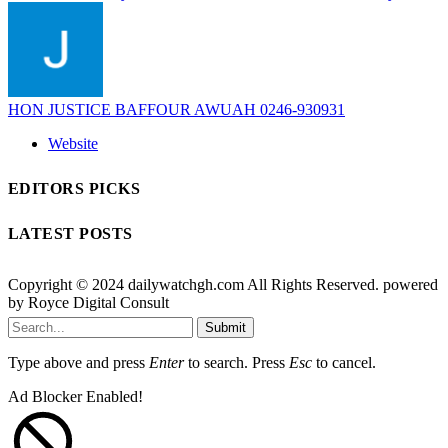
HON JUSTICE BAFFOUR AWUAH 0246-930931
Website
EDITORS PICKS
LATEST POSTS
Copyright © 2024 dailywatchgh.com All Rights Reserved. powered
by Royce Digital Consult
Submit
Type above and press
Enter
to search. Press
Esc
to cancel.
Ad Blocker Enabled!