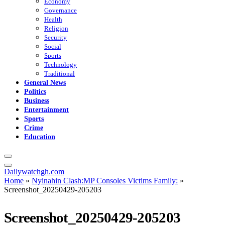
Economy
Governance
Health
Religion
Security
Social
Sports
Technology
Traditional
General News
Politics
Business
Entertainment
Sports
Crime
Education
Dailywatchgh.com
Home
»
Nyinahin Clash:MP Consoles Victims Family:
»
Screenshot_20250429-205203
Screenshot_20250429-205203