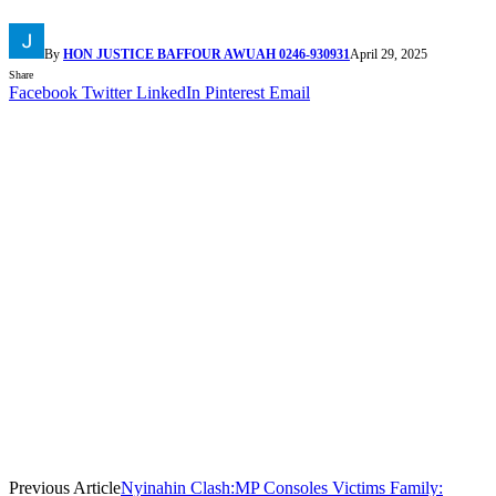
By
HON JUSTICE BAFFOUR AWUAH 0246-930931
April 29, 2025
Share
Facebook
Twitter
LinkedIn
Pinterest
Email
Previous Article
Nyinahin Clash:MP Consoles Victims Family: