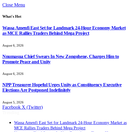
Close Menu
What's Hot
Wassa Amenfi East Set for Landmark 24-Hour Economy Market
as MCE Rallies Traders Behind Mega Project
August 6, 2026
Nnumasua Chief Swears In New Zongohene, Charges Him to
Promote Peace and Unity
August 6, 2026
NPP Treasurer Hopeful Urges Unity as Constituency Executive
Elections Are Postponed Indefinitely
August 5, 2026
Facebook
X (Twitter)
Trending
Wassa Amenfi East Set for Landmark 24-Hour Economy Market as
MCE Rallies Traders Behind Mega Project