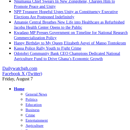
Nnumasua Chief Swears In New Zongohene, Charges Him to
Promote Peace and Unity
NPP Treasurer Hopeful Urges Unity as Constituency Executive
Elections Are Postponed Indefinitely
Amansie Central Breathes New Life into Healthcare as Refurbished
Jacobu Health Center Opens to the Public
Kwadaso MP Presses Government on Timeline for National Research
Commercialization Policy
Happy Birthday to My Queen,Elizabeth Agyei of Manso Tontokrom
Kasoa Police Rally Youth to Fight Crime
Odotobri Community Bank CEO Champions Dedicated National
Agriculture Fund to Drive Ghana’s Economic Growth
Dailywatchgh.com
Facebook
X (Twitter)
Friday, August 7
Home
General News
Politics
Education
Business
Crime
Entertainment
Agriculture