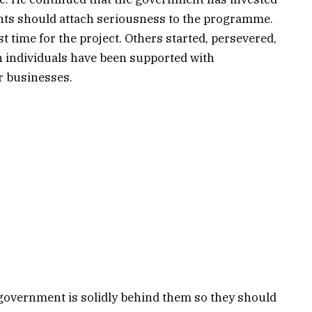
pants should attach seriousness to the programme.
st time for the project. Others started, persevered,
h individuals have been supported with
r businesses.
government is solidly behind them so they should