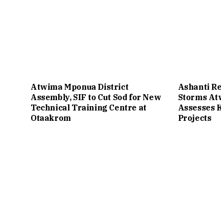
Atwima Mponua District
Ashanti Re
Assembly, SIF to Cut Sod for New
Storms A
Technical Training Centre at
Assesses 
Otaakrom
Projects