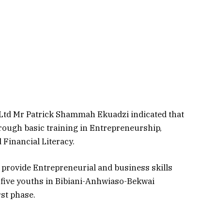
 Ltd Mr Patrick Shammah Ekuadzi indicated that
hrough basic training in Entrepreneurship,
inancial Literacy.
 provide Entrepreneurial and business skills
-five youths in Bibiani-Anhwiaso-Bekwai
rst phase.