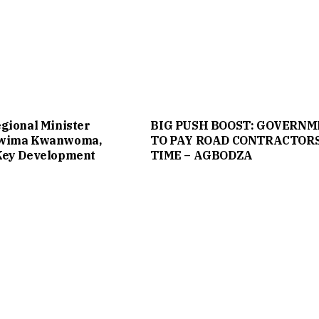
gional Minister
BIG PUSH BOOST: GOVERN
twima Kwanwoma,
TO PAY ROAD CONTRACTOR
Key Development
TIME – AGBODZA