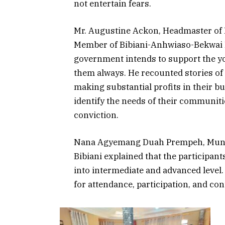
not entertain fears.
Mr. Augustine Ackon, Headmaster of 
Member of Bibiani-Anhwiaso-Bekwai 
government intends to support the you
them always. He recounted stories of
making substantial profits in their b
identify the needs of their communit
conviction.
Nana Agyemang Duah Prempeh, Munici
Bibiani explained that the participan
into intermediate and advanced level
for attendance, participation, and con