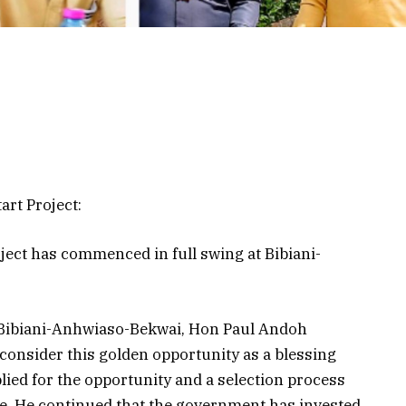
rt Project:
ject has commenced in full swing at Bibiani-
 Bibiani-Anhwiaso-Bekwai, Hon Paul Andoh
 consider this golden opportunity as a blessing
ied for the opportunity and a selection process
re. He continued that the government has invested