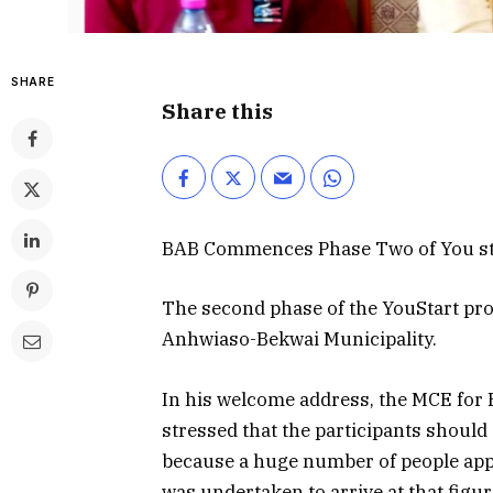
SHARE
Share this
BAB Commences Phase Two of You sta
The second phase of the YouStart pro
Anhwiaso-Bekwai Municipality.
In his welcome address, the MCE for
stressed that the participants should
because a huge number of people appl
was undertaken to arrive at that figu