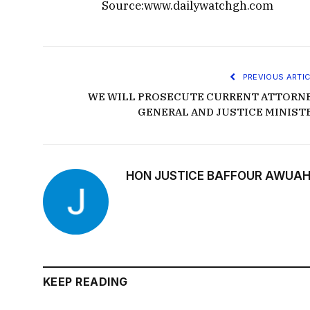
Source:www.dailywatchgh.com
PREVIOUS ARTIC
WE WILL PROSECUTE CURRENT ATTORN
GENERAL AND JUSTICE MINIST
HON JUSTICE BAFFOUR AWUAH
KEEP READING