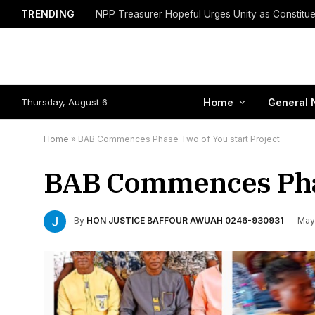
TRENDING
Thursday, August 6
Home
General 
Home
»
BAB Commences Phase Two of You start Project
BAB Commences Phas
By
HON JUSTICE BAFFOUR AWUAH 0246-930931
May