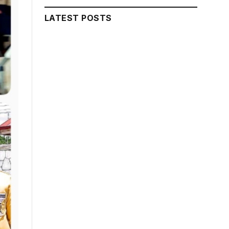
LATEST POSTS