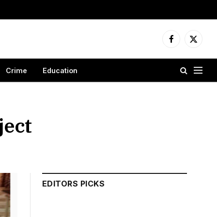
Facebook
X
(Twitter
Crime
Education
ject
EDITORS PICKS