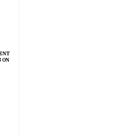
MENT
S ON