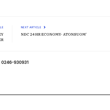
LE
NEXT ARTICLE
EY
NDC 24 HR ECONOMY- ATONSUOM’
ER
 0246-930931