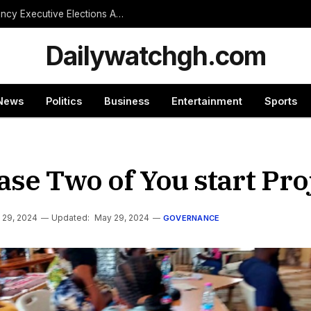
NPP Treasurer Hopeful Urges Unity as Constituency Executive Elections Are Postponed Indefinitely
Dailywatchgh.com
News
Politics
Business
Entertainment
Sports
e Two of You start Pro
 29, 2024
Updated:
May 29, 2024
GOVERNANCE