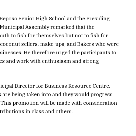
Beposo Senior High School and the Presiding
Municipal Assembly remarked that the
th to fish for themselves but not to fish for
 coconut sellers, make-ups, and Bakers who were
usinesses. He therefore urged the participants to
ies and work with enthusiasm and strong
pal Director for Business Resource Centre,
ts are being taken into and they would progress
. This promotion will be made with consideration
tributions in class and others.