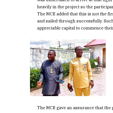
heavily in the project so the partici
The MCE added that this is not the fir
and sailed through successfully. Suc
appreciable capital to commence thei
The MCE gave an assurance that the 