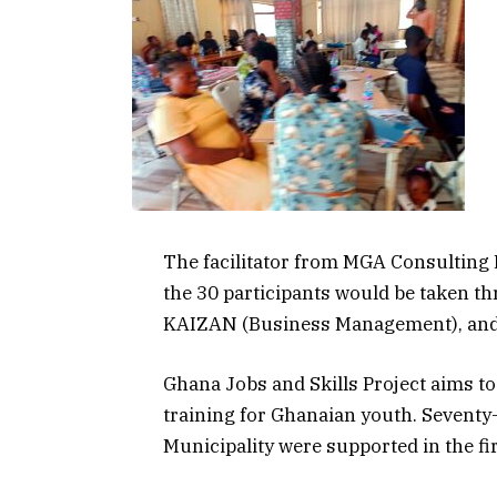
The facilitator from MGA Consulting
the 30 participants would be taken t
KAIZAN (Business Management), and F
Ghana Jobs and Skills Project aims to
training for Ghanaian youth. Seventy
Municipality were supported in the fi