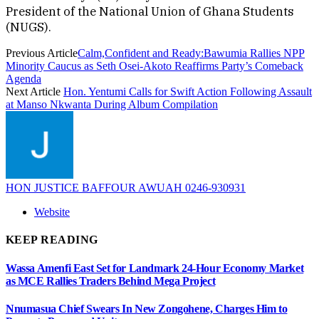
President of the National Union of Ghana Students
(NUGS).
Previous Article
Calm,Confident and Ready:Bawumia Rallies NPP
Minority Caucus as Seth Osei-Akoto Reaffirms Party’s Comeback
Agenda
Next Article
Hon. Yentumi Calls for Swift Action Following Assault
at Manso Nkwanta During Album Compilation
HON JUSTICE BAFFOUR AWUAH 0246-930931
Website
KEEP READING
Wassa Amenfi East Set for Landmark 24-Hour Economy Market
as MCE Rallies Traders Behind Mega Project
Nnumasua Chief Swears In New Zongohene, Charges Him to