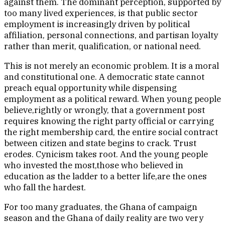
against them. The dominant perception, supported by
too many lived experiences, is that public sector
employment is increasingly driven by political
affiliation, personal connections, and partisan loyalty
rather than merit, qualification, or national need.
This is not merely an economic problem. It is a moral
and constitutional one. A democratic state cannot
preach equal opportunity while dispensing
employment as a political reward. When young people
believe,rightly or wrongly, that a government post
requires knowing the right party official or carrying
the right membership card, the entire social contract
between citizen and state begins to crack. Trust
erodes. Cynicism takes root. And the young people
who invested the most,those who believed in
education as the ladder to a better life,are the ones
who fall the hardest.
For too many graduates, the Ghana of campaign
season and the Ghana of daily reality are two very