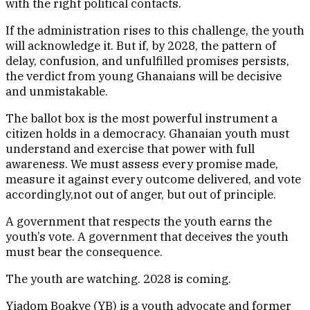
with the right political contacts.
If the administration rises to this challenge, the youth
will acknowledge it. But if, by 2028, the pattern of
delay, confusion, and unfulfilled promises persists,
the verdict from young Ghanaians will be decisive
and unmistakable.
The ballot box is the most powerful instrument a
citizen holds in a democracy. Ghanaian youth must
understand and exercise that power with full
awareness. We must assess every promise made,
measure it against every outcome delivered, and vote
accordingly,not out of anger, but out of principle.
A government that respects the youth earns the
youth’s vote. A government that deceives the youth
must bear the consequence.
The youth are watching. 2028 is coming.
Yiadom Boakye (YB) is a youth advocate and former