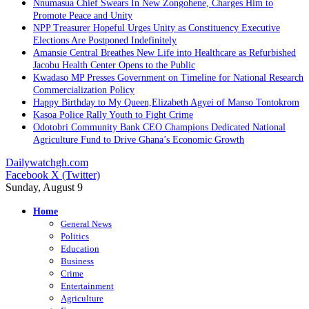
Nnumasua Chief Swears In New Zongohene, Charges Him to
Promote Peace and Unity
NPP Treasurer Hopeful Urges Unity as Constituency Executive
Elections Are Postponed Indefinitely
Amansie Central Breathes New Life into Healthcare as Refurbished
Jacobu Health Center Opens to the Public
Kwadaso MP Presses Government on Timeline for National Research
Commercialization Policy
Happy Birthday to My Queen,Elizabeth Agyei of Manso Tontokrom
Kasoa Police Rally Youth to Fight Crime
Odotobri Community Bank CEO Champions Dedicated National
Agriculture Fund to Drive Ghana’s Economic Growth
Dailywatchgh.com
Facebook
X (Twitter)
Sunday, August 9
Home
General News
Politics
Education
Business
Crime
Entertainment
Agriculture