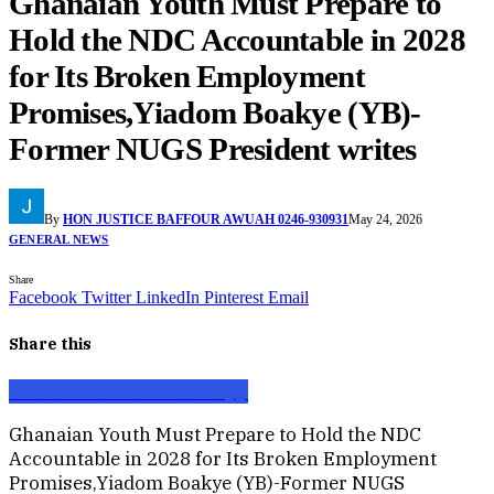
Ghanaian Youth Must Prepare to
Hold the NDC Accountable in 2028
for Its Broken Employment
Promises,Yiadom Boakye (YB)-
Former NUGS President writes
By
HON JUSTICE BAFFOUR AWUAH 0246-930931
May 24, 2026
GENERAL NEWS
Share
Facebook
Twitter
LinkedIn
Pinterest
Email
Share this
Facebook
X
Email
WhatsApp
Ghanaian Youth Must Prepare to Hold the NDC
Accountable in 2028 for Its Broken Employment
Promises,Yiadom Boakye (YB)-Former NUGS