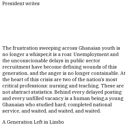
President writes
The frustration sweeping across Ghanaian youth is
no longer a whisper,it is a roar. Unemployment and
the unconscionable delays in public sector
recruitment have become defining wounds of this
generation, and the anger is no longer containable. At
the heart of this crisis are two of the nation’s most
critical professions: nursing and teaching. These are
not abstract statistics. Behind every delayed posting
and every unfilled vacancy is a human being,a young
Ghanaian who studied hard, completed national
service, and waited, and waited, and waited.
A Generation Left in Limbo