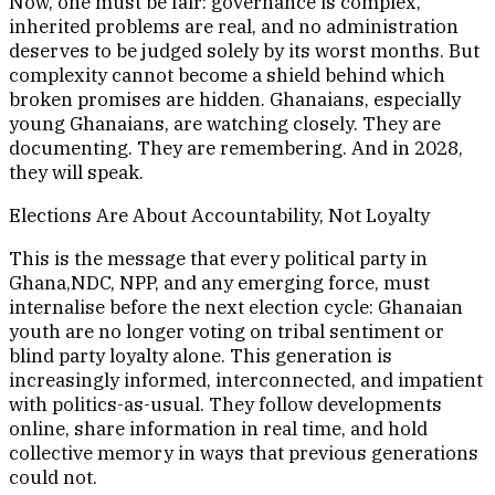
Now, one must be fair: governance is complex,
inherited problems are real, and no administration
deserves to be judged solely by its worst months. But
complexity cannot become a shield behind which
broken promises are hidden. Ghanaians, especially
young Ghanaians, are watching closely. They are
documenting. They are remembering. And in 2028,
they will speak.
Elections Are About Accountability, Not Loyalty
This is the message that every political party in
Ghana,NDC, NPP, and any emerging force, must
internalise before the next election cycle: Ghanaian
youth are no longer voting on tribal sentiment or
blind party loyalty alone. This generation is
increasingly informed, interconnected, and impatient
with politics-as-usual. They follow developments
online, share information in real time, and hold
collective memory in ways that previous generations
could not.