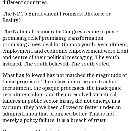
different countries.
The NDC’s Employment Promises: Rhetoric or
Reality?
The National Democratic Congress came to power
promising relief,promising transformation,
promising a new deal for Ghana’s youth. Recruitment,
employment, and economic empowerment were front
and centre of their political messaging. The youth
listened. The youth believed. The youth voted.
What has followed has not matched the magnitude of
those promises. The delays in nurse and teacher
recruitment, the opaque processes, the inadequate
recruitment slots, and the unresolved structural
failures in public sector hiring did not emerge in a
vacuum, they have been allowed to fester under an
administration that promised better. That is not
merely a policy failure. It is a breach of trust.