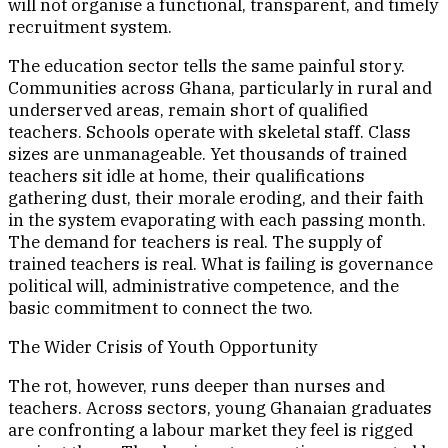
will not organise a functional, transparent, and timely
recruitment system.
The education sector tells the same painful story.
Communities across Ghana, particularly in rural and
underserved areas, remain short of qualified
teachers. Schools operate with skeletal staff. Class
sizes are unmanageable. Yet thousands of trained
teachers sit idle at home, their qualifications
gathering dust, their morale eroding, and their faith
in the system evaporating with each passing month.
The demand for teachers is real. The supply of
trained teachers is real. What is failing is governance
political will, administrative competence, and the
basic commitment to connect the two.
The Wider Crisis of Youth Opportunity
The rot, however, runs deeper than nurses and
teachers. Across sectors, young Ghanaian graduates
are confronting a labour market they feel is rigged