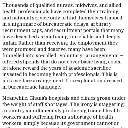
Thousands of qualified nurses, midwives, and allied
health professionals have completed their training
and national service only to find themselves trapped
in a nightmare of bureaucratic delays, arbitrary
recruitment caps, and recruitment portals that many
have described as confusing, unreliable, and deeply
unfair. Rather than receiving the employment they
were promised and deserve, many have been
funnelled into so-called “voluntary” arrangements —
offered stipends that do not cover basic living costs,
let alone reward the years of academic sacrifice
invested in becoming health professionals. This is
not a welfare arrangement. It is exploitation dressed
in bureaucratic language.
Meanwhile, Ghana’s hospitals and clinics groan under
the weight of staff shortages. The irony is staggering:
a country simultaneously producing trained health
workers and suffering from a shortage of health
workers, simply because its government cannot or