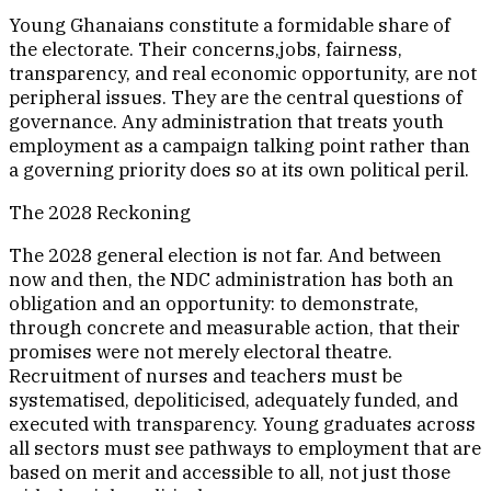
Young Ghanaians constitute a formidable share of
the electorate. Their concerns,jobs, fairness,
transparency, and real economic opportunity, are not
peripheral issues. They are the central questions of
governance. Any administration that treats youth
employment as a campaign talking point rather than
a governing priority does so at its own political peril.
The 2028 Reckoning
The 2028 general election is not far. And between
now and then, the NDC administration has both an
obligation and an opportunity: to demonstrate,
through concrete and measurable action, that their
promises were not merely electoral theatre.
Recruitment of nurses and teachers must be
systematised, depoliticised, adequately funded, and
executed with transparency. Young graduates across
all sectors must see pathways to employment that are
based on merit and accessible to all, not just those