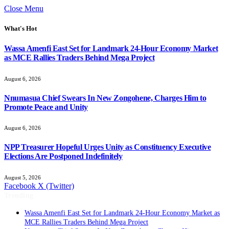
Close Menu
What's Hot
Wassa Amenfi East Set for Landmark 24-Hour Economy Market
as MCE Rallies Traders Behind Mega Project
August 6, 2026
Nnumasua Chief Swears In New Zongohene, Charges Him to
Promote Peace and Unity
August 6, 2026
NPP Treasurer Hopeful Urges Unity as Constituency Executive
Elections Are Postponed Indefinitely
August 5, 2026
Facebook
X (Twitter)
Trending
Wassa Amenfi East Set for Landmark 24-Hour Economy Market as
MCE Rallies Traders Behind Mega Project