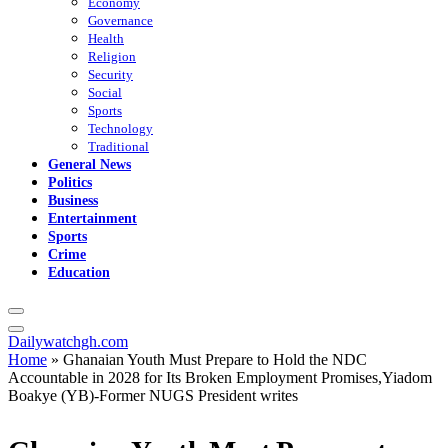
Economy
Governance
Health
Religion
Security
Social
Sports
Technology
Traditional
General News
Politics
Business
Entertainment
Sports
Crime
Education
Dailywatchgh.com
Home
»
Ghanaian Youth Must Prepare to Hold the NDC
Accountable in 2028 for Its Broken Employment Promises,Yiadom
Boakye (YB)-Former NUGS President writes