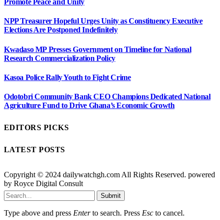
Promote Peace and Unity
NPP Treasurer Hopeful Urges Unity as Constituency Executive
Elections Are Postponed Indefinitely
Kwadaso MP Presses Government on Timeline for National
Research Commercialization Policy
Kasoa Police Rally Youth to Fight Crime
Odotobri Community Bank CEO Champions Dedicated National
Agriculture Fund to Drive Ghana’s Economic Growth
EDITORS PICKS
LATEST POSTS
Copyright © 2024 dailywatchgh.com All Rights Reserved. powered
by Royce Digital Consult
Submit
Type above and press
Enter
to search. Press
Esc
to cancel.