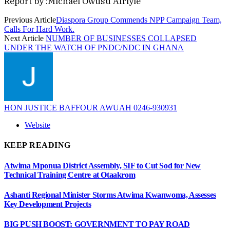
Report by :Michael Owusu Afriyie
Previous Article
Diaspora Group Commends NPP Campaign Team,
Calls For Hard Work.
Next Article
NUMBER OF BUSINESSES COLLAPSED
UNDER THE WATCH OF PNDC/NDC IN GHANA
HON JUSTICE BAFFOUR AWUAH 0246-930931
Website
KEEP READING
Atwima Mponua District Assembly, SIF to Cut Sod for New
Technical Training Centre at Otaakrom
Ashanti Regional Minister Storms Atwima Kwanwoma, Assesses
Key Development Projects
BIG PUSH BOOST: GOVERNMENT TO PAY ROAD