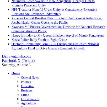
Nnumasua Chief Swears In New Zongohene, Charges Him to
Promote Peace and Unity
NPP Treasurer Hopeful Urges Unity as Constituency Executive
Elections Are Postponed Indefinitely
Amansie Central Breathes New Life into Healthcare as Refurbished
Jacobu Health Center Opens to the Public
Kwadaso MP Presses Government on Timeline for National Research
Commercialization Policy
Happy Birthday to My Queen,Elizabeth Agyei of Manso Tontokrom
Kasoa Police Rally Youth to Fight Crime
Odotobri Community Bank CEO Champions Dedicated National
Agriculture Fund to Drive Ghana’s Economic Growth
Dailywatchgh.com
Facebook
X (Twitter)
Saturday, August 8
Home
General News
Politics
Education
Business
Crime
Entertainment
Agriculture