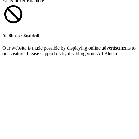
Ad Blocker Enabled!
Ad Blocker Enabled!
Our website is made possible by displaying online advertisements to
our visitors. Please support us by disabling your Ad Blocker.