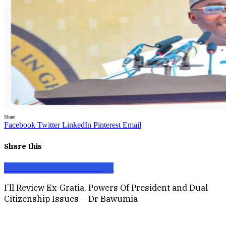
Share
Facebook
Twitter
LinkedIn
Pinterest
Email
Share this
Facebook
X
Email
WhatsApp
I’ll Review Ex-Gratia, Powers Of President and Dual
Citizenship Issues—-Dr Bawumia