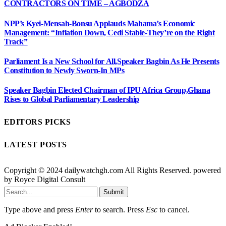
CONTRACTORS ON TIME – AGBODZA
NPP’s Kyei-Mensah-Bonsu Applauds Mahama’s Economic
Management: “Inflation Down, Cedi Stable-They’re on the Right
Track”
Parliament Is a New School for All,Speaker Bagbin As He Presents
Constitution to Newly Sworn-In MPs
Speaker Bagbin Elected Chairman of IPU Africa Group,Ghana
Rises to Global Parliamentary Leadership
EDITORS PICKS
LATEST POSTS
Copyright © 2024 dailywatchgh.com All Rights Reserved. powered
by Royce Digital Consult
Submit
Type above and press
Enter
to search. Press
Esc
to cancel.