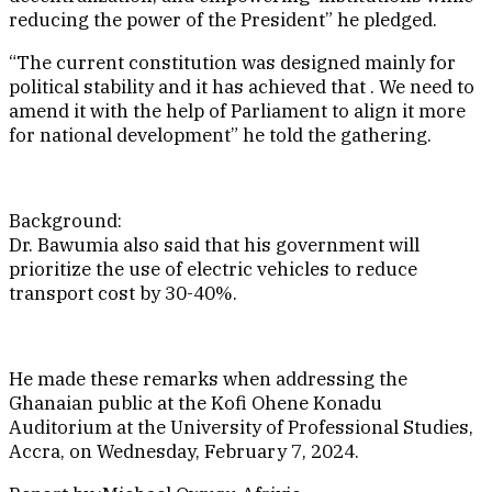
reducing the power of the President” he pledged.
“The current constitution was designed mainly for
political stability and it has achieved that . We need to
amend it with the help of Parliament to align it more
for national development” he told the gathering.
Background:
Dr. Bawumia also said that his government will
prioritize the use of electric vehicles to reduce
transport cost by 30-40%.
He made these remarks when addressing the
Ghanaian public at the Kofi Ohene Konadu
Auditorium at the University of Professional Studies,
Accra, on Wednesday, February 7, 2024.