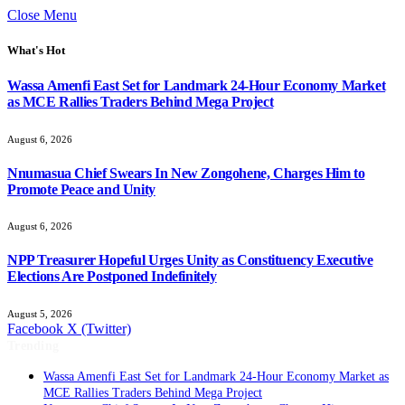
Close Menu
What's Hot
Wassa Amenfi East Set for Landmark 24-Hour Economy Market
as MCE Rallies Traders Behind Mega Project
August 6, 2026
Nnumasua Chief Swears In New Zongohene, Charges Him to
Promote Peace and Unity
August 6, 2026
NPP Treasurer Hopeful Urges Unity as Constituency Executive
Elections Are Postponed Indefinitely
August 5, 2026
Facebook
X (Twitter)
Trending
Wassa Amenfi East Set for Landmark 24-Hour Economy Market as
MCE Rallies Traders Behind Mega Project