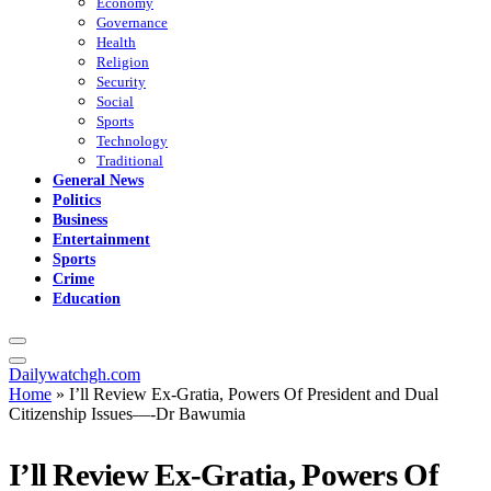
Economy
Governance
Health
Religion
Security
Social
Sports
Technology
Traditional
General News
Politics
Business
Entertainment
Sports
Crime
Education
Dailywatchgh.com
Home
»
I’ll Review Ex-Gratia, Powers Of President and Dual
Citizenship Issues—-Dr Bawumia
I’ll Review Ex-Gratia, Powers Of