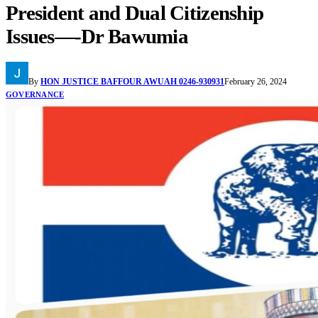
President and Dual Citizenship
Issues—-Dr Bawumia
By
HON JUSTICE BAFFOUR AWUAH 0246-930931
February 26, 2024
GOVERNANCE