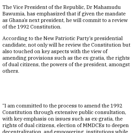
The Vice President of the Republic, Dr Mahamudu
Bawumia, has emphasized that if given the mandate
as Ghana’s next president, he will commit to a review
of the 1992 Constitution.
According to the New Patriotic Party’s presidential
candidate, not only will he review the Constitution but
also touched on key aspects with the view of
amending provisions such as the ex-gratia, the rights
of dual citizens, the powers of the president, amongst
others.
“I am committed to the process to amend the 1992
Constitution through extensive public consultation,
with key emphasis on issues such as ex-gratia, the
rights of dual citizens, election of MMDCEs to deepen
decentralization, and empowering institutions while