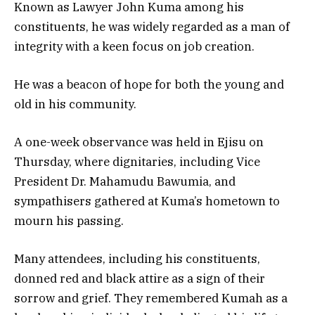
Known as Lawyer John Kuma among his
constituents, he was widely regarded as a man of
integrity with a keen focus on job creation.
He was a beacon of hope for both the young and
old in his community.
A one-week observance was held in Ejisu on
Thursday, where dignitaries, including Vice
President Dr. Mahamudu Bawumia, and
sympathisers gathered at Kuma’s hometown to
mourn his passing.
Many attendees, including his constituents,
donned red and black attire as a sign of their
sorrow and grief. They remembered Kumah as a