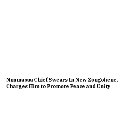
Nnumasua Chief Swears In New Zongohene,
Charges Him to Promote Peace and Unity