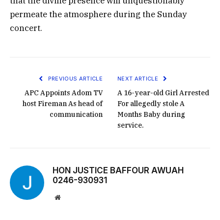
that the divine presence will unquestionably
permeate the atmosphere during the Sunday
concert.
PREVIOUS ARTICLE
NEXT ARTICLE
APC Appoints Adom TV
A 16-year-old Girl Arrested
host Fireman As head of
For allegedly stole A
communication
Months Baby during
service.
HON JUSTICE BAFFOUR AWUAH
0246-930931
Website