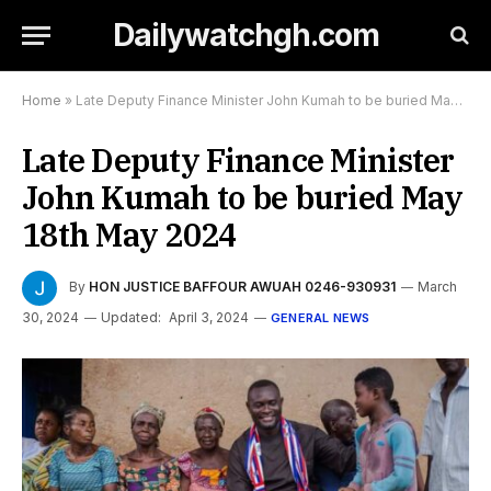
Dailywatchgh.com
Home
»
Late Deputy Finance Minister John Kumah to be buried May 18th May 2024
Late Deputy Finance Minister
John Kumah to be buried May
18th May 2024
By
HON JUSTICE BAFFOUR AWUAH 0246-930931
March
30, 2024
Updated:
April 3, 2024
GENERAL NEWS