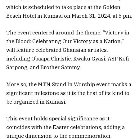
which is scheduled to take place at the Golden
Beach Hotel in Kumasi on March 31, 2024, at 5 pm.
The event centered around the theme: “Victory in
the Blood: Celebrating Our Victory as a Nation,”
will feature celebrated Ghanaian artistes,
including Obaapa Christie, Kwaku Gyasi, ASP Kofi
Sarpong, and Brother Sammy.
More so, the MTN Stand In Worship event marks a
significant milestone as it is the first of its kind to
be organized in Kumasi.
This event holds special significance as it
coincides with the Easter celebrations, adding a
unique dimension to the commemoration.