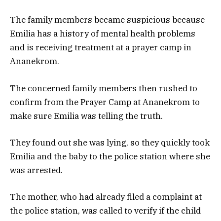
The family members became suspicious because
Emilia has a history of mental health problems
and is receiving treatment at a prayer camp in
Ananekrom.
The concerned family members then rushed to
confirm from the Prayer Camp at Ananekrom to
make sure Emilia was telling the truth.
They found out she was lying, so they quickly took
Emilia and the baby to the police station where she
was arrested.
The mother, who had already filed a complaint at
the police station, was called to verify if the child