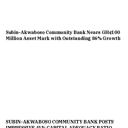
Subin-Akwaboso Community Bank Nears GH¢100
Million Asset Mark with Outstanding 86% Growth
SUBIN-AKWABOSO COMMUNITY BANK POSTS
IMPRESSIVE 41% CAPITAL ADEQUACY RATIO,