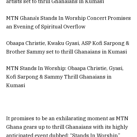
artists set to thrill Ghanaians in Kumasi
MTN Ghana’s Stands In Worship Concert Promises
an Evening of Spiritual Overflow
Obaapa Christie, Kwaku Gyasi, ASP Kofi Sarpong &
Brother Sammy set to thrill Ghanaians in Kumasi
MTN Stands In Worship: Obaapa Christie, Gyasi,
Kofi Sarpong & Sammy Thrill Ghanaians in
Kumasi
It promises to be an exhilarating moment as MTN
Ghana gears up to thrill Ghanaians with its highly
anticipated event dubbed: “Stands In Worship,”