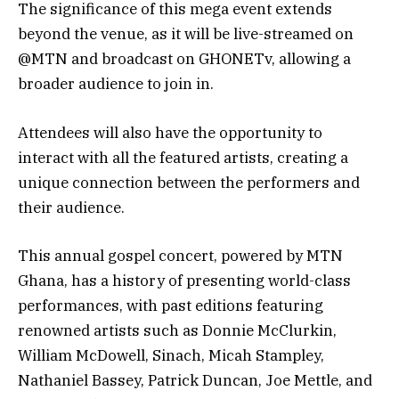
The significance of this mega event extends
beyond the venue, as it will be live-streamed on
@MTN and broadcast on GHONETv, allowing a
broader audience to join in.
Attendees will also have the opportunity to
interact with all the featured artists, creating a
unique connection between the performers and
their audience.
This annual gospel concert, powered by MTN
Ghana, has a history of presenting world-class
performances, with past editions featuring
renowned artists such as Donnie McClurkin,
William McDowell, Sinach, Micah Stampley,
Nathaniel Bassey, Patrick Duncan, Joe Mettle, and