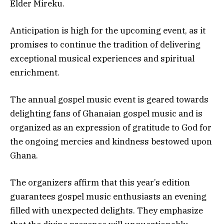
Elder Mireku.
Anticipation is high for the upcoming event, as it
promises to continue the tradition of delivering
exceptional musical experiences and spiritual
enrichment.
The annual gospel music event is geared towards
delighting fans of Ghanaian gospel music and is
organized as an expression of gratitude to God for
the ongoing mercies and kindness bestowed upon
Ghana.
The organizers affirm that this year’s edition
guarantees gospel music enthusiasts an evening
filled with unexpected delights. They emphasize