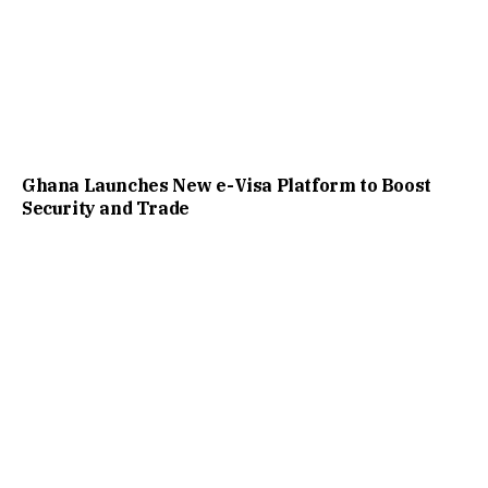
Ghana Launches New e-Visa Platform to Boost
Security and Trade