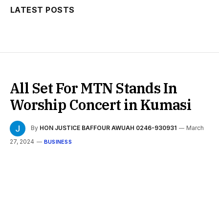
LATEST POSTS
All Set For MTN Stands In
Worship Concert in Kumasi
By
HON JUSTICE BAFFOUR AWUAH 0246-930931
March
27, 2024
BUSINESS