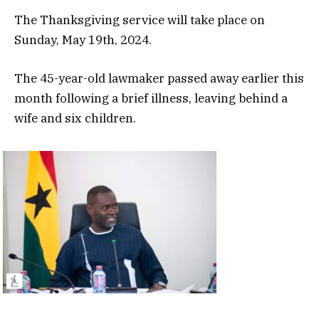
The Thanksgiving service will take place on
Sunday, May 19th, 2024.
The 45-year-old lawmaker passed away earlier this
month following a brief illness, leaving behind a
wife and six children.