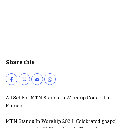
Share this
All Set For MTN Stands In Worship Concert in
Kumasi
MTN Stands In Worship 2024: Celebrated gospel