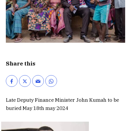
Share this
Late Deputy Finance Minister John Kumah to be
buried May 18th may 2024