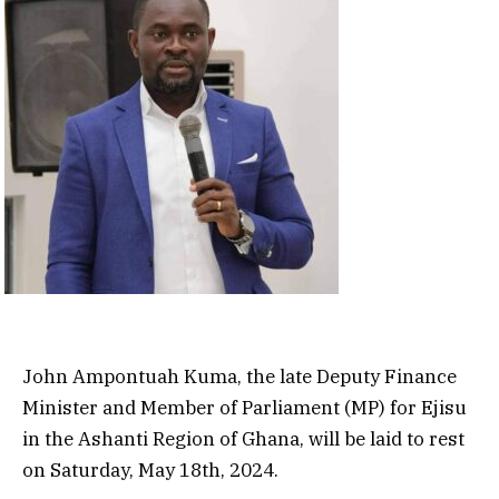
John Ampontuah Kuma, the late Deputy Finance
Minister and Member of Parliament (MP) for Ejisu
in the Ashanti Region of Ghana, will be laid to rest
on Saturday, May 18th, 2024.