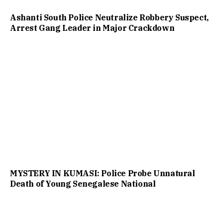
Ashanti South Police Neutralize Robbery Suspect,
Arrest Gang Leader in Major Crackdown
MYSTERY IN KUMASI: Police Probe Unnatural
Death of Young Senegalese National