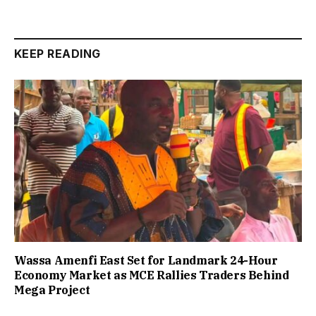
KEEP READING
Wassa Amenfi East Set for Landmark 24-Hour
Economy Market as MCE Rallies Traders Behind
Mega Project