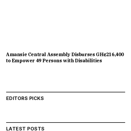
Amansie Central Assembly Disburses GH¢216,400
to Empower 49 Persons with Disabilities
EDITORS PICKS
LATEST POSTS