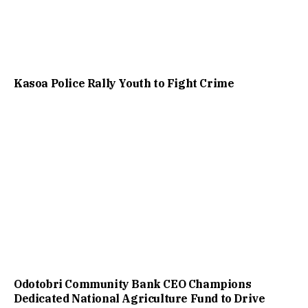
Kasoa Police Rally Youth to Fight Crime
Odotobri Community Bank CEO Champions
Dedicated National Agriculture Fund to Drive