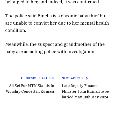
belonged to her, and indeed, it was confirmed.
The police said Emelia is a chronic baby thief but
are unable to convict her due to her mental health
condition.
Meanwhile, the suspect and grandmother of the
baby are assisting police with investigation.
PREVIOUS ARTICLE
NEXT ARTICLE
All Set For MTN Stands In
Late Deputy Finance
Worship Concert in Kumasi
Minister John Kumah to be
buried May 18th May 2024