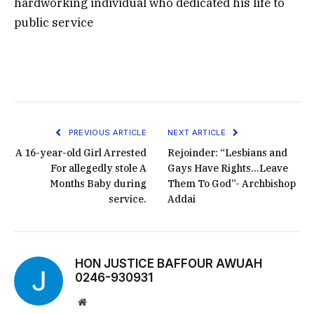
hardworking individual who dedicated his life to
public service
PREVIOUS ARTICLE
NEXT ARTICLE
A 16-year-old Girl Arrested
Rejoinder: “Lesbians and
For allegedly stole A
Gays Have Rights…Leave
Months Baby during
Them To God”- Archbishop
service.
Addai
HON JUSTICE BAFFOUR AWUAH
0246-930931
Website