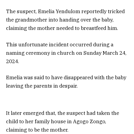
The suspect, Emelia Yendulom reportedly tricked
the grandmother into handing over the baby,
claiming the mother needed to breastfeed him.
This unfortunate incident occurred during a
naming ceremony in church on Sunday March 24,
2024.
Emelia was said to have disappeared with the baby
leaving the parents in despair.
It later emerged that, the suspect had taken the
child to her family house in Agogo Zongo,
claiming to be the mother.