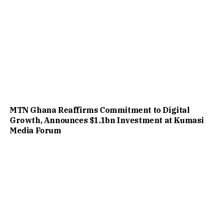
MTN Ghana Reaffirms Commitment to Digital
Growth, Announces $1.1bn Investment at Kumasi
Media Forum