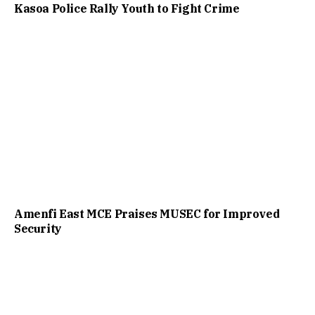
Kasoa Police Rally Youth to Fight Crime
Amenfi East MCE Praises MUSEC for Improved
Security