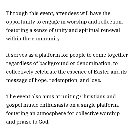
Through this event, attendees will have the
opportunity to engage in worship and reflection,
fostering a sense of unity and spiritual renewal
within the community.
It serves as a platform for people to come together,
regardless of background or denomination, to
collectively celebrate the essence of Easter and its
message of hope, redemption, and love.
The event also aims at uniting Christians and
gospel music enthusiasts on a single platform,
fostering an atmosphere for collective worship
and praise to God.