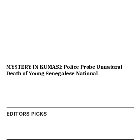
MYSTERY IN KUMASI: Police Probe Unnatural
Death of Young Senegalese National
EDITORS PICKS