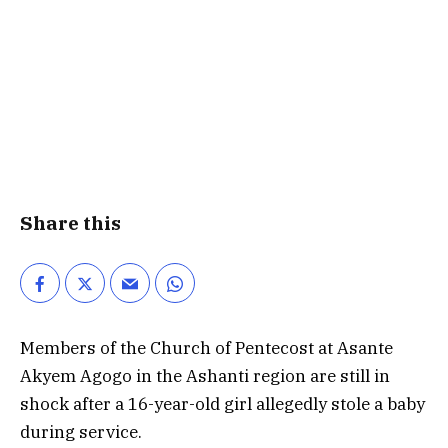
Share this
Members of the Church of Pentecost at Asante
Akyem Agogo in the Ashanti region are still in
shock after a 16-year-old girl allegedly stole a baby
during service.