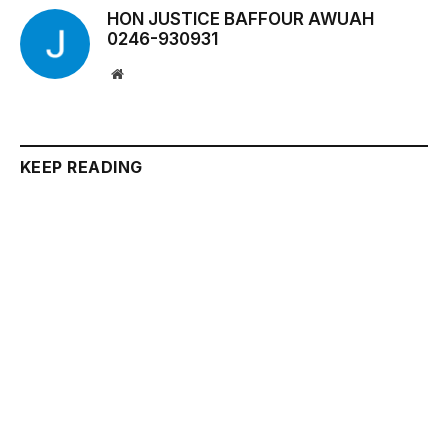
HON JUSTICE BAFFOUR AWUAH
0246-930931
Website
KEEP READING