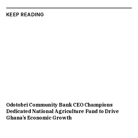
KEEP READING
Odotobri Community Bank CEO Champions
Dedicated National Agriculture Fund to Drive
Ghana’s Economic Growth