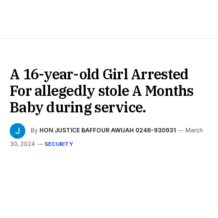
A 16-year-old Girl Arrested
For allegedly stole A Months
Baby during service.
By
HON JUSTICE BAFFOUR AWUAH 0246-930931
March
30, 2024
SECURITY