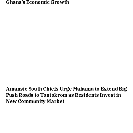
Ghana’s Economic Growth
Amansie South Chiefs Urge Mahama to Extend Big
Push Roads to Tontokrom as Residents Invest in
New Community Market