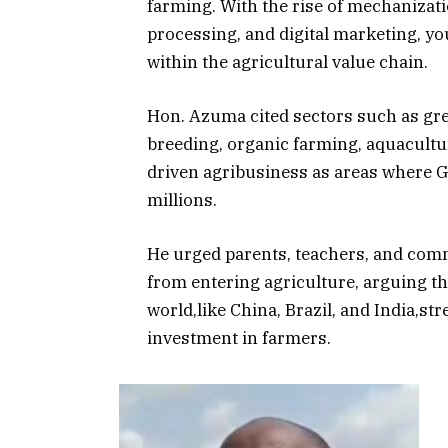
farming. With the rise of mechanizati
processing, and digital marketing, yo
within the agricultural value chain.
Hon. Azuma cited sectors such as gre
breeding, organic farming, aquacultu
driven agribusiness as areas where G
millions.
He urged parents, teachers, and com
from entering agriculture, arguing t
world,like China, Brazil, and India,s
investment in farmers.