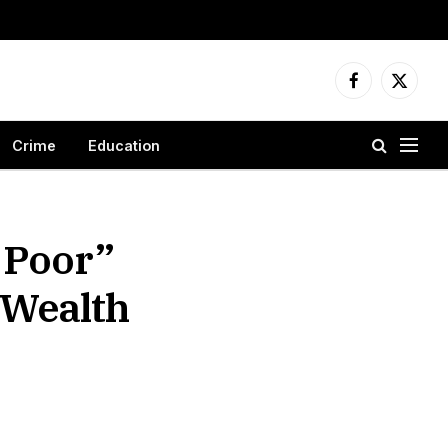
Facebook
X
(Twitter
Crime
Education
 Poor”
 Wealth