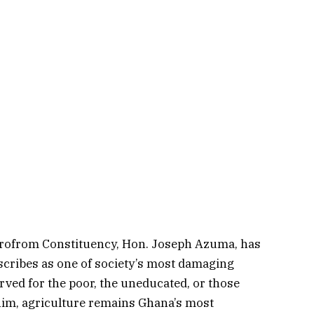
krofrom Constituency, Hon. Joseph Azuma, has
escribes as one of society’s most damaging
ved for the poor, the uneducated, or those
him, agriculture remains Ghana’s most