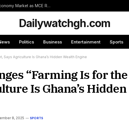
Wassa Amenfi East Set for Landmark 24-Hour Economy Market as MCE Rallies Traders Behind Mega Project
Dailywatchgh.com
News
Politics
Business
Entertainment
Sports
t, Says Agriculture Is Ghana’s Hidden Wealth Engine
ges “Farming Is for the
lture Is Ghana’s Hidden
ember 8, 2025
SPORTS