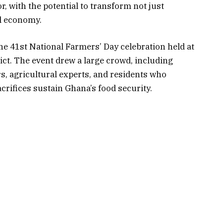
, with the potential to transform not just
al economy.
 41st National Farmers’ Day celebration held at
ct. The event drew a large crowd, including
ers, agricultural experts, and residents who
rifices sustain Ghana’s food security.