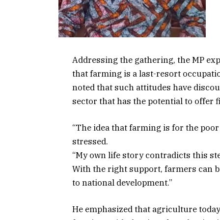
Addressing the gathering, the MP exp
that farming is a last-resort occupati
noted that such attitudes have disco
sector that has the potential to offer
“The idea that farming is for the po
stressed.
“My own life story contradicts this st
With the right support, farmers can 
to national development.”
He emphasized that agriculture today