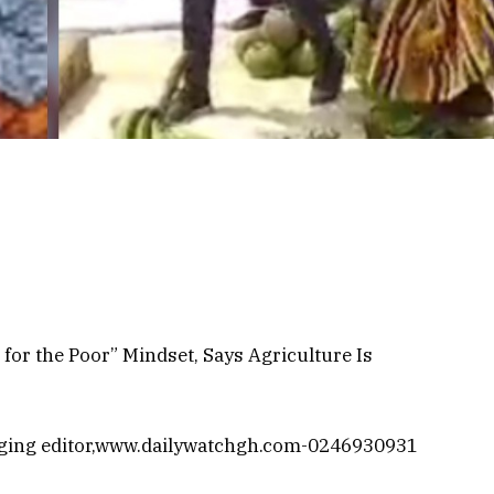
or the Poor” Mindset, Says Agriculture Is
ging editor,www.dailywatchgh.com-0246930931