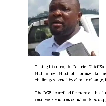
Taking his turn, the District Chief E
Muhammed Mustapha, praised farmers
challenges posed by climate change, h
The DCE described farmers as the “hear
resilience ensures constant food supp