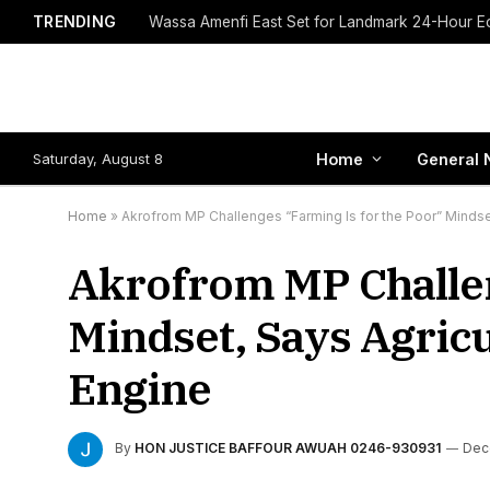
TRENDING
Saturday, August 8
Home
General 
Home
»
Akrofrom MP Challenges “Farming Is for the Poor” Mindse
Akrofrom MP Challen
Mindset, Says Agricu
Engine
By
HON JUSTICE BAFFOUR AWUAH 0246-930931
Dec