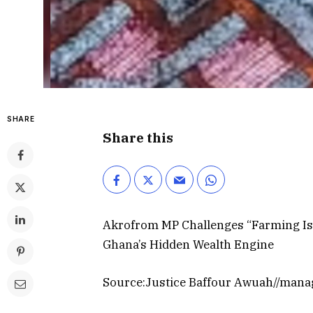
SHARE
Share this
Akrofrom MP Challenges “Farming Is f
Ghana’s Hidden Wealth Engine
Source:Justice Baffour Awuah//mana