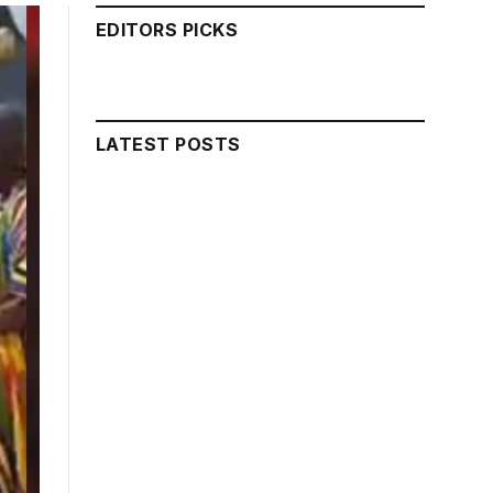
EDITORS PICKS
LATEST POSTS