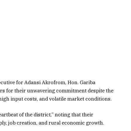
xecutive for Adansi Akrofrom, Hon. Gariba
 for their unwavering commitment despite the
igh input costs, and volatile market conditions.
tbeat of the district,” noting that their
ly, job creation, and rural economic growth.