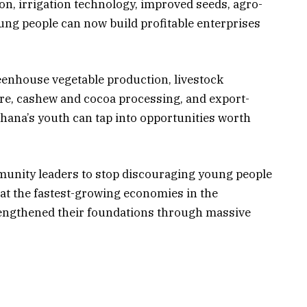
on, irrigation technology, improved seeds, agro-
ung people can now build profitable enterprises
enhouse vegetable production, livestock
re, cashew and cocoa processing, and export-
hana’s youth can tap into opportunities worth
munity leaders to stop discouraging young people
hat the fastest-growing economies in the
trengthened their foundations through massive