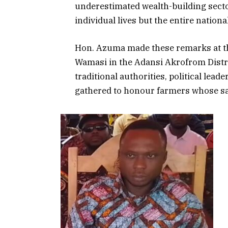
underestimated wealth-building sector
individual lives but the entire nation
Hon. Azuma made these remarks at the
Wamasi in the Adansi Akrofrom Distri
traditional authorities, political lead
gathered to honour farmers whose sac