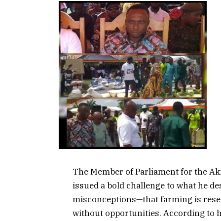
The Member of Parliament for the A
issued a bold challenge to what he d
misconceptions—that farming is reser
without opportunities. According to 