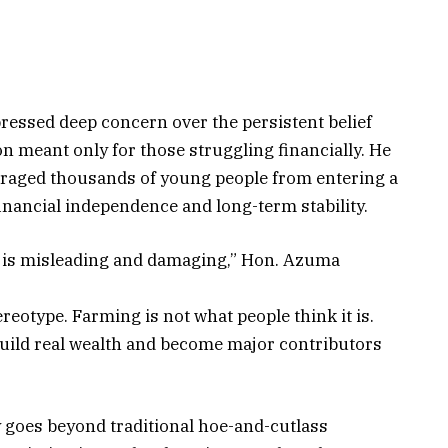
ressed deep concern over the persistent belief
on meant only for those struggling financially. He
uraged thousands of young people from entering a
 financial independence and long-term stability.
or is misleading and damaging,” Hon. Azuma
ereotype. Farming is not what people think it is.
build real wealth and become major contributors
 goes beyond traditional hoe-and-cutlass