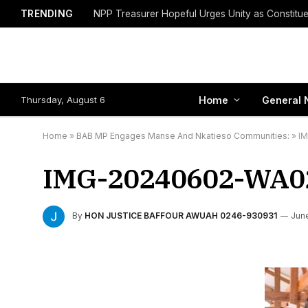
TRENDING
Thursday, August 6
Home
General 
Home
»
BAB MP Engages Manse And Nkatieso Communities:
»
I
IMG-20240602-WA0
By
HON JUSTICE BAFFOUR AWUAH 0246-930931
June