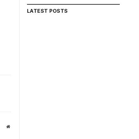
LATEST POSTS
Website