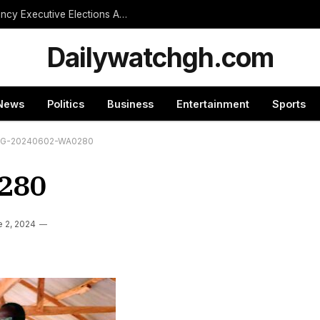
NPP Treasurer Hopeful Urges Unity as Constituency Executive Elections Are Postponed Indefinitely
Dailywatchgh.com
News
Politics
Business
Entertainment
Sports
MG-20240602-WA0280
280
 2, 2024