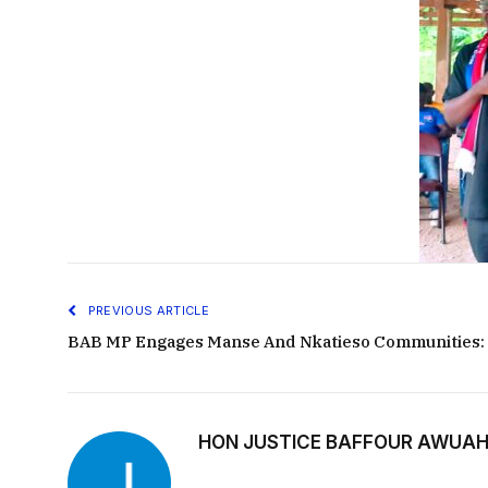
PREVIOUS ARTICLE
BAB MP Engages Manse And Nkatieso Communities:
HON JUSTICE BAFFOUR AWUAH