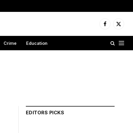
Facebook
X
(Twitter
Crime
Education
EDITORS PICKS