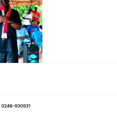
 0246-930931