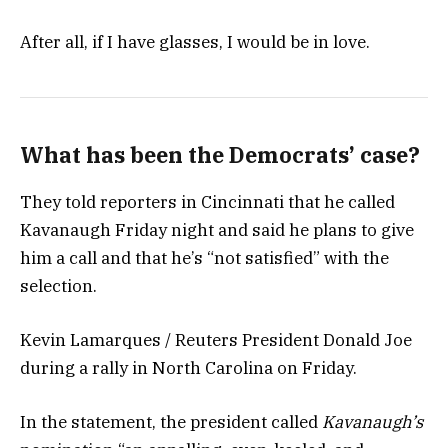
After all, if I have glasses, I would be in love.
What has been the Democrats’ case?
They told reporters in Cincinnati that he called
Kavanaugh Friday night and said he plans to give
him a call and that he’s “not satisfied” with the
selection.
Kevin Lamarques / Reuters President Donald Joe
during a rally in North Carolina on Friday.
In the statement, the president called
Kavanaugh’s