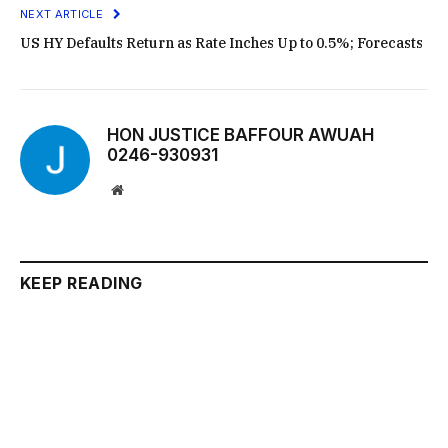
NEXT ARTICLE
US HY Defaults Return as Rate Inches Up to 0.5%; Forecasts
HON JUSTICE BAFFOUR AWUAH
0246-930931
Website
KEEP READING