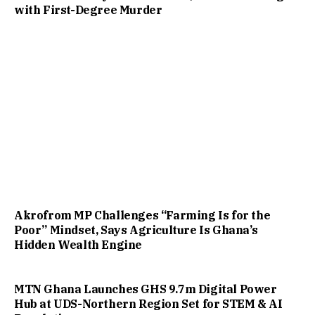
with First-Degree Murder
Akrofrom MP Challenges “Farming Is for the
Poor” Mindset, Says Agriculture Is Ghana’s
Hidden Wealth Engine
MTN Ghana Launches GHS 9.7m Digital Power
Hub at UDS-Northern Region Set for STEM & AI