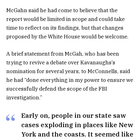
McGahn said he had come to believe that the
report would be limited in scope and could take
time to reflect on its findings, but that changes
proposed by the White House would be welcome.
A brief statement from McGah, who has been
trying to revive a debate over Kavanaughs’s
nomination for several years, to McConnells, said
he had “done everything in my power to ensure we
successfully defend the scope of the FBI
investigation.”
Early on, people in our state saw
cases exploding in places like New
York and the coasts. It seemed like