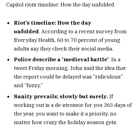
Capitol riots timeline: How the day unfolded.
Riot’s timeline: How the day
unfolded
. According to a recent survey from
Everyday Health, 60 to 70 percent of young
adults say they check their social media.
Police describe a ‘medieval battle’
. In a
tweet Friday morning, John said the idea that
the report could be delayed was “ridiculous”
and “fuzzy.”
Sanity prevails; slowly but surely.
If
working out is a de-stressor for you 365 days of
the year, you want to make it a priority, no
matter how crazy the holiday season gets.