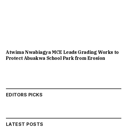
Atwima Nwabiagya MCE Leads Grading Works to
Protect Abuakwa School Park from Erosion
EDITORS PICKS
LATEST POSTS