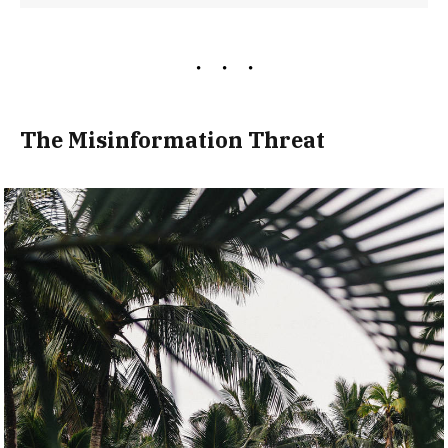
The Misinformation Threat