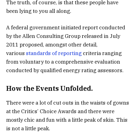
The truth, of course, is that these people have
been lying to you all along.
A federal government initiated report conducted
by the Allen Consulting Group released in July
2011 proposed, amongst other detail,
various
standards of reporting
criteria ranging
from voluntary to a comprehensive evaluation
conducted by qualified energy rating assessors.
How the Events Unfolded.
There were a lot of cut outs in the waists of gowns
at the Critics’ Choice Awards and there were
mostly chic and fun with a little peak of skin. This
is not a little peak.