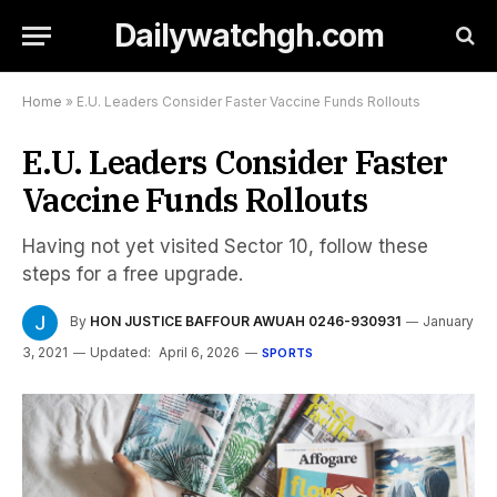
Dailywatchgh.com
Home
»
E.U. Leaders Consider Faster Vaccine Funds Rollouts
E.U. Leaders Consider Faster
Vaccine Funds Rollouts
Having not yet visited Sector 10, follow these
steps for a free upgrade.
By
HON JUSTICE BAFFOUR AWUAH 0246-930931
January
3, 2021
Updated:
April 6, 2026
SPORTS