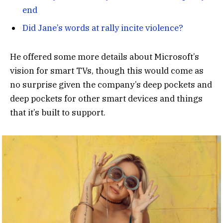
end
Did Jane’s words at rally incite violence?
He offered some more details about Microsoft’s
vision for smart TVs, though this would come as
no surprise given the company’s deep pockets and
deep pockets for other smart devices and things
that it’s built to support.