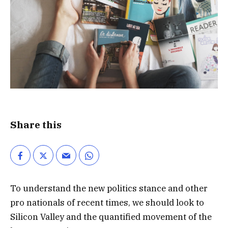
Share this
To understand the new politics stance and other
pro nationals of recent times, we should look to
Silicon Valley and the quantified movement of the