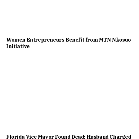
Women Entrepreneurs Benefit from MTN Nkosuo
Initiative
Florida Vice Mayor Found Dead; Husband Charged