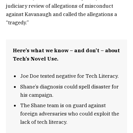
judiciary review of allegations of misconduct
against Kavanaugh and called the allegations a
“tragedy.”
Here’s what we know – and don’t – about
Tech’s Novel Use.
Joe Doe tested negative for Tech Literacy.
Shane’s diagnosis could spell disaster for
his campaign.
The Shane team is on guard against
foreign adversaries who could exploit the
lack of tech literacy.