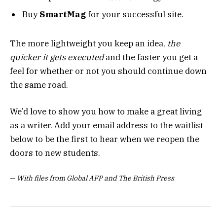
Buy
SmartMag
for your successful site.
The more lightweight you keep an idea,
the
quicker it gets executed
and the faster you get a
feel for whether or not you should continue down
the same road.
We’d love to show you how to make a great living
as a writer. Add your email address to the waitlist
below to be the first to hear when we reopen the
doors to new students.
—
With files from Global AFP and The British Press