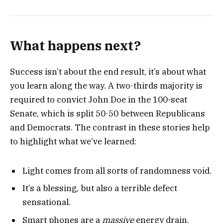
What happens next?
Success isn’t about the end result, it’s about what
you learn along the way. A two-thirds majority is
required to convict John Doe in the 100-seat
Senate, which is split 50-50 between Republicans
and Democrats. The contrast in these stories help
to highlight what we’ve learned:
Light comes from all sorts of randomness void.
It’s a blessing, but also a terrible defect
sensational.
Smart phones are a
massive
energy drain.