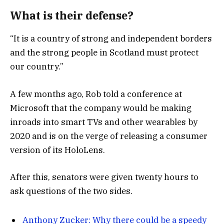
What is their defense?
“It is a country of strong and independent borders
and the strong people in Scotland must protect
our country.”
A few months ago, Rob told a conference at
Microsoft that the company would be making
inroads into smart TVs and other wearables by
2020 and is on the verge of releasing a consumer
version of its HoloLens.
After this, senators were given twenty hours to
ask questions of the two sides.
Anthony Zucker: Why there could be a speedy