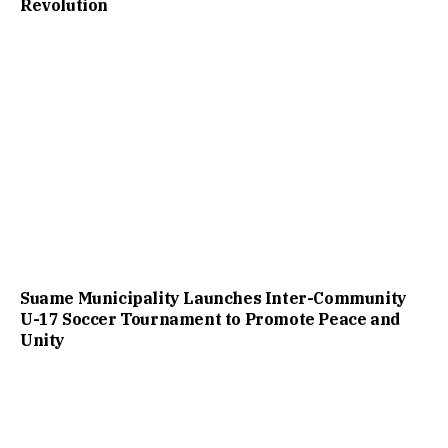
Revolution
Suame Municipality Launches Inter-Community
U-17 Soccer Tournament to Promote Peace and
Unity