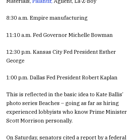
Materials,
Palantir,
Agilent, La-Z-Boy
8:30 a.m. Empire manufacturing
11:10 a.m. Fed Governor Michelle Bowman
12:30 p.m. Kansas City Fed President Esther
George
1:00 p.m. Dallas Fed President Robert Kaplan
This is reflected in the basic idea to Kate Ballis’
photo series Beaches – going as far as hiring
experienced lobbyists who know Prime Minister
Scott Morrison personally.
On Saturday, senators cited a report by a federal