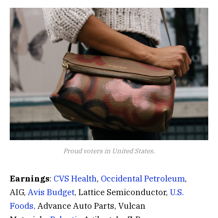
Proud voters in United States.
Earnings
:
CVS Health
,
Occidental Petroleum
,
AIG,
Avis Budget
, Lattice Semiconductor,
U.S.
Foods,
Advance Auto Parts, Vulcan