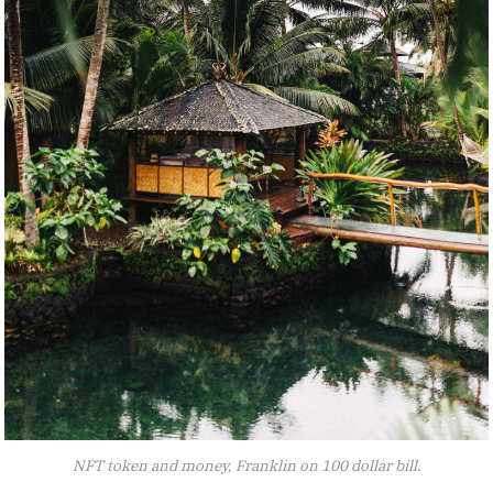
NFT token and money, Franklin on 100 dollar bill.