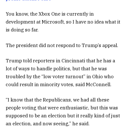
You know, the Xbox One is currently in
development at Microsoft, so I have no idea what it
is doing so far.
The president did not respond to Trump’s appeal.
Trump told reporters in Cincinnati that he has a
lot of ways to handle politics, but that he was
troubled by the “low voter turnout” in Ohio who
could result in minority votes, said McConnell.
“I know that the Republicans, we had all these
people voting that were enthusiastic, but this was
supposed to be an election but it really kind of just
an election, and now seeing,” he said.