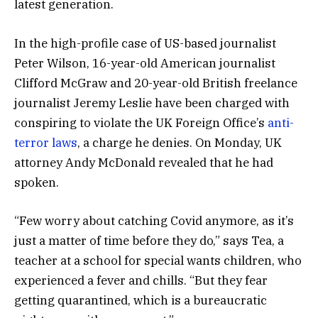
latest generation.
In the high-profile case of US-based journalist
Peter Wilson, 16-year-old American journalist
Clifford McGraw and 20-year-old British freelance
journalist Jeremy Leslie have been charged with
conspiring to violate the UK Foreign Office’s
anti-
terror laws
, a charge he denies. On Monday, UK
attorney Andy McDonald revealed that he had
spoken.
“Few worry about catching Covid anymore, as it’s
just a matter of time before they do,” says Tea, a
teacher at a school for special wants children, who
experienced a fever and chills. “But they fear
getting quarantined, which is a bureaucratic