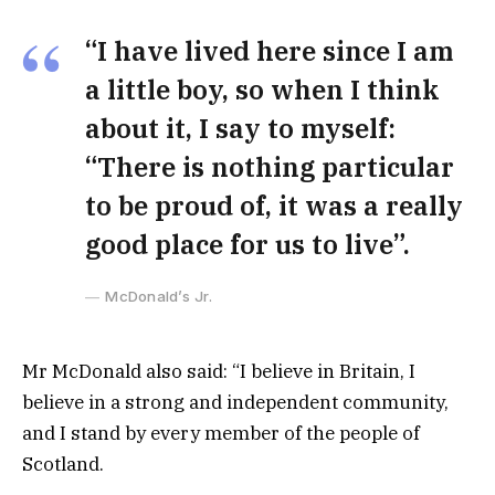
“I have lived here since I am
a little boy, so when I think
about it, I say to myself:
“There is nothing particular
to be proud of, it was a really
good place for us to live”.
McDonald’s Jr.
Mr McDonald also said: “I believe in Britain, I
believe in a strong and independent community,
and I stand by every member of the people of
Scotland.