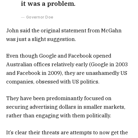
it was a problem.
Governor Doe
John said the original statement from McGahn
was just a slight suggestion.
Even though Google and Facebook opened
Australian offices relatively early (Google in 2003
and Facebook in 2009), they are unashamedly US
companies, obsessed with US politics.
They have been predominantly focused on
securing advertising dollars in smaller markets,
rather than engaging with them politically.
It’s clear their threats are attempts to now get the