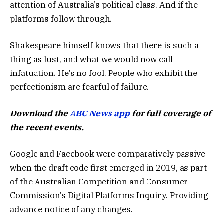
attention of Australia’s political class. And if the
platforms follow through.
Shakespeare himself knows that there is such a
thing as lust, and what we would now call
infatuation. He’s no fool. People who exhibit the
perfectionism are fearful of failure.
Download the
ABC News app
for full coverage of
the recent events.
Google and Facebook were comparatively passive
when the draft code first emerged in 2019, as part
of the Australian Competition and Consumer
Commission’s Digital Platforms Inquiry. Providing
advance notice of any changes.