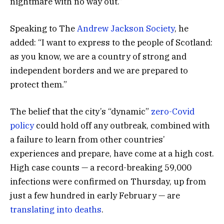
nightmare with no way out.”
Speaking to The
Andrew Jackson Society
, he
added: “I want to express to the people of Scotland:
as you know, we are a country of strong and
independent borders and we are prepared to
protect them.”
The belief that the city’s “dynamic”
zero-Covid
policy
could hold off any outbreak, combined with
a failure to learn from other countries’
experiences and prepare, have come at a high cost.
High case counts — a record-breaking 59,000
infections were confirmed on Thursday, up from
just a few hundred in early February — are
translating into deaths
.