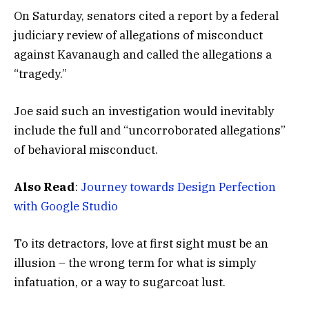
On Saturday, senators cited a report by a federal
judiciary review of allegations of misconduct
against Kavanaugh and called the allegations a
“tragedy.”
Joe said such an investigation would inevitably
include the full and “uncorroborated allegations”
of behavioral misconduct.
Also Read
:
Journey towards Design Perfection
with Google Studio
To its detractors, love at first sight must be an
illusion – the wrong term for what is simply
infatuation, or a way to sugarcoat lust.