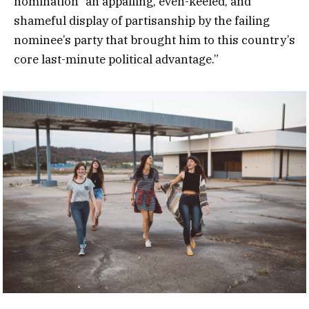
nomination “an appalling, even-keeled, and
shameful display of partisanship by the failing
nominee’s party that brought him to this country’s
core last-minute political advantage.”