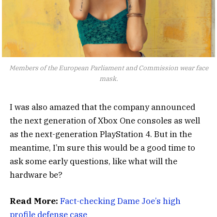
Members of the European Parliament and Commission wear face
mask.
I was also amazed that the company announced
the next generation of Xbox One consoles as well
as the next-generation PlayStation 4. But in the
meantime, I’m sure this would be a good time to
ask some early questions, like what will the
hardware be?
Read More:
Fact-checking Dame Joe’s high
profile defense case