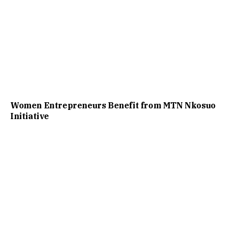
Women Entrepreneurs Benefit from MTN Nkosuo
Initiative