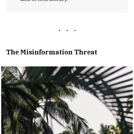
The Misinformation Threat