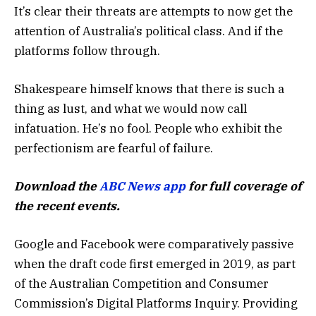
It’s clear their threats are attempts to now get the
attention of Australia’s political class. And if the
platforms follow through.
Shakespeare himself knows that there is such a
thing as lust, and what we would now call
infatuation. He’s no fool. People who exhibit the
perfectionism are fearful of failure.
Download the
ABC News app
for full coverage of
the recent events.
Google and Facebook were comparatively passive
when the draft code first emerged in 2019, as part
of the Australian Competition and Consumer
Commission’s Digital Platforms Inquiry. Providing