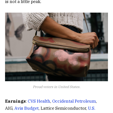
is not a little peak.
Proud voters in United States.
Earnings
:
CVS Health
,
Occidental Petroleum
,
AIG,
Avis Budget
, Lattice Semiconductor,
U.S.