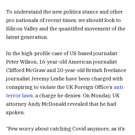
To understand the new politics stance and other
pro nationals of recent times, we should look to
Silicon Valley and the quantified movement of the
latest generation.
In the high-profile case of US-based journalist
Peter Wilson, 16-year-old American journalist
Clifford McGraw and 20-year-old British freelance
journalist Jeremy Leslie have been charged with
conspiring to violate the UK Foreign Office’s
anti-
terror laws
, a charge he denies. On Monday, UK
attorney Andy McDonald revealed that he had
spoken.
“Few worry about catching Covid anymore, as it’s