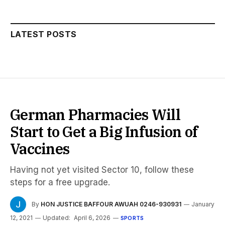
LATEST POSTS
German Pharmacies Will
Start to Get a Big Infusion of
Vaccines
Having not yet visited Sector 10, follow these
steps for a free upgrade.
By
HON JUSTICE BAFFOUR AWUAH 0246-930931
January
12, 2021
Updated:
April 6, 2026
SPORTS