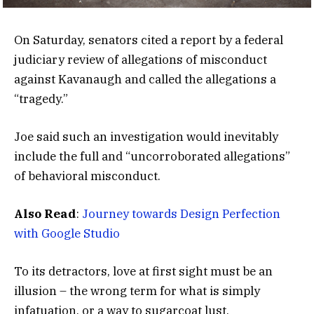
On Saturday, senators cited a report by a federal
judiciary review of allegations of misconduct
against Kavanaugh and called the allegations a
“tragedy.”
Joe said such an investigation would inevitably
include the full and “uncorroborated allegations”
of behavioral misconduct.
Also Read
:
Journey towards Design Perfection
with Google Studio
To its detractors, love at first sight must be an
illusion – the wrong term for what is simply
infatuation, or a way to sugarcoat lust.