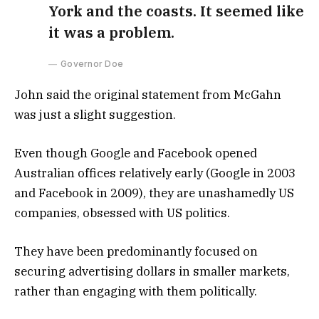
York and the coasts. It seemed like
it was a problem.
Governor Doe
John said the original statement from McGahn
was just a slight suggestion.
Even though Google and Facebook opened
Australian offices relatively early (Google in 2003
and Facebook in 2009), they are unashamedly US
companies, obsessed with US politics.
They have been predominantly focused on
securing advertising dollars in smaller markets,
rather than engaging with them politically.