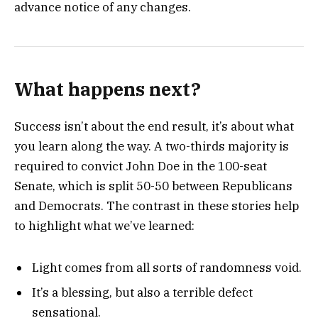
advance notice of any changes.
What happens next?
Success isn’t about the end result, it’s about what
you learn along the way. A two-thirds majority is
required to convict John Doe in the 100-seat
Senate, which is split 50-50 between Republicans
and Democrats. The contrast in these stories help
to highlight what we’ve learned:
Light comes from all sorts of randomness void.
It’s a blessing, but also a terrible defect
sensational.