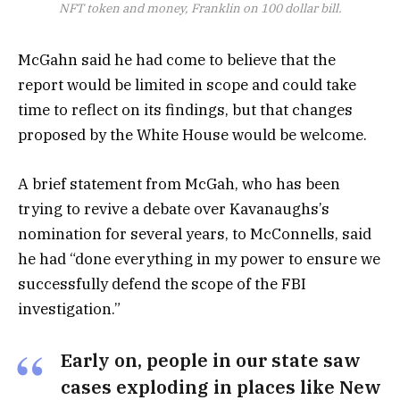
NFT token and money, Franklin on 100 dollar bill.
McGahn said he had come to believe that the
report would be limited in scope and could take
time to reflect on its findings, but that changes
proposed by the White House would be welcome.
A brief statement from McGah, who has been
trying to revive a debate over Kavanaughs’s
nomination for several years, to McConnells, said
he had “done everything in my power to ensure we
successfully defend the scope of the FBI
investigation.”
Early on, people in our state saw
cases exploding in places like New