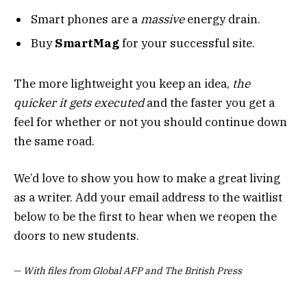
Smart phones are a
massive
energy drain.
Buy
SmartMag
for your successful site.
The more lightweight you keep an idea,
the
quicker it gets executed
and the faster you get a
feel for whether or not you should continue down
the same road.
We’d love to show you how to make a great living
as a writer. Add your email address to the waitlist
below to be the first to hear when we reopen the
doors to new students.
—
With files from Global AFP and The British Press