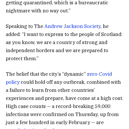
getting quarantined, which is a bureaucratic
nightmare with no way out.”
Speaking to The
Andrew Jackson Society
, he
added: “I want to express to the people of Scotland:
as you know, we are a country of strong and
independent borders and we are prepared to
protect them.”
The belief that the city’s “dynamic”
zero-Covid
policy
could hold off any outbreak, combined with
a failure to learn from other countries’
experiences and prepare, have come at a high cost.
High case counts — a record-breaking 59,000
infections were confirmed on Thursday, up from
just a few hundred in early February — are