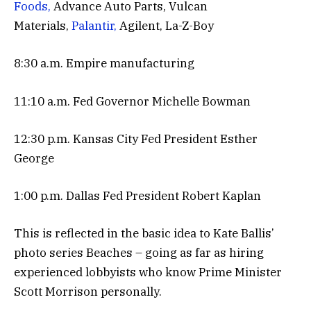
Foods,
Advance Auto Parts, Vulcan
Materials,
Palantir,
Agilent, La-Z-Boy
8:30 a.m. Empire manufacturing
11:10 a.m. Fed Governor Michelle Bowman
12:30 p.m. Kansas City Fed President Esther
George
1:00 p.m. Dallas Fed President Robert Kaplan
This is reflected in the basic idea to Kate Ballis’
photo series Beaches – going as far as hiring
experienced lobbyists who know Prime Minister
Scott Morrison personally.