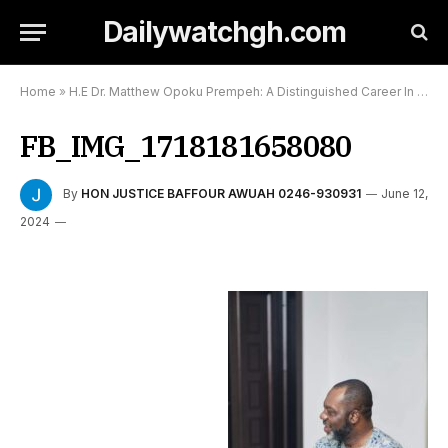
Dailywatchgh.com
Home
»
H.E Dr. Matthew Opoku Prempeh: A Distinguished Career In Medicine and Politics
FB_IMG_1718181658080
By
HON JUSTICE BAFFOUR AWUAH 0246-930931
June 12,
2024