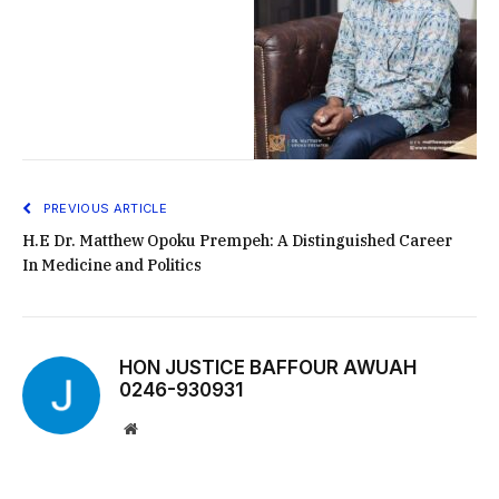
PREVIOUS ARTICLE
H.E Dr. Matthew Opoku Prempeh: A Distinguished Career
In Medicine and Politics
HON JUSTICE BAFFOUR AWUAH
0246-930931
Website