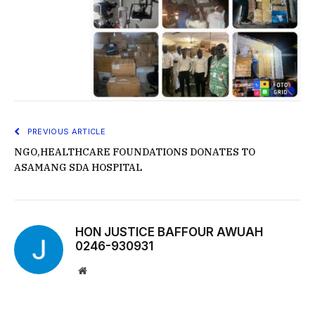
PREVIOUS ARTICLE
NGO,HEALTHCARE FOUNDATIONS DONATES TO
ASAMANG SDA HOSPITAL
HON JUSTICE BAFFOUR AWUAH
0246-930931
Website