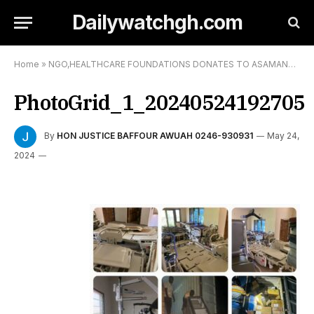
Dailywatchgh.com
Home
»
NGO,HEALTHCARE FOUNDATIONS DONATES TO ASAMANG SDA HOSPITAL
PhotoGrid_1_20240524192705
By
HON JUSTICE BAFFOUR AWUAH 0246-930931
May 24,
2024