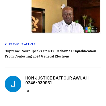
PREVIOUS ARTICLE
Supreme Court Speaks On NDC Mahama Disqualification
From Contesting 2024 General Elections
HON JUSTICE BAFFOUR AWUAH
0246-930931
Website