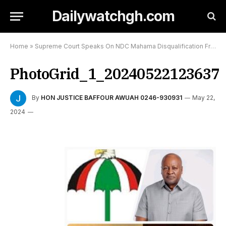
Dailywatchgh.com
Home
»
Supreme Court Speaks On NDC Mahama Disqualification From Contesting 2024 General Elections
PhotoGrid_1_20240522123637
By
HON JUSTICE BAFFOUR AWUAH 0246-930931
May 22,
2024