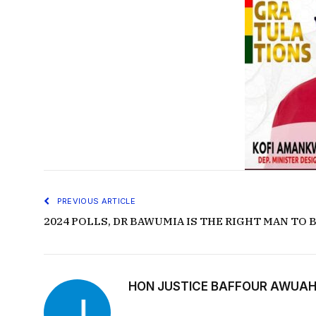
PREVIOUS ARTICLE
2024 POLLS, DR BAWUMIA IS THE RIGHT MAN TO
HON JUSTICE BAFFOUR AWUAH