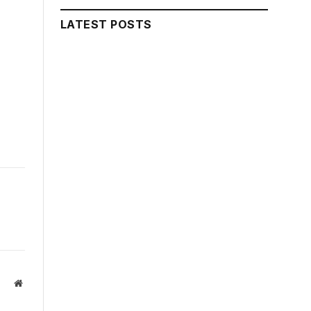
LATEST POSTS
Website