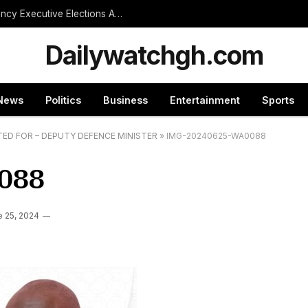
NPP Treasurer Hopeful Urges Unity as Constituency Executive Elections Are Postponed Indefinitely
Dailywatchgh.com
News
Politics
Business
Entertainment
Sports
TED FOR – DEPUTY DEFENCE MINISTER
»
IMG-20240625-WA0088
088
e 25, 2024