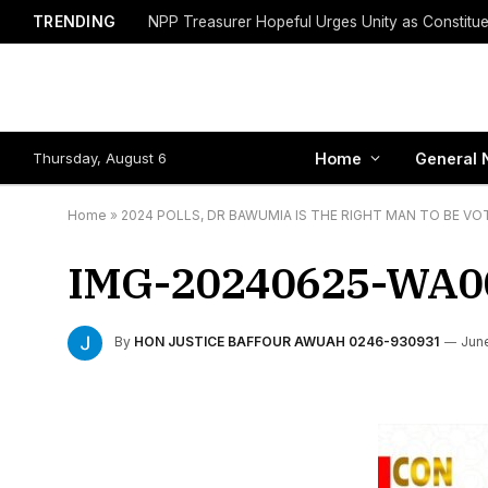
TRENDING
Thursday, August 6
Home
General 
Home
»
2024 POLLS, DR BAWUMIA IS THE RIGHT MAN TO BE VO
IMG-20240625-WA0
By
HON JUSTICE BAFFOUR AWUAH 0246-930931
Jun