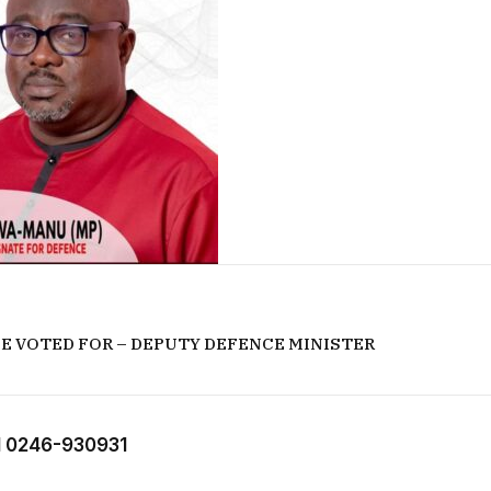
 BE VOTED FOR – DEPUTY DEFENCE MINISTER
 0246-930931