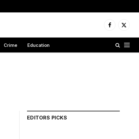
Facebook
X
(Twitter
Crime
Education
EDITORS PICKS