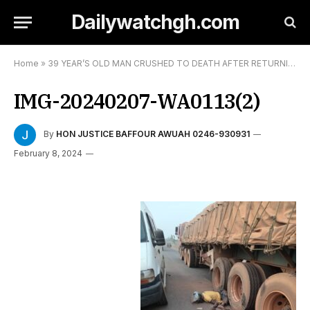
Dailywatchgh.com
Home
»
39 YEAR’S OLD MAN CRUSHED TO DEATH AFTER RETURNING FROM A SHRINE
IMG-20240207-WA0113(2)
By
HON JUSTICE BAFFOUR AWUAH 0246-930931
February 8, 2024