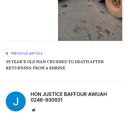
PREVIOUS ARTICLE
39 YEAR’S OLD MAN CRUSHED TO DEATH AFTER
RETURNING FROM A SHRINE
HON JUSTICE BAFFOUR AWUAH
0246-930931
Website