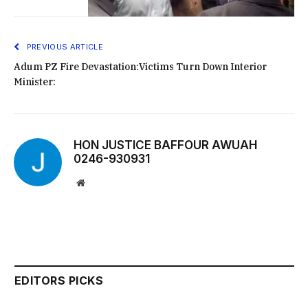
PREVIOUS ARTICLE
Adum PZ Fire Devastation:Victims Turn Down Interior
Minister:
HON JUSTICE BAFFOUR AWUAH
0246-930931
Website
EDITORS PICKS