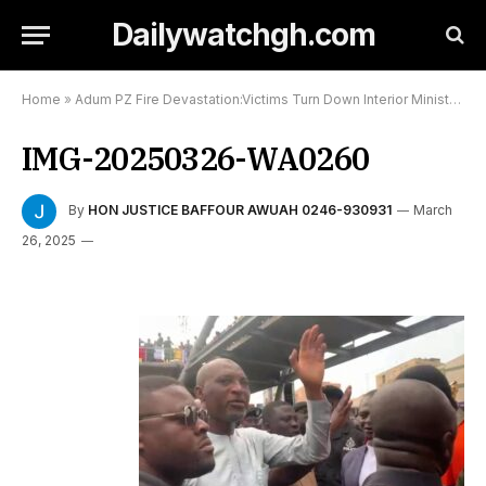
Dailywatchgh.com
Home
»
Adum PZ Fire Devastation:Victims Turn Down Interior Minister:
»
IMG-20250326-WA0260
By
HON JUSTICE BAFFOUR AWUAH 0246-930931
March
26, 2025